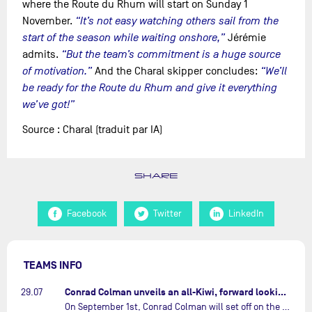
where the Route du Rhum will start on Sunday 1
November.
“It’s not easy watching others sail from the
start of the season while waiting onshore,”
Jérémie
admits.
“But the team’s commitment is a huge source
of motivation.”
And the Charal skipper concludes:
“We’ll
be ready for the Route du Rhum and give it everything
we’ve got!”
Source : Charal (traduit par IA)
SHARE
Facebook
Twitter
LinkedIn
TEAMS INFO
Conrad Colman unveils an all-Kiwi, forward looking team…
29.07
On September 1st, Conrad Colman will set off on the first-ever edition of The Ocean Race Atlantic, a new crewed IMOCA race linking New York to Lorient. Aboard MSIG Europe, the New Zealand skipper will be joined by three rising talents from the New Zealand sailing scene: Megan Thomson, Anna Merchant, and Aaron Hume-Merry.…