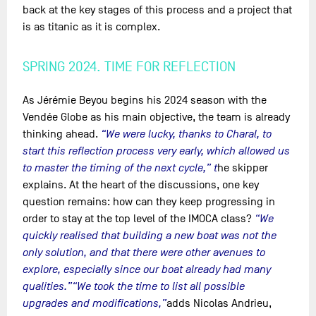
back at the key stages of this process and a project that
is as titanic as it is complex.
SPRING 2024. TIME FOR REFLECTION
As Jérémie Beyou begins his 2024 season with the
Vendée Globe as his main objective, the team is already
thinking ahead.
“We were lucky, thanks to Charal, to
start this reflection process very early, which allowed us
to master the timing of the next cycle,” t
he skipper
explains. At the heart of the discussions, one key
question remains: how can they keep progressing in
order to stay at the top level of the IMOCA class?
“We
quickly realised that building a new boat was not the
only solution, and that there were other avenues to
explore, especially since our boat already had many
qualities.”
“We took the time to list all possible
upgrades and modifications,”
adds Nicolas Andrieu,