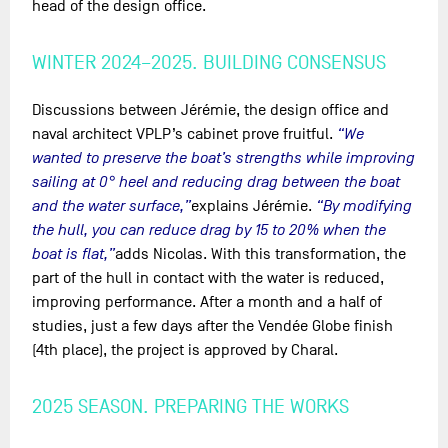
head of the design office.
WINTER 2024–2025. BUILDING CONSENSUS
Discussions between Jérémie, the design office and
naval architect VPLP’s cabinet prove fruitful.
“We
wanted to preserve the boat’s strengths while improving
sailing at 0° heel and reducing drag between the boat
and the water surface,”
explains Jérémie.
“By modifying
the hull, you can reduce drag by 15 to 20% when the
boat is flat,”
adds Nicolas. With this transformation, the
part of the hull in contact with the water is reduced,
improving performance. After a month and a half of
studies, just a few days after the Vendée Globe finish
(4th place), the project is approved by Charal.
2025 SEASON. PREPARING THE WORKS