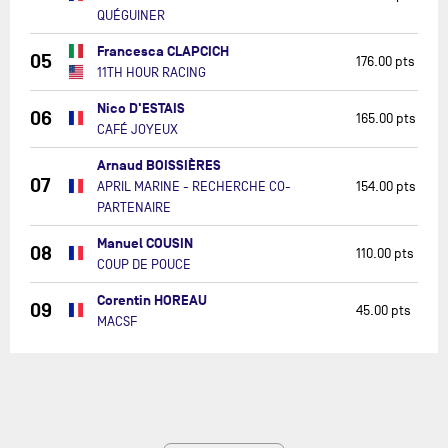
QUÉGUINER
Francesca CLAPCICH
05
176.00 pts
11TH HOUR RACING
Nico D'ESTAIS
06
165.00 pts
CAFÉ JOYEUX
Arnaud BOISSIÈRES
07
APRIL MARINE - RECHERCHE CO-
154.00 pts
PARTENAIRE
Manuel COUSIN
08
110.00 pts
COUP DE POUCE
Corentin HOREAU
09
45.00 pts
MACSF