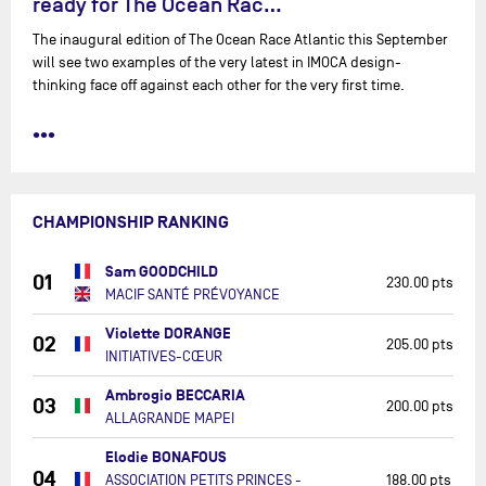
ready for The Ocean Rac…
The inaugural edition of The Ocean Race Atlantic this September
will see two examples of the very latest in IMOCA design-
thinking face off against each other for the very first time.
•••
CHAMPIONSHIP RANKING
Sam GOODCHILD
01
230.00 pts
MACIF SANTÉ PRÉVOYANCE
Violette DORANGE
02
205.00 pts
INITIATIVES-CŒUR
Ambrogio BECCARIA
03
200.00 pts
ALLAGRANDE MAPEI
Elodie BONAFOUS
04
ASSOCIATION PETITS PRINCES -
188.00 pts