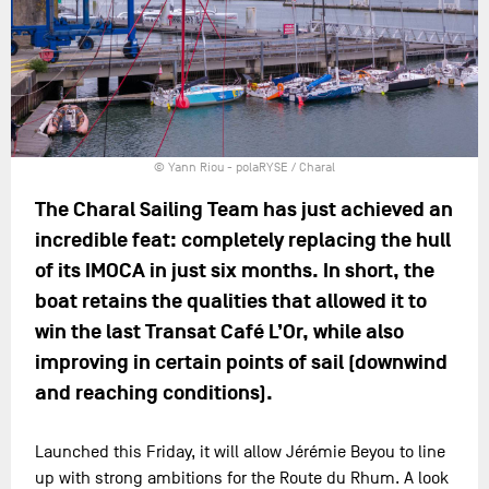
© Yann Riou - polaRYSE / Charal
The Charal Sailing Team has just achieved an
incredible feat: completely replacing the hull
of its IMOCA in just six months. In short, the
boat retains the qualities that allowed it to
win the last Transat Café L’Or, while also
improving in certain points of sail (downwind
and reaching conditions).
Launched this Friday, it will allow Jérémie Beyou to line
up with strong ambitions for the Route du Rhum. A look