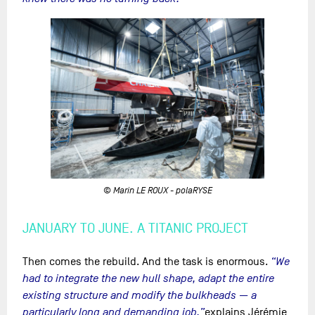
© Marin LE ROUX - polaRYSE
JANUARY TO JUNE. A TITANIC PROJECT
Then comes the rebuild. And the task is enormous.
“We
had to integrate the new hull shape, adapt the entire
existing structure and modify the bulkheads — a
particularly long and demanding job,”
explains Jérémie