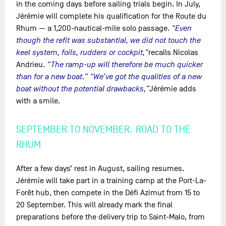
in the coming days before sailing trials begin. In July,
Jérémie will complete his qualification for the Route du
Rhum — a 1,200-nautical-mile solo passage.
“Even
though the refit was substantial, we did not touch the
keel system, foils, rudders or cockpit,”
recalls Nicolas
Andrieu.
“The ramp-up will therefore be much quicker
than for a new boat.” “We’ve got the qualities of a new
boat without the potential drawbacks,”
Jérémie adds
with a smile.
SEPTEMBER TO NOVEMBER. ROAD TO THE
RHUM
After a few days’ rest in August, sailing resumes.
Jérémie will take part in a training camp at the Port-La-
Forêt hub, then compete in the Défi Azimut from 15 to
20 September. This will already mark the final
preparations before the delivery trip to Saint-Malo, from