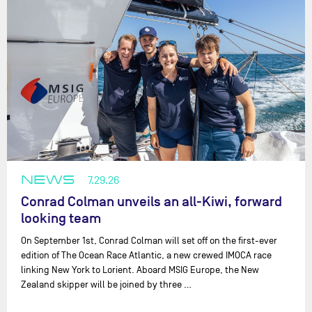
NEWS
7.29.26
Conrad Colman unveils an all-Kiwi, forward
looking team
On September 1st, Conrad Colman will set off on the first-ever
edition of The Ocean Race Atlantic, a new crewed IMOCA race
linking New York to Lorient. Aboard MSIG Europe, the New
Zealand skipper will be joined by three …