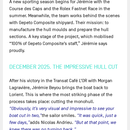
A new sporting season begins for Jérémie with the
Course des Caps and the Rolex Fastnet Race in the
summer. Meanwhile, the team works behind the scenes
with Gepeto Composite shipyard. Their mission: to
manufacture the hull moulds and prepare the hull
sections. A key stage of the project, which mobilised
“100% of Gepeto Composite’s staff,” Jérémie says
proudly.
DECEMBER 2025. THE IMPRESSIVE HULL CUT
After his victory in the Transat Café L’OR with Morgan
Lagravière, Jérémie Beyou brings the boat back to
Lorient. This is where the most striking phase of the
process takes place: cutting the monohull.
“Obviously, it’s very visual and impressive to see your
boat cut in two,”
the sailor smiles.
“It was quick, just a
few days,”
adds Nicolas Andrieu.
“But at that point, we
knew there was no turning back.”