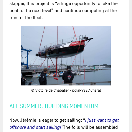
skipper, this project is “a huge opportunity to take the
boat to the next level” and continue competing at the
front of the fleet.
© Victoire de Chabalier - polaRYSE / Charal
ALL SUMMER. BUILDING MOMENTUM
Now, Jérémie is eager to get sailing: “
I just want to get
offshore and start sailing!”
The foils will be assembled