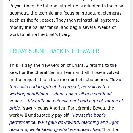
Beyou. Once the internal structure is adapted to the new
geometry, the technicians focus on structural elements
such as the foil cases. They then reinstall all systems,
modify the ballast tanks, and begin several weeks of
work to refine the boat’s livery.
FRIDAY 5 JUNE. BACK IN THE WATER
This Friday, the new version of Charal 2 returns to the
sea. For the Charal Sailing Team and all those involved
in the project, it is a true moment of satisfaction.
“Given
the scale and length of the project, as well as the
working conditions — dust, noise, all in a confined
space — it’s quite an achievement and a great source of
pride,”
says Nicolas Andrieu. For Jérémie Beyou, the
work will undoubtedly pay off:
“I trust the boat’s
performance. We’ll gain downwind, reaching and light
reaching, while keeping what we already had.”
For the