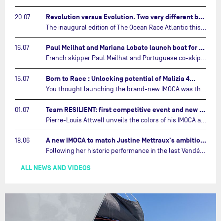
Revolution versus Evolution. Two very different brand new IMOCAs are getting ready for The Ocean Race Atlantic…
20.07
The inaugural edition of The Ocean Race Atlantic this September will see two examples of the very latest in IMOCA design-thinking face off against each other for the very first time.…
Paul Meilhat and Mariana Lobato launch boat for new ‘United by the Ocean’ campaign…
16.07
French skipper Paul Meilhat and Portuguese co-skipper Mariana Lobato have launched the IMOCA boat they will race in The Ocean Race Atlantic (2026) and The Ocean Race around the world (2027) today in Lorient, France.…
Born to Race : Unlocking potential of Malizia 4…
15.07
You thought launching the brand-new IMOCA was the finish line? Think again. In this final episode of Born to Race, the race against time continues, with back to back tests and sailing trainings.…
Team RESILIENT: first competitive event and new colors…
01.07
Pierre-Louis Attwell unveils the colors of his IMOCA and sets his sights on the Drheam Cup / Grand Prix de France de Course au Large.…
A new IMOCA to match Justine Mettraux's ambitions…
18.06
Following her historic performance in the last Vendée Globe, where she became the fastest woman ever to complete the legendary solo round-the-world race, Justine Mettraux is no longer hiding her ambitions.…
ALL NEWS AND VIDEOS