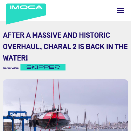
AFTER A MASSIVE AND HISTORIC
OVERHAUL, CHARAL 2 IS BACK IN THE
WATER!
SKIPPER
6/6/26