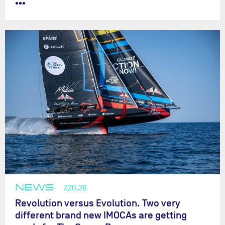
•••
NEWS
7.20.26
Revolution versus Evolution. Two very
different brand new IMOCAs are getting