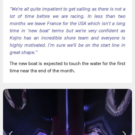
“We’re all quite impatient to get sailing as there is not a
lot of time before we are racing. In less than two
months we leave France for the USA which isn’t a long
time in ‘new boat’ terms but we’re very confident as
Kojiro has an incredible shore team and everyone is
highly motivated. I’m sure we’ll be on the start line in
great shape.”
The new boat is expected to touch the water for the first
time near the end of the month.