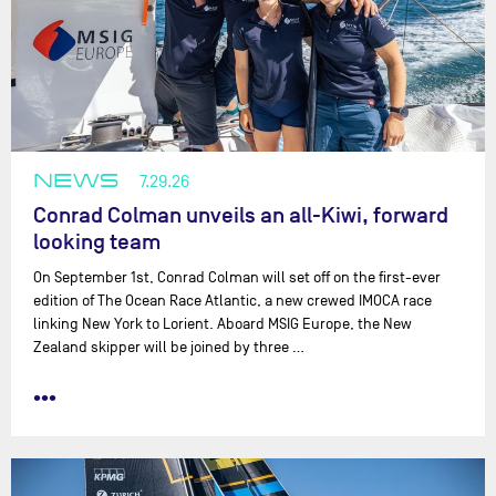
NEWS
7.29.26
Conrad Colman unveils an all-Kiwi, forward
looking team
On September 1st, Conrad Colman will set off on the first-ever
edition of The Ocean Race Atlantic, a new crewed IMOCA race
linking New York to Lorient. Aboard MSIG Europe, the New
Zealand skipper will be joined by three …
•••