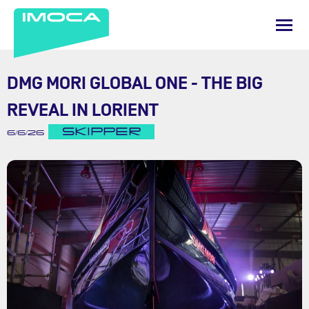
DMG MORI GLOBAL ONE - THE BIG
REVEAL IN LORIENT
SKIPPER
6/6/26