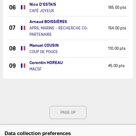
Nico D'ESTAIS
06
165.00 pts
CAFÉ JOYEUX
Arnaud BOISSIÈRES
07
APRIL MARINE - RECHERCHE CO-
154.00 pts
PARTENAIRE
Manuel COUSIN
08
110.00 pts
COUP DE POUCE
Corentin HOREAU
09
45.00 pts
MACSF
PAGE UP
Data collection preferences