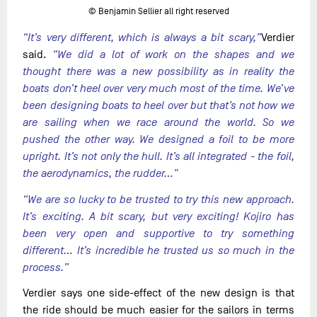
© Benjamin Sellier all right reserved
“It’s very different, which is always a bit scary,”
Verdier
said.
“We did a lot of work on the shapes and we
thought there was a new possibility as in reality the
boats don’t heel over very much most of the time. We’ve
been designing boats to heel over but that’s not how we
are sailing when we race around the world. So we
pushed the other way. We designed a foil to be more
upright. It’s not only the hull. It’s all integrated - the foil,
the aerodynamics, the rudder…"
“We are so lucky to be trusted to try this new approach.
It’s exciting. A bit scary, but very exciting! Kojiro has
been very open and supportive to try something
different… It’s incredible he trusted us so much in the
process.”
Verdier says one side-effect of the new design is that
the ride should be much easier for the sailors in terms