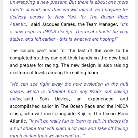
unwrapping a new present. But there is about one more
month of work and then we will launch and prepare for
delivery across to New York for The Ocean Race
Atlantic,”
said Jacques Caraës, the Team Manager.
“It’s
a new page in IMOCA design. The boat should be very
stable, and foil earlier - this is what we are hoping!”
The sailors can’t wait for the last of the work to be
completed so they can get their hands on the new boat
and prepare for racing. The new design is also raising
excitement levels among the sailing team.
“We can see right away the new evolution in the hull
shape, which is different from any IMOCA out sailing
today,”
said Sam Davies, an experienced and
accomplished sailor in The Ocean Race and the IMOCA
class, who will race alongside Koji in The Ocean Race
Atlantic.
“It will be really fun to learn to sail. In theory it’s
a hull shape that will slam a lot less and take off foiling
much earlier than we are used to…"