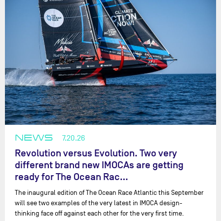
NEWS
7.20.26
Revolution versus Evolution. Two very
different brand new IMOCAs are getting
ready for The Ocean Rac…
The inaugural edition of The Ocean Race Atlantic this September
will see two examples of the very latest in IMOCA design-
thinking face off against each other for the very first time.