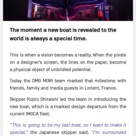
The moment a new boat is revealed to the
world is always a special time.
This is when a vision becomes a reality. When the pixels
on a designer’s screen, the lines on the paper, become
a physical object of unbridled potential.
Today the DMG MORI team marked that milestone with
friends, family and media guests in Lorient, France.
Skipper Kojiro Shiraishi led the team in introducing the
new boat, which is a marked design departure from the
current IMOCA fleet.
”This is going to be my last boat, so I want to make it
special,”
the Japanese skipper said.
“I’m surrounded