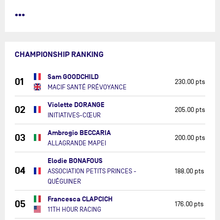
•••
CHAMPIONSHIP RANKING
Sam GOODCHILD
01
230.00 pts
MACIF SANTÉ PRÉVOYANCE
Violette DORANGE
02
205.00 pts
INITIATIVES-CŒUR
Ambrogio BECCARIA
03
200.00 pts
ALLAGRANDE MAPEI
Elodie BONAFOUS
04
ASSOCIATION PETITS PRINCES -
188.00 pts
QUÉGUINER
Francesca CLAPCICH
05
176.00 pts
11TH HOUR RACING