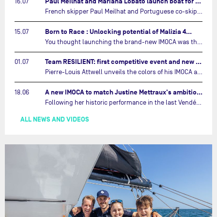
Paul Meilhat and Mariana Lobato launch boat for new ‘United by the Ocean’ campaign…
16.07
French skipper Paul Meilhat and Portuguese co-skipper Mariana Lobato have launched the IMOCA boat they will race in The Ocean Race Atlantic (2026) and The Ocean Race around the world (2027) today in Lorient, France.…
Born to Race : Unlocking potential of Malizia 4…
15.07
You thought launching the brand-new IMOCA was the finish line? Think again. In this final episode of Born to Race, the race against time continues, with back to back tests and sailing trainings.…
Team RESILIENT: first competitive event and new colors…
01.07
Pierre-Louis Attwell unveils the colors of his IMOCA and sets his sights on the Drheam Cup / Grand Prix de France de Course au Large.…
A new IMOCA to match Justine Mettraux's ambitions…
18.06
Following her historic performance in the last Vendée Globe, where she became the fastest woman ever to complete the legendary solo round-the-world race, Justine Mettraux is no longer hiding her ambitions.…
ALL NEWS AND VIDEOS