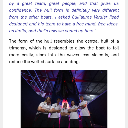
by a great team, great people, and that gives us
confidence. The hull form is definitely very different
from the other boats. I asked Guillaume Verdier (lead
designer) and his team to have a free mind, free ideas,
no limits, and that’s how we ended up here.”
The form of the hull resembles the central hull of a
trimaran, which is designed to allow the boat to foil
more easily, slam into the waves less violently, and
reduce the wetted surface and drag.