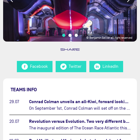
© Benjamin Sellier all right reserved
SHARE
Facebook
Twitter
LinkedIn
TEAMS INFO
Conrad Colman unveils an all-Kiwi, forward looking team…
29.07
On September 1st, Conrad Colman will set off on the first-ever edition of The Ocean Race Atlantic, a new crewed IMOCA race linking New York to Lorient. Aboard MSIG Europe, the New Zealand skipper will be joined by three rising talents from the New Zealand sailing scene: Megan Thomson, Anna Merchant, and Aaron Hume-Merry.…
Revolution versus Evolution. Two very different brand new IMOCAs are getting ready for The Ocean Race Atlantic…
20.07
The inaugural edition of The Ocean Race Atlantic this September will see two examples of the very latest in IMOCA design-thinking face off against each other for the very first time.…