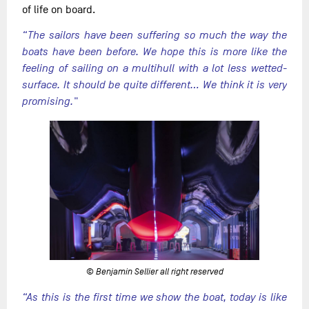
of life on board.
“The sailors have been suffering so much the way the
boats have been before. We hope this is more like the
feeling of sailing on a multihull with a lot less wetted-
surface. It should be quite different… We think it is very
promising."
© Benjamin Sellier all right reserved
“As this is the first time we show the boat, today is like