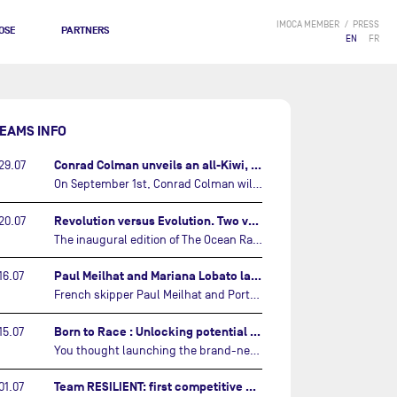
IMOCA MEMBER
PRESS
OSE
PARTNERS
EN
FR
EAMS INFO
Conrad Colman unveils an all-Kiwi, forward looking team…
29.07
On September 1st, Conrad Colman will set off on the first-ever edition of The Ocean Race Atlantic, a new crewed IMOCA race linking New York to Lorient. Aboard MSIG Europe, the New Zealand skipper will be joined by three rising talents from the New Zealand sailing scene: Megan Thomson, Anna Merchant, and Aaron Hume-Merry.…
Revolution versus Evolution. Two very different brand new IMOCAs are getting ready for The Ocean Race Atlantic…
20.07
The inaugural edition of The Ocean Race Atlantic this September will see two examples of the very latest in IMOCA design-thinking face off against each other for the very first time.…
Paul Meilhat and Mariana Lobato launch boat for new ‘United by the Ocean’ campaign…
16.07
French skipper Paul Meilhat and Portuguese co-skipper Mariana Lobato have launched the IMOCA boat they will race in The Ocean Race Atlantic (2026) and The Ocean Race around the world (2027) today in Lorient, France.…
Born to Race : Unlocking potential of Malizia 4…
15.07
You thought launching the brand-new IMOCA was the finish line? Think again. In this final episode of Born to Race, the race against time continues, with back to back tests and sailing trainings.…
Team RESILIENT: first competitive event and new colors…
01.07