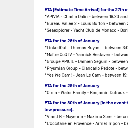
ETA (Estimate Time Arrival) for the 27th 
*APIVIA - Charlie Dalin - between 18:30 and
*Bureau Vallée 2 - Louis Burton - between
*Seaexplorer - Yacht Club de Monaco - Bo
ETA for the 28th of January
*LinkedOut - Thomas Ruyant - between 3:
*Maître CoQ IV - Yannick Bestaven - betwe
*Groupe APICIL - Damien Seguin - between
*Prysmian Group - Giancarlo Pedote - betw
*Yes We Cam! - Jean Le Cam - between 19
ETA for the 29th of January
*Omia - Water Family - Benjamin Dutreux -
ETA for the 30th of January (in the even
low pressure).
*V and B - Mayenne - Maxime Sorel - befor
*L’Occitane en Provence - Armel Tripon - b