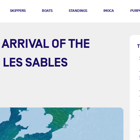
SKIPPERS
BOATS
STANDINGS
IMOCA
PURP
 ARRIVAL OF THE
T
N LES SABLES