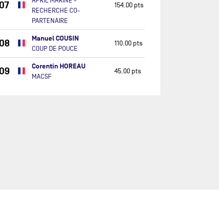
APRIL MARINE -
07
154.00 pts
RECHERCHE CO-
PARTENAIRE
Manuel COUSIN
08
110.00 pts
COUP DE POUCE
Corentin HOREAU
09
45.00 pts
MACSF