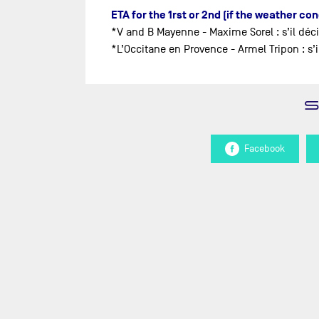
ETA for the 1rst or 2nd (if the weather co
*V and B Mayenne - Maxime Sorel : s’il déc
*L’Occitane en Provence - Armel Tripon : s
Facebook