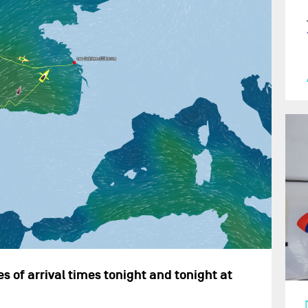
s of arrival times tonight and tonight at