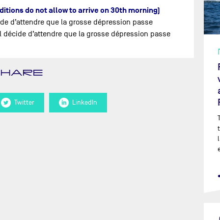
nditions do not allow to arrive on 30th morning)
ide d’attendre que la grosse dépression passe
’il décide d’attendre que la grosse dépression passe
SHARE
Twitter
LinkedIn