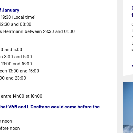
of January
 19:30 (Local time)
 22:30 and 00:30
ris Herrmann between 23:30 and 01:00
00 and 5:00
en 3:00 and 5:00
 13:00 and 16:00
een 13:00 and 16:00
:00 and 23:00
 entre 14h00 et 18h00
t that V&B and L'Occitane would come before the
e noon
efore noon