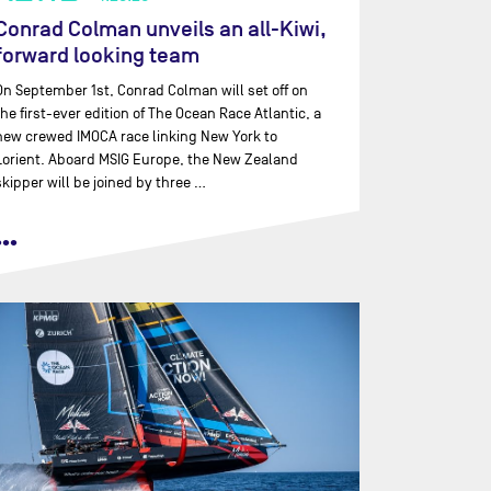
Conrad Colman unveils an all-Kiwi,
forward looking team
On September 1st, Conrad Colman will set off on
the first-ever edition of The Ocean Race Atlantic, a
new crewed IMOCA race linking New York to
Lorient. Aboard MSIG Europe, the New Zealand
skipper will be joined by three …
•••