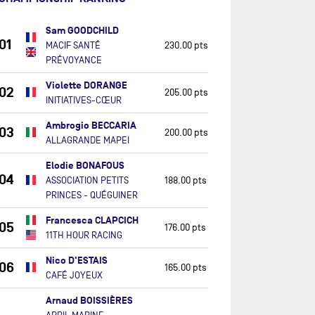
Sam GOODCHILD
01
MACIF SANTÉ
230.00 pts
PRÉVOYANCE
Violette DORANGE
02
205.00 pts
INITIATIVES-CŒUR
Ambrogio BECCARIA
03
200.00 pts
ALLAGRANDE MAPEI
Elodie BONAFOUS
04
ASSOCIATION PETITS
188.00 pts
PRINCES - QUÉGUINER
Francesca CLAPCICH
05
176.00 pts
11TH HOUR RACING
Nico D'ESTAIS
06
165.00 pts
CAFÉ JOYEUX
Arnaud BOISSIÈRES