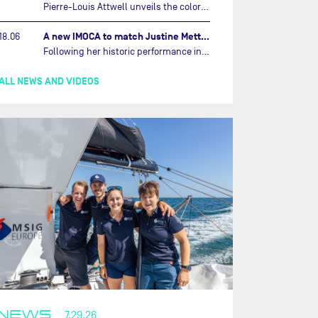
Pierre-Louis Attwell unveils the colors of his IMOCA and sets his sights on the Drheam Cup / Grand Prix de France de Course au Large.…
A new IMOCA to match Justine Mettraux's ambitions…
18.06
Following her historic performance in the last Vendée Globe, where she became the fastest woman ever to complete the legendary solo round-the-world race, Justine Mettraux is no longer hiding her ambitions.…
ALL NEWS AND VIDEOS
NEWS
7.29.26