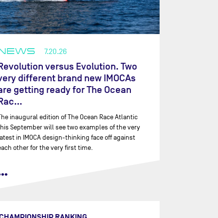
NEWS
7.20.26
Revolution versus Evolution. Two
very different brand new IMOCAs
are getting ready for The Ocean
Rac…
The inaugural edition of The Ocean Race Atlantic
this September will see two examples of the very
latest in IMOCA design-thinking face off against
each other for the very first time.
•••
CHAMPIONSHIP RANKING