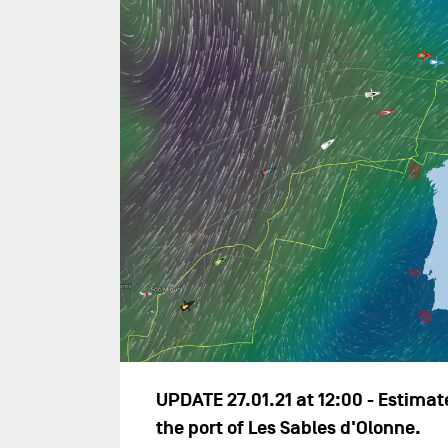
UPDATE 27.01.21 at 12:00 - Estimate
the port of Les Sables d'Olonne.