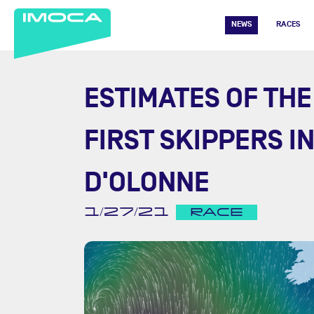
NEWS
RACES
ESTIMATES OF THE
FIRST SKIPPERS I
D'OLONNE
1/27/21
RACE