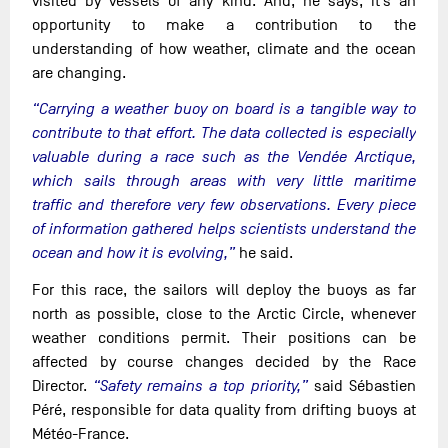
visited by vessels of any kind. And, he says, it’s an
opportunity to make a contribution to the
understanding of how weather, climate and the ocean
are changing.
“Carrying a weather buoy on board is a tangible way to
contribute to that effort. The data collected is especially
valuable during a race such as the Vendée Arctique,
which sails through areas with very little maritime
traffic and therefore very few observations. Every piece
of information gathered helps scientists understand the
ocean and how it is evolving,”
he said.
For this race, the sailors will deploy the buoys as far
north as possible, close to the Arctic Circle, whenever
weather conditions permit. Their positions can be
affected by course changes decided by the Race
Director.
“Safety remains a top priority,”
said Sébastien
Péré, responsible for data quality from drifting buoys at
Météo-France.