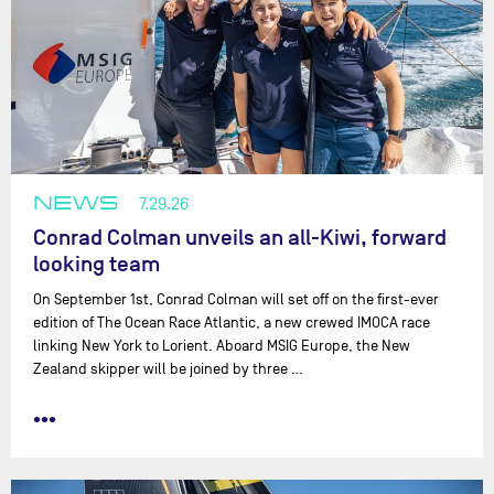
NEWS
7.29.26
Conrad Colman unveils an all-Kiwi, forward
looking team
On September 1st, Conrad Colman will set off on the first-ever
edition of The Ocean Race Atlantic, a new crewed IMOCA race
linking New York to Lorient. Aboard MSIG Europe, the New
Zealand skipper will be joined by three …
•••