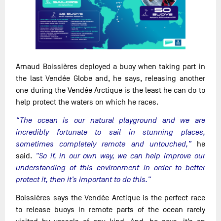
Arnaud Boissières deployed a buoy when taking part in
the last Vendée Globe and, he says, releasing another
one during the Vendée Arctique is the least he can do to
help protect the waters on which he races.
“The ocean is our natural playground and we are
incredibly fortunate to sail in stunning places,
sometimes completely remote and untouched,”
he
said.
“So if, in our own way, we can help improve our
understanding of this environment in order to better
protect it, then it’s important to do this.”
Boissières says the Vendée Arctique is the perfect race
to release buoys in remote parts of the ocean rarely