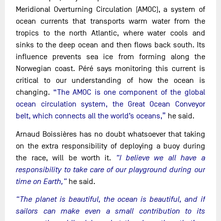
Meridional Overturning Circulation (AMOC), a system of
ocean currents that transports warm water from the
tropics to the north Atlantic, where water cools and
sinks to the deep ocean and then flows back south. Its
influence prevents sea ice from forming along the
Norwegian coast. Péré says monitoring this current is
critical to our understanding of how the ocean is
changing.
“The AMOC is one component of the global
ocean circulation system, the Great Ocean Conveyor
belt, which connects all the world’s oceans,”
he said.
Arnaud Boissières has no doubt whatsoever that taking
on the extra responsibility of deploying a buoy during
the race, will be worth it.
“I believe we all have a
responsibility to take care of our playground during our
time on Earth,”
he said.
“The planet is beautiful, the ocean is beautiful, and if
sailors can make even a small contribution to its