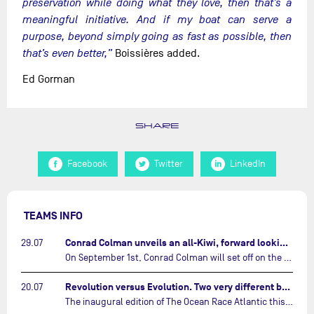
preservation while doing what they love, then that’s a
meaningful initiative. And if my boat can serve a
purpose, beyond simply going as fast as possible, then
that’s even better,”
Boissières added.
Ed Gorman
SHARE
Facebook
Twitter
LinkedIn
TEAMS INFO
Conrad Colman unveils an all-Kiwi, forward looking team…
29.07
On September 1st, Conrad Colman will set off on the first-ever edition of The Ocean Race Atlantic, a new crewed IMOCA race linking New York to Lorient. Aboard MSIG Europe, the New Zealand skipper will be joined by three rising talents from the New Zealand sailing scene: Megan Thomson, Anna Merchant, and Aaron Hume-Merry.…
Revolution versus Evolution. Two very different brand new IMOCAs are getting ready for The Ocean Race Atlantic…
20.07
The inaugural edition of The Ocean Race Atlantic this September will see two examples of the very latest in IMOCA design-thinking face off against each other for the very first time.…