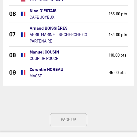
Nico D'ESTAIS
06
165.00 pts
CAFÉ JOYEUX
Arnaud BOISSIÈRES
07
APRIL MARINE - RECHERCHE CO-
154.00 pts
PARTENAIRE
Manuel COUSIN
08
110.00 pts
COUP DE POUCE
Corentin HOREAU
09
45.00 pts
MACSF
PAGE UP