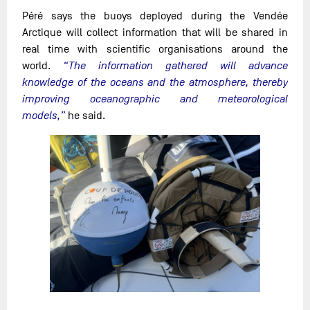
Péré says the buoys deployed during the Vendée
Arctique will collect information that will be shared in
real time with scientific organisations around the
world.
“The information gathered will advance
knowledge of the oceans and the atmosphere, thereby
improving oceanographic and meteorological
models,”
he said.