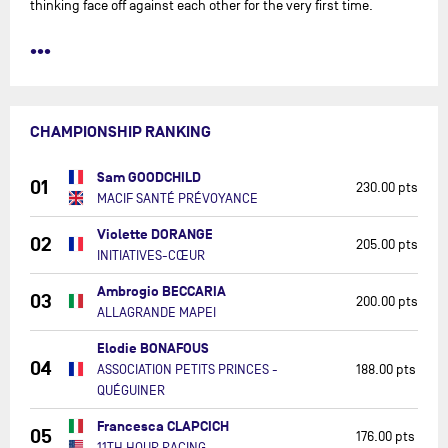
thinking face off against each other for the very first time.
•••
CHAMPIONSHIP RANKING
Sam GOODCHILD
01
230.00 pts
MACIF SANTÉ PRÉVOYANCE
Violette DORANGE
02
205.00 pts
INITIATIVES-CŒUR
Ambrogio BECCARIA
03
200.00 pts
ALLAGRANDE MAPEI
Elodie BONAFOUS
04
ASSOCIATION PETITS PRINCES -
188.00 pts
QUÉGUINER
Francesca CLAPCICH
05
176.00 pts
11TH HOUR RACING