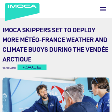
IMOCA SKIPPERS SET TO DEPLOY
MORE MÉTÉO-FRANCE WEATHER AND
CLIMATE BUOYS DURING THE VENDÉE
ARCTIQUE
RACE
6/8/26