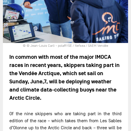
© © Jean-Louis Carli - polaRYSE / Nefsea / SAEM Vendée
In common with most of the major IMOCA
races in recent years, skippers taking part in
the Vendée Arctique, which set sail on
Sunday, June,7, will be deploying weather
and climate data-collecting buoys near the
Arctic Circle.
Of the nine skippers who are taking part in the third
edition of the race – which takes them from Les Sables
d’Olonne up to the Arctic Circle and back – three will be