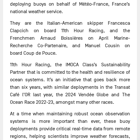
deploying buoys on behalf of Météo-France, France’s
national weather service.
They are the Italian-American skipper Francesca
Clapcich on board 11th Hour Racing, and the
Frenchmen Arnaud Boissières on April Marine-
Recherche Co-Partenaire, and Manuel Cousin on
board Coup de Pouce.
11th Hour Racing, the IMOCA Class’s Sustainability
Partner that is committed to the health and resilience of
ocean systems. It’s an initiative that goes back more
than six years, with similar deployments in the Transat
Café l’OR last year, the 2024 Vendée Globe and The
Ocean Race 2022-23, amongst many other races.
At a time when maintaining robust ocean observation
systems is more important than ever, these buoy
deployments provide critical real-time data from remote
regions, helping scientists improve weather forecasts,