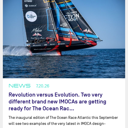
NEWS
7.20.26
Revolution versus Evolution. Two very
different brand new IMOCAs are getting
ready for The Ocean Rac…
The inaugural edition of The Ocean Race Atlantic this September
will see two examples of the very latest in IMOCA design-