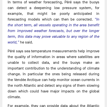
In terms of weather forecasting, Péré says the buoys
can detect a deepening low pressure system, for
example, that might be poorly anticipated in
forecasting models which can then be corrected.
“In
the short term, all vessels operating in the area benefit
from improved weather forecasts, but over the longer
term, this data may prove valuable to any region of the
world,”
he said.
Péré says sea temperature measurements help improve
the quality of information in areas where satellites are
unable to collect data, and the buoys make an
important contribution to the understanding of climate
change. In particular the ones being released during
the Vendée Arctique can help monitor ocean currents in
the north Atlantic and detect any signs of them slowing
down which could have major impacts on the global
climate.
For example, they can provide data about the Atlantic