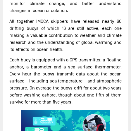
monitor climate change, and better understand
changes in ocean circulation.
All together IMOCA skippers have released nearly 60
drifting buoys of which 16 are still active, each one
making a valuable contribution to weather and climate
research and the understanding of global warming and
its effects on ocean health.
Each buoy is equipped with a GPS transmitter, a floating
anchor, a barometer and a sea surface thermometer.
Every hour the buoys transmit data about the ocean
surface – including sea temperature – and atmospheric
pressure. On average the buoys drift for about two years
before washing ashore, though about one-fifth of them
survive for more than five years.