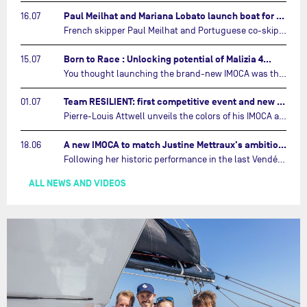
Paul Meilhat and Mariana Lobato launch boat for new ‘United by the Ocean’ campaign…
16.07
French skipper Paul Meilhat and Portuguese co-skipper Mariana Lobato have launched the IMOCA boat they will race in The Ocean Race Atlantic (2026) and The Ocean Race around the world (2027) today in Lorient, France.…
Born to Race : Unlocking potential of Malizia 4…
15.07
You thought launching the brand-new IMOCA was the finish line? Think again. In this final episode of Born to Race, the race against time continues, with back to back tests and sailing trainings.…
Team RESILIENT: first competitive event and new colors…
01.07
Pierre-Louis Attwell unveils the colors of his IMOCA and sets his sights on the Drheam Cup / Grand Prix de France de Course au Large.…
A new IMOCA to match Justine Mettraux's ambitions…
18.06
Following her historic performance in the last Vendée Globe, where she became the fastest woman ever to complete the legendary solo round-the-world race, Justine Mettraux is no longer hiding her ambitions.…
ALL NEWS AND VIDEOS