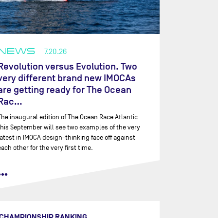
NEWS
7.20.26
Revolution versus Evolution. Two
very different brand new IMOCAs
are getting ready for The Ocean
Rac…
The inaugural edition of The Ocean Race Atlantic
this September will see two examples of the very
latest in IMOCA design-thinking face off against
each other for the very first time.
•••
CHAMPIONSHIP RANKING