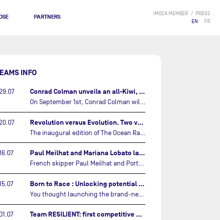
IMOCA MEMBER
PRESS
OSE
PARTNERS
EN
FR
EAMS INFO
Conrad Colman unveils an all-Kiwi, forward looking team…
29.07
On September 1st, Conrad Colman will set off on the first-ever edition of The Ocean Race Atlantic, a new crewed IMOCA race linking New York to Lorient. Aboard MSIG Europe, the New Zealand skipper will be joined by three rising talents from the New Zealand sailing scene: Megan Thomson, Anna Merchant, and Aaron Hume-Merry.…
Revolution versus Evolution. Two very different brand new IMOCAs are getting ready for The Ocean Race Atlantic…
20.07
The inaugural edition of The Ocean Race Atlantic this September will see two examples of the very latest in IMOCA design-thinking face off against each other for the very first time.…
Paul Meilhat and Mariana Lobato launch boat for new ‘United by the Ocean’ campaign…
16.07
French skipper Paul Meilhat and Portuguese co-skipper Mariana Lobato have launched the IMOCA boat they will race in The Ocean Race Atlantic (2026) and The Ocean Race around the world (2027) today in Lorient, France.…
Born to Race : Unlocking potential of Malizia 4…
15.07
You thought launching the brand-new IMOCA was the finish line? Think again. In this final episode of Born to Race, the race against time continues, with back to back tests and sailing trainings.…
Team RESILIENT: first competitive event and new colors…
01.07