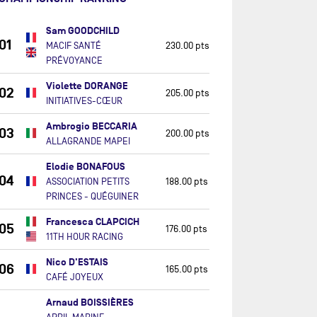
Sam GOODCHILD
01
MACIF SANTÉ
230.00 pts
PRÉVOYANCE
Violette DORANGE
02
205.00 pts
INITIATIVES-CŒUR
Ambrogio BECCARIA
03
200.00 pts
ALLAGRANDE MAPEI
Elodie BONAFOUS
04
ASSOCIATION PETITS
188.00 pts
PRINCES - QUÉGUINER
Francesca CLAPCICH
05
176.00 pts
11TH HOUR RACING
Nico D'ESTAIS
06
165.00 pts
CAFÉ JOYEUX
Arnaud BOISSIÈRES