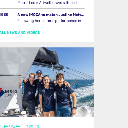
Pierre-Louis Attwell unveils the colors of his IMOCA and sets his sights on the Drheam Cup / Grand Prix de France de Course au Large.…
A new IMOCA to match Justine Mettraux's ambitions…
18.06
Following her historic performance in the last Vendée Globe, where she became the fastest woman ever to complete the legendary solo round-the-world race, Justine Mettraux is no longer hiding her ambitions.…
ALL NEWS AND VIDEOS
NEWS
7.29.26