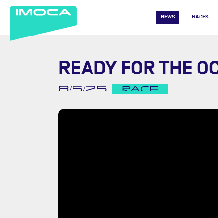
NEWS
RACES
READY FOR THE O
8/5/25
RACE