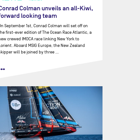
Conrad Colman unveils an all-Kiwi,
forward looking team
On September 1st, Conrad Colman will set off on
the first-ever edition of The Ocean Race Atlantic, a
new crewed IMOCA race linking New York to
Lorient. Aboard MSIG Europe, the New Zealand
skipper will be joined by three …
•••