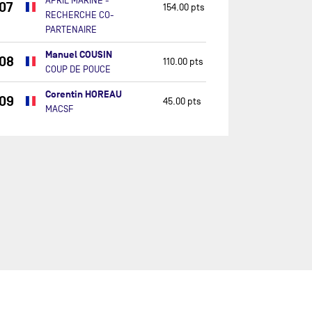
APRIL MARINE -
07
154.00 pts
RECHERCHE CO-
PARTENAIRE
Manuel COUSIN
08
110.00 pts
COUP DE POUCE
Corentin HOREAU
09
45.00 pts
MACSF