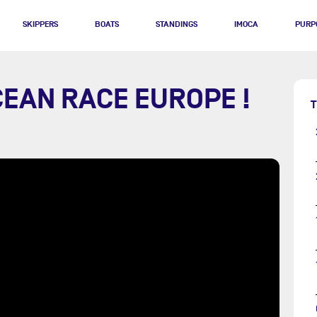
SKIPPERS
BOATS
STANDINGS
IMOCA
PURP
CEAN RACE EUROPE !
T