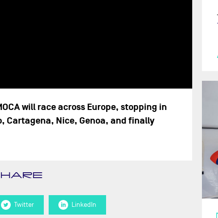
MOCA will race across Europe, stopping in
o, Cartagena, Nice, Genoa, and finally
SHARE
Twitter
LinkedIn