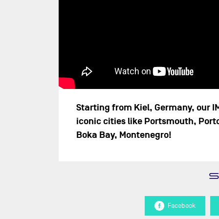
Starting from Kiel, Germany, our I
iconic cities like Portsmouth, Port
Boka Bay, Montenegro!
Facebook