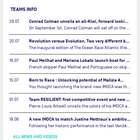
TEAMS INFO
Conrad Colman unveils an all-Kiwi, forward looking team…
29.07
On September 1st, Conrad Colman will set off on the first-ever edition of The Ocean Race Atlantic, a new crewed IMOCA race linking New York to Lorient. Aboard MSIG Europe, the New Zealand skipper will be joined by three rising talents from the New Zealand sailing scene: Megan Thomson, Anna Merchant, and Aaron Hume-Merry.…
Revolution versus Evolution. Two very different brand new IMOCAs are getting ready for The Ocean Race Atlantic…
20.07
The inaugural edition of The Ocean Race Atlantic this September will see two examples of the very latest in IMOCA design-thinking face off against each other for the very first time.…
Paul Meilhat and Mariana Lobato launch boat for new ‘United by the Ocean’ campaign…
16.07
French skipper Paul Meilhat and Portuguese co-skipper Mariana Lobato have launched the IMOCA boat they will race in The Ocean Race Atlantic (2026) and The Ocean Race around the world (2027) today in Lorient, France.…
Born to Race : Unlocking potential of Malizia 4…
15.07
You thought launching the brand-new IMOCA was the finish line? Think again. In this final episode of Born to Race, the race against time continues, with back to back tests and sailing trainings.…
Team RESILIENT: first competitive event and new colors…
01.07
Pierre-Louis Attwell unveils the colors of his IMOCA and sets his sights on the Drheam Cup / Grand Prix de France de Course au Large.…
A new IMOCA to match Justine Mettraux's ambitions…
18.06
Following her historic performance in the last Vendée Globe, where she became the fastest woman ever to complete the legendary solo round-the-world race, Justine Mettraux is no longer hiding her ambitions.…
ALL NEWS AND VIDEOS