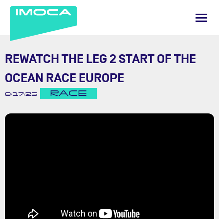
REWATCH THE LEG 2 START OF THE
OCEAN RACE EUROPE
RACE
8/17/25