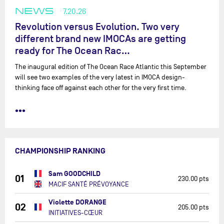
NEWS
7.20.26
Revolution versus Evolution. Two very
different brand new IMOCAs are getting
ready for The Ocean Rac…
The inaugural edition of The Ocean Race Atlantic this September
will see two examples of the very latest in IMOCA design-
thinking face off against each other for the very first time.
•••
CHAMPIONSHIP RANKING
Sam GOODCHILD
01
230.00 pts
MACIF SANTÉ PRÉVOYANCE
Violette DORANGE
02
205.00 pts
INITIATIVES-CŒUR