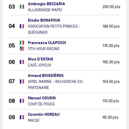
Ambrogio BECCARIA
03
200.00 pts
ALLAGRANDE MAPEI
Elodie BONAFOUS
04
ASSOCIATION PETITS PRINCES -
188.00 pts
QUÉGUINER
Francesca CLAPCICH
05
176.00 pts
11TH HOUR RACING
Nico D'ESTAIS
06
165.00 pts
CAFÉ JOYEUX
Arnaud BOISSIÈRES
07
APRIL MARINE - RECHERCHE CO-
154.00 pts
PARTENAIRE
Manuel COUSIN
08
110.00 pts
COUP DE POUCE
Corentin HOREAU
09
45.00 pts
MACSF