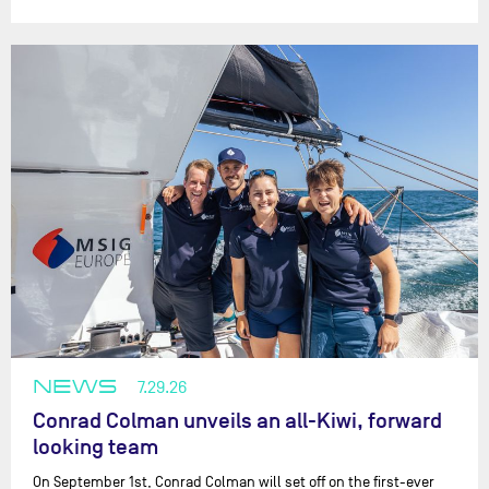
NEWS
7.29.26
Conrad Colman unveils an all-Kiwi, forward
looking team
On September 1st, Conrad Colman will set off on the first-ever