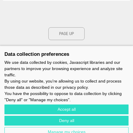
PAGE UP
Data collection preferences
We use data collected by cookies, Javascript libraries and our
partners to improve your browsing experience and analyze site
traffic.
By using our website, you're allowing us to collect and process
those data as described in our privacy policy.
You have the possibility to oppose to data collection by clicking
"Deny all" or "Manage my choices".
Accept all
Deny all
IMOCA - 1 TERRE-PLEIN DU SOUS-MARIN PAPIN - 56100 LORIENT -
FRANCE - EMAIL : CONTACT@IMOCA.ORG
Manage my choices