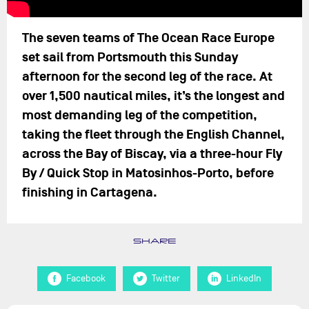
The seven teams of The Ocean Race Europe
set sail from Portsmouth this Sunday
afternoon for the second leg of the race. At
over 1,500 nautical miles, it’s the longest and
most demanding leg of the competition,
taking the fleet through the English Channel,
across the Bay of Biscay, via a three-hour Fly
By / Quick Stop in Matosinhos-Porto, before
finishing in Cartagena.
SHARE
Facebook
Twitter
LinkedIn