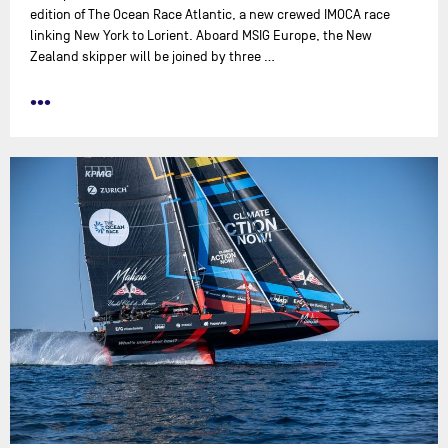
edition of The Ocean Race Atlantic, a new crewed IMOCA race
linking New York to Lorient. Aboard MSIG Europe, the New
Zealand skipper will be joined by three …
•••