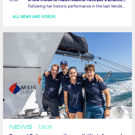
Following her historic performance in the last Vendée Globe, where she became the fastest woman ever to complete the legendary solo round-the-world race, Justine Mettraux is no longer hiding her ambitions.…
ALL NEWS AND VIDEOS
NEWS
7.29.26