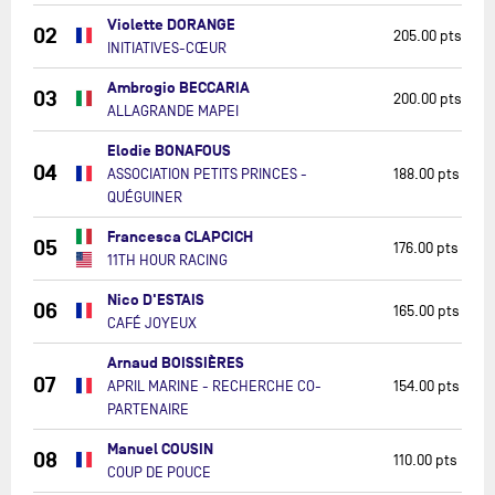
Violette DORANGE
02
205.00 pts
INITIATIVES-CŒUR
Ambrogio BECCARIA
03
200.00 pts
ALLAGRANDE MAPEI
Elodie BONAFOUS
04
ASSOCIATION PETITS PRINCES -
188.00 pts
QUÉGUINER
Francesca CLAPCICH
05
176.00 pts
11TH HOUR RACING
Nico D'ESTAIS
06
165.00 pts
CAFÉ JOYEUX
Arnaud BOISSIÈRES
07
APRIL MARINE - RECHERCHE CO-
154.00 pts
PARTENAIRE
Manuel COUSIN
08
110.00 pts
COUP DE POUCE