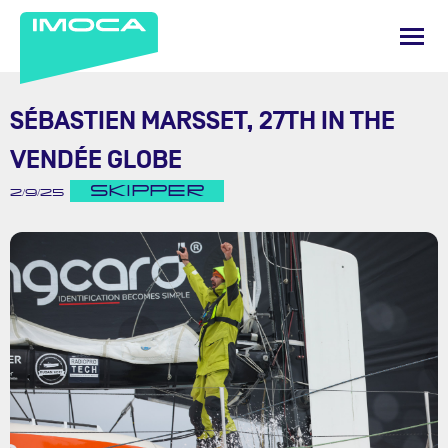
SÉBASTIEN MARSSET, 27TH IN THE
VENDÉE GLOBE
SKIPPER
2/9/25