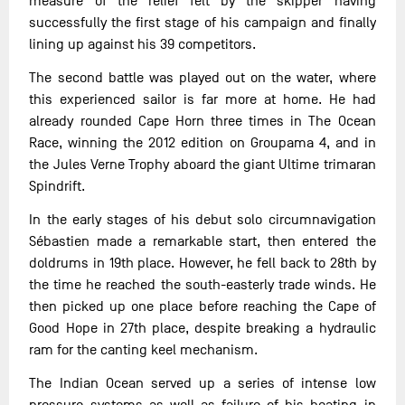
measure of the relief felt by the skipper having
successfully the first stage of his campaign and finally
lining up against his 39 competitors.
The second battle was played out on the water, where
this experienced sailor is far more at home. He had
already rounded Cape Horn three times in The Ocean
Race, winning the 2012 edition on Groupama 4, and in
the Jules Verne Trophy aboard the giant Ultime trimaran
Spindrift.
In the early stages of his debut solo circumnavigation
Sébastien made a remarkable start, then entered the
doldrums in 19th place. However, he fell back to 28th by
the time he reached the south-easterly trade winds. He
then picked up one place before reaching the Cape of
Good Hope in 27th place, despite breaking a hydraulic
ram for the canting keel mechanism.
The Indian Ocean served up a series of intense low
pressure systems as well as failure of his heating in