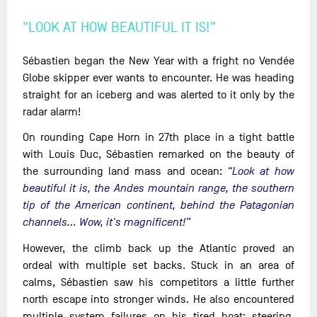
"LOOK AT HOW BEAUTIFUL IT IS!”
Sébastien began the New Year with a fright no Vendée
Globe skipper ever wants to encounter. He was heading
straight for an iceberg and was alerted to it only by the
radar alarm!
On rounding Cape Horn in 27th place in a tight battle
with Louis Duc, Sébastien remarked on the beauty of
the surrounding land mass and ocean:
“Look at how
beautiful it is, the Andes mountain range, the southern
tip of the American continent, behind the Patagonian
channels... Wow, it's magnificent!”
However, the climb back up the Atlantic proved an
ordeal with multiple set backs. Stuck in an area of
calms, Sébastien saw his competitors a little further
north escape into stronger winds. He also encountered
multiple system failures on his tired boat: steering,