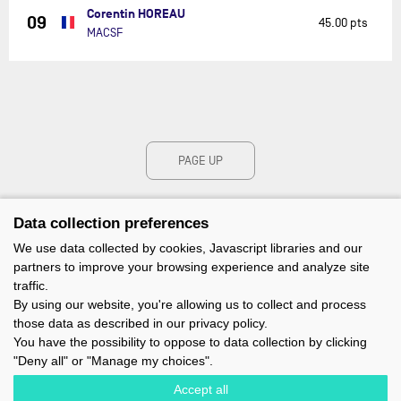
Corentin HOREAU
09
45.00 pts
MACSF
PAGE UP
Data collection preferences
We use data collected by cookies, Javascript libraries and our
partners to improve your browsing experience and analyze site
traffic.
By using our website, you're allowing us to collect and process
those data as described in our privacy policy.
You have the possibility to oppose to data collection by clicking
"Deny all" or "Manage my choices".
Accept all