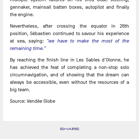
gennaker, mainsail batten boxes, autopilot and finally
the engine.
Nevertheless, after crossing the equator in 26th
position, Sébastien continued to savour his experience
at sea, saying:
"we have to make the most of the
remaining time.”
By reaching the finish line in Les Sables d'Olonne, he
has achieved the feat of completing a non-stop solo
circumnavigation, and of showing that the dream can
always be accessible, even without the resources of a
big team.
Source: Vendée Globe
SHARE