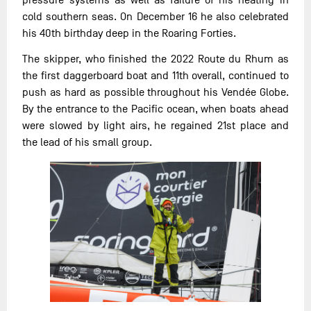
cold southern seas. On December 16 he also celebrated
his 40th birthday deep in the Roaring Forties.
The skipper, who finished the 2022 Route du Rhum as
the first daggerboard boat and 11th overall, continued to
push as hard as possible throughout his Vendée Globe.
By the entrance to the Pacific ocean, when boats ahead
were slowed by light airs, he regained 21st place and
the lead of his small group.