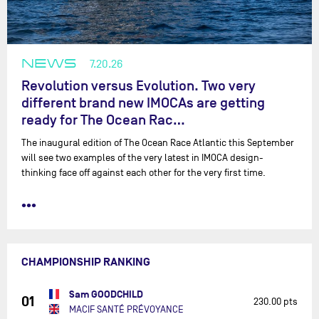
NEWS
7.20.26
Revolution versus Evolution. Two very
different brand new IMOCAs are getting
ready for The Ocean Rac…
The inaugural edition of The Ocean Race Atlantic this September
will see two examples of the very latest in IMOCA design-
thinking face off against each other for the very first time.
•••
CHAMPIONSHIP RANKING
Sam GOODCHILD
01
230.00 pts
MACIF SANTÉ PRÉVOYANCE