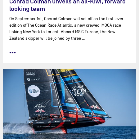
Conrad Colman unveils an all-Kiwi, forward
looking team
On September 1st, Conrad Colman will set off on the first-ever
edition of The Ocean Race Atlantic, a new crewed IMOCA race
linking New York to Lorient. Aboard MSIG Europe, the New
Zealand skipper will be joined by three …
•••