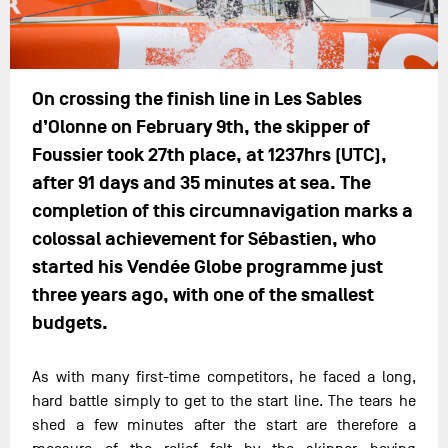
On crossing the finish line in Les Sables
d’Olonne on February 9th, the skipper of
Foussier took 27th place, at 1237hrs (UTC),
after 91 days and 35 minutes at sea. The
completion of this circumnavigation marks a
colossal achievement for Sébastien, who
started his Vendée Globe programme just
three years ago, with one of the smallest
budgets.
As with many first-time competitors, he faced a long,
hard battle simply to get to the start line. The tears he
shed a few minutes after the start are therefore a