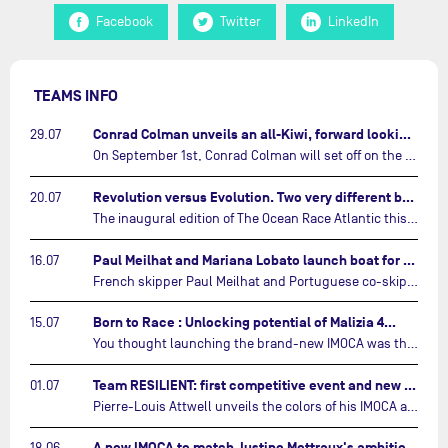
Facebook
Twitter
LinkedIn
TEAMS INFO
Conrad Colman unveils an all-Kiwi, forward looking team…
29.07
On September 1st, Conrad Colman will set off on the first-ever edition of The Ocean Race Atlantic, a new crewed IMOCA race linking New York to Lorient. Aboard MSIG Europe, the New Zealand skipper will be joined by three rising talents from the New Zealand sailing scene: Megan Thomson, Anna Merchant, and Aaron Hume-Merry.…
Revolution versus Evolution. Two very different brand new IMOCAs are getting ready for The Ocean Race Atlantic…
20.07
The inaugural edition of The Ocean Race Atlantic this September will see two examples of the very latest in IMOCA design-thinking face off against each other for the very first time.…
Paul Meilhat and Mariana Lobato launch boat for new ‘United by the Ocean’ campaign…
16.07
French skipper Paul Meilhat and Portuguese co-skipper Mariana Lobato have launched the IMOCA boat they will race in The Ocean Race Atlantic (2026) and The Ocean Race around the world (2027) today in Lorient, France.…
Born to Race : Unlocking potential of Malizia 4…
15.07
You thought launching the brand-new IMOCA was the finish line? Think again. In this final episode of Born to Race, the race against time continues, with back to back tests and sailing trainings.…
Team RESILIENT: first competitive event and new colors…
01.07
Pierre-Louis Attwell unveils the colors of his IMOCA and sets his sights on the Drheam Cup / Grand Prix de France de Course au Large.…
A new IMOCA to match Justine Mettraux's ambitions…
18.06