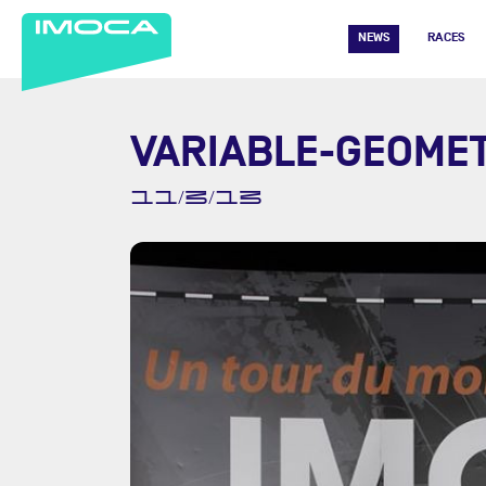
NEWS
RACES
VARIABLE-GEOMET
11/3/13