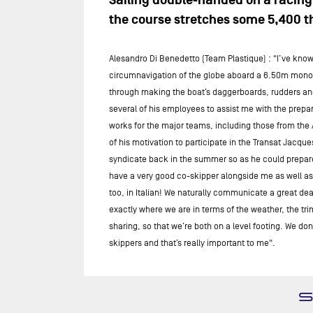
Sailing double-handed on a racing 
the course stretches some 5,400 th
Alesandro Di Benedetto (Team Plastique) : "I’ve known
circumnavigation of the globe aboard a 6.50m monohul
through making the boat’s daggerboards, rudders and 
several of his employees to assist me with the prepar
works for the major teams, including those from the A
of his motivation to participate in the Transat Jacq
syndicate back in the summer so as he could prepare fo
have a very good co-skipper alongside me as well as a
too, in Italian! We naturally communicate a great d
exactly where we are in terms of the weather, the tr
sharing, so that we’re both on a level footing. We do
skippers and that’s really important to me".