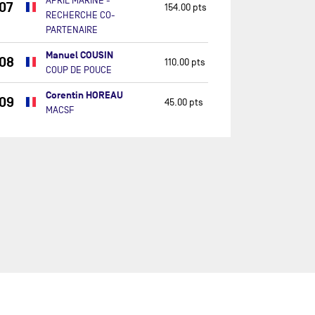
APRIL MARINE -
07
154.00 pts
RECHERCHE CO-
PARTENAIRE
Manuel COUSIN
08
110.00 pts
COUP DE POUCE
Corentin HOREAU
09
45.00 pts
MACSF