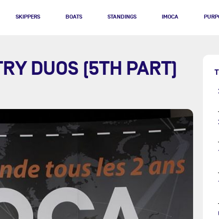
SKIPPERS
BOATS
STANDINGS
IMOCA
PURP
RY DUOS (5TH PART)
T