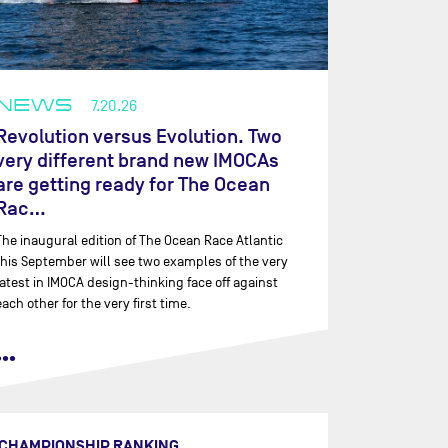
NEWS
7.20.26
Revolution versus Evolution. Two
very different brand new IMOCAs
are getting ready for The Ocean
Rac…
The inaugural edition of The Ocean Race Atlantic
this September will see two examples of the very
latest in IMOCA design-thinking face off against
each other for the very first time.
•••
CHAMPIONSHIP RANKING