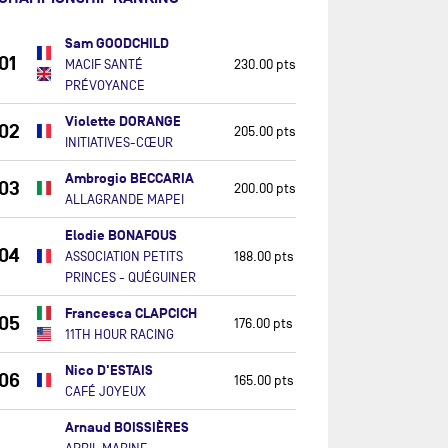
Sam GOODCHILD
01
MACIF SANTÉ
230.00 pts
PRÉVOYANCE
Violette DORANGE
02
205.00 pts
INITIATIVES-CŒUR
Ambrogio BECCARIA
03
200.00 pts
ALLAGRANDE MAPEI
Elodie BONAFOUS
04
ASSOCIATION PETITS
188.00 pts
PRINCES - QUÉGUINER
Francesca CLAPCICH
05
176.00 pts
11TH HOUR RACING
Nico D'ESTAIS
06
165.00 pts
CAFÉ JOYEUX
Arnaud BOISSIÈRES