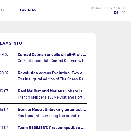
IMOCA MEMBER
PRESS
OSE
PARTNERS
EN
FR
EAMS INFO
Conrad Colman unveils an all-Kiwi, forward looking team…
29.07
On September 1st, Conrad Colman will set off on the first-ever edition of The Ocean Race Atlantic, a new crewed IMOCA race linking New York to Lorient. Aboard MSIG Europe, the New Zealand skipper will be joined by three rising talents from the New Zealand sailing scene: Megan Thomson, Anna Merchant, and Aaron Hume-Merry.…
Revolution versus Evolution. Two very different brand new IMOCAs are getting ready for The Ocean Race Atlantic…
20.07
The inaugural edition of The Ocean Race Atlantic this September will see two examples of the very latest in IMOCA design-thinking face off against each other for the very first time.…
Paul Meilhat and Mariana Lobato launch boat for new ‘United by the Ocean’ campaign…
16.07
French skipper Paul Meilhat and Portuguese co-skipper Mariana Lobato have launched the IMOCA boat they will race in The Ocean Race Atlantic (2026) and The Ocean Race around the world (2027) today in Lorient, France.…
Born to Race : Unlocking potential of Malizia 4…
15.07
You thought launching the brand-new IMOCA was the finish line? Think again. In this final episode of Born to Race, the race against time continues, with back to back tests and sailing trainings.…
Team RESILIENT: first competitive event and new colors…
01.07