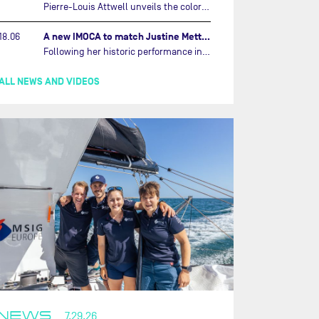
Pierre-Louis Attwell unveils the colors of his IMOCA and sets his sights on the Drheam Cup / Grand Prix de France de Course au Large.…
A new IMOCA to match Justine Mettraux's ambitions…
18.06
Following her historic performance in the last Vendée Globe, where she became the fastest woman ever to complete the legendary solo round-the-world race, Justine Mettraux is no longer hiding her ambitions.…
ALL NEWS AND VIDEOS
NEWS
7.29.26