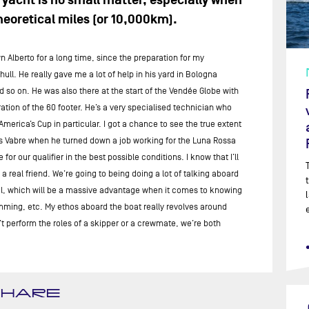
yacht is no small matter, especially when
eoretical miles (or 10,000km).
 Alberto for a long time, since the preparation for my
l. He really gave me a lot of help in his yard in Bologna
so on. He was also there at the start of the Vendée Globe with
ation of the 60 footer. He’s a very specialised technician who
merica’s Cup in particular. I got a chance to see the true extent
ues Vabre when he turned down a job working for the Luna Rossa
r our qualifier in the best possible conditions. I know that I’ll
 real friend. We’re going to being doing a lot of talking aboard
eal, which will be a massive advantage when it comes to knowing
imming, etc. My ethos aboard the boat really revolves around
n’t perform the roles of a skipper or a crewmate, we’re both
SHARE