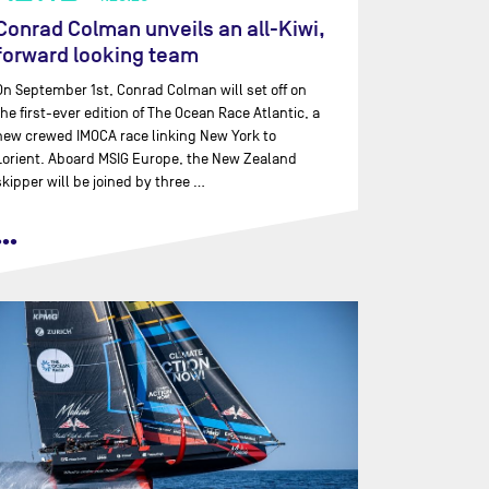
Conrad Colman unveils an all-Kiwi,
forward looking team
On September 1st, Conrad Colman will set off on
the first-ever edition of The Ocean Race Atlantic, a
new crewed IMOCA race linking New York to
Lorient. Aboard MSIG Europe, the New Zealand
skipper will be joined by three …
•••