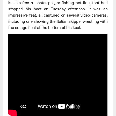
keel to free a lobster pot, or fishing net line, that had
stopped his boat on Tuesday afternoon. It was an
impressive feat, all captured on several video cameras,
including one showing the Italian skipper wrestling with
the orange float at the bottom of his keel.