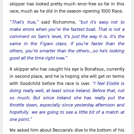
skipper has looked pretty much error-free so far in this
race, much as he did in the season-opening 1000 Race.
“That’s true,”
said Richomme,
“but it’s easy not to
make errors when you’re the fastest boat. That is not a
comment on Sam’s level, it’s just the way it is. It’s the
same in the Figaro class. If you’re faster than the
others, you’re smarter than the others…so he’s looking
good all the time right now.”
A skipper who has caught his eye is Bonafous, currently
in second place, and he is hoping she will get on terms
with Goodchild before the race is over.
“I feel Elodie is
doing really well, at least since Ireland. Before that, not
so much. But since Ireland she has really put the
throttle down, especially since yesterday afternoon and
hopefully we are going to see a little bit of a match at
one point.”
We asked him about Beccaria’s dive to the bottom of his