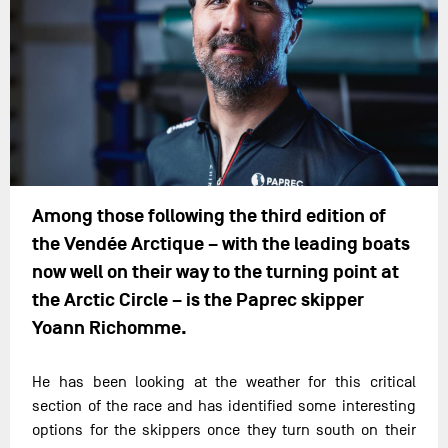
Among those following the third edition of
the Vendée Arctique – with the leading boats
now well on their way to the turning point at
the Arctic Circle – is the Paprec skipper
Yoann Richomme.
He has been looking at the weather for this critical
section of the race and has identified some interesting
options for the skippers once they turn south on their