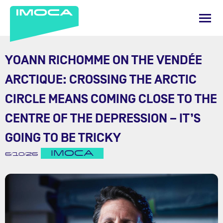
YOANN RICHOMME ON THE VENDÉE
ARCTIQUE: CROSSING THE ARCTIC
CIRCLE MEANS COMING CLOSE TO THE
CENTRE OF THE DEPRESSION – IT’S
GOING TO BE TRICKY
IMOCA
6/10/26