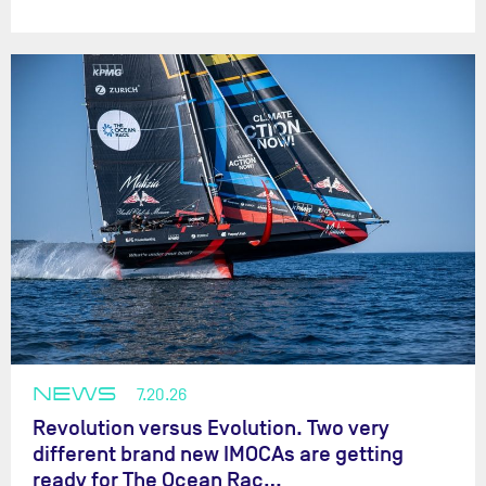
NEWS
7.20.26
Revolution versus Evolution. Two very
different brand new IMOCAs are getting
ready for The Ocean Rac…