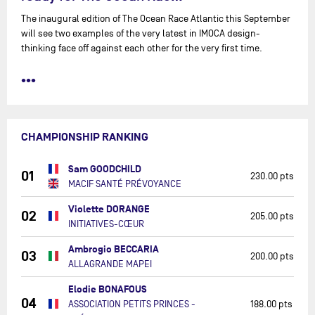
The inaugural edition of The Ocean Race Atlantic this September
will see two examples of the very latest in IMOCA design-
thinking face off against each other for the very first time.
•••
CHAMPIONSHIP RANKING
Sam GOODCHILD
01
230.00 pts
MACIF SANTÉ PRÉVOYANCE
Violette DORANGE
02
205.00 pts
INITIATIVES-CŒUR
Ambrogio BECCARIA
03
200.00 pts
ALLAGRANDE MAPEI
Elodie BONAFOUS
04
ASSOCIATION PETITS PRINCES -
188.00 pts