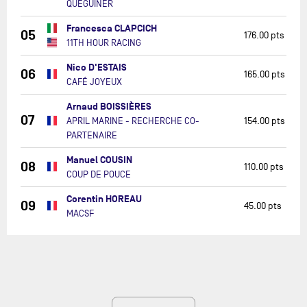
QUÉGUINER
Francesca CLAPCICH
05
176.00 pts
11TH HOUR RACING
Nico D'ESTAIS
06
165.00 pts
CAFÉ JOYEUX
Arnaud BOISSIÈRES
07
APRIL MARINE - RECHERCHE CO-
154.00 pts
PARTENAIRE
Manuel COUSIN
08
110.00 pts
COUP DE POUCE
Corentin HOREAU
09
45.00 pts
MACSF