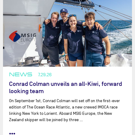
NEWS
7.29.26
Conrad Colman unveils an all-Kiwi, forward
looking team
On September 1st, Conrad Colman will set off on the first-ever
edition of The Ocean Race Atlantic, a new crewed IMOCA race
linking New York to Lorient. Aboard MSIG Europe, the New
Zealand skipper will be joined by three …
•••