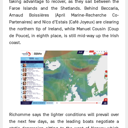
taking advantage to recover, as they sail between the
Faroe Islands and the Shetlands. Behind Beccaria,
Arnaud Boissières (April Marine-Recherche Co-
Partenaires) and Nico d’Estais (Café Joyeux) are clearing
the northern tip of Ireland, while Manuel Cousin (Coup
de Pouce), in eighth place, is still mid-way up the Irish
coast.
Richomme says the lighter conditions will prevail over
the next few days, as the leading boats negotiate a