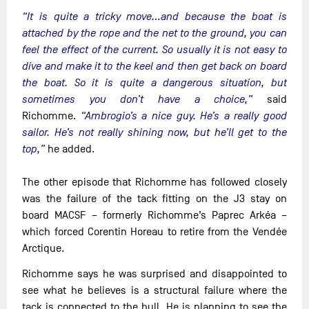
“It is quite a tricky move…and because the boat is
attached by the rope and the net to the ground, you can
feel the effect of the current. So usually it is not easy to
dive and make it to the keel and then get back on board
the boat. So it is quite a dangerous situation, but
sometimes you don’t have a choice,”
said
Richomme.
“Ambrogio’s a nice guy. He’s a really good
sailor. He’s not really shining now, but he’ll get to the
top,”
he added.
The other episode that Richomme has followed closely
was the failure of the tack fitting on the J3 stay on
board MACSF – formerly Richomme’s Paprec Arkéa –
which forced Corentin Horeau to retire from the Vendée
Arctique.
Richomme says he was surprised and disappointed to
see what he believes is a structural failure where the
tack is connected to the hull. He is planning to see the