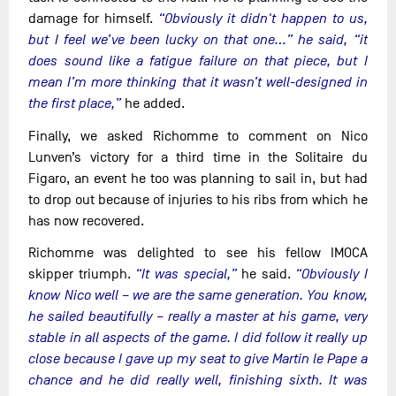
damage for himself.
“Obviously it didn't happen to us,
but I feel we’ve been lucky on that one…” he said, “it
does sound like a fatigue failure on that piece, but I
mean I’m more thinking that it wasn’t well-designed in
the first place,”
he added.
Finally, we asked Richomme to comment on Nico
Lunven’s victory for a third time in the Solitaire du
Figaro, an event he too was planning to sail in, but had
to drop out because of injuries to his ribs from which he
has now recovered.
Richomme was delighted to see his fellow IMOCA
skipper triumph.
“It was special,”
he said.
“Obviously I
know Nico well – we are the same generation. You know,
he sailed beautifully – really a master at his game, very
stable in all aspects of the game. I did follow it really up
close because I gave up my seat to give Martin le Pape a
chance and he did really well, finishing sixth. It was