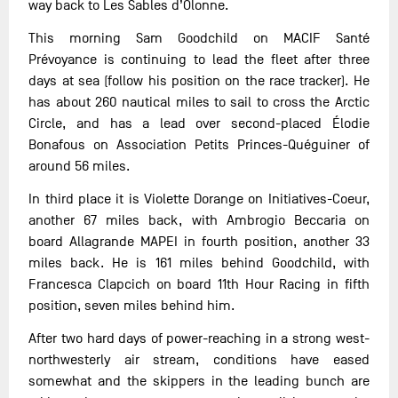
way back to Les Sables d’Olonne.
This morning Sam Goodchild on MACIF Santé
Prévoyance is continuing to lead the fleet after three
days at sea (follow his position on the race tracker). He
has about 260 nautical miles to sail to cross the Arctic
Circle, and has a lead over second-placed Élodie
Bonafous on Association Petits Princes-Quéguiner of
around 56 miles.
In third place it is Violette Dorange on Initiatives-Coeur,
another 67 miles back, with Ambrogio Beccaria on
board Allagrande MAPEI in fourth position, another 33
miles back. He is 161 miles behind Goodchild, with
Francesca Clapcich on board 11th Hour Racing in fifth
position, seven miles behind him.
After two hard days of power-reaching in a strong west-
northwesterly air stream, conditions have eased
somewhat and the skippers in the leading bunch are