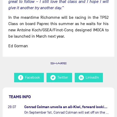
great to follow – I still love that class and I hope I will
give it another try another day.”
In the meantime Richomme will be racing in the TP52
Class on board Paprec this summer as he waits for his
new Antoine Koch/GSEA/Finot-Conq designed IMOCA to
be launched in March next year.
Ed Gorman
SHARE
Facebook
Twitter
LinkedIn
TEAMS INFO
Conrad Colman unveils an all-Kiwi, forward looking team…
29.07
On September 1st, Conrad Colman will set off on the first-ever edition of The Ocean Race Atlantic, a new crewed IMOCA race linking New York to Lorient. Aboard MSIG Europe, the New Zealand skipper will be joined by three rising talents from the New Zealand sailing scene: Megan Thomson, Anna Merchant, and Aaron Hume-Merry.…