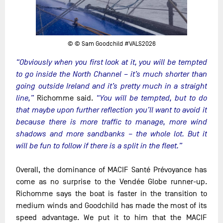
© © Sam Goodchild #VALS2026
“Obviously when you first look at it, you will be tempted
to go inside the North Channel – it’s much shorter than
going outside Ireland and it’s pretty much in a straight
line,”
Richomme said.
“You will be tempted, but to do
that maybe upon further reflection you’ll want to avoid it
because there is more traffic to manage, more wind
shadows and more sandbanks – the whole lot. But it
will be fun to follow if there is a split in the fleet.”
Overall, the dominance of MACIF Santé Prévoyance has
come as no surprise to the Vendée Globe runner-up.
Richomme says the boat is faster in the transition to
medium winds and Goodchild has made the most of its
speed advantage. We put it to him that the MACIF