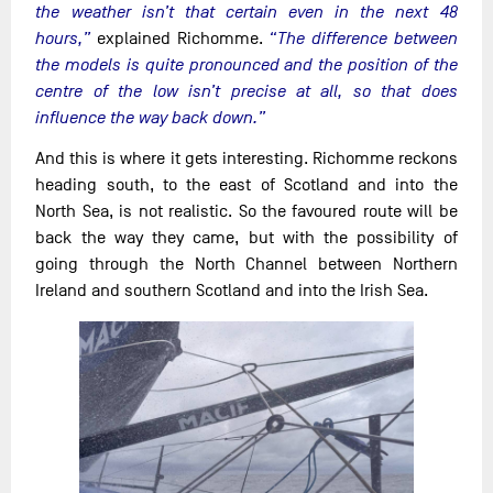
the weather isn’t that certain even in the next 48
hours,”
explained Richomme.
“The difference between
the models is quite pronounced and the position of the
centre of the low isn’t precise at all, so that does
influence the way back down.”
And this is where it gets interesting. Richomme reckons
heading south, to the east of Scotland and into the
North Sea, is not realistic. So the favoured route will be
back the way they came, but with the possibility of
going through the North Channel between Northern
Ireland and southern Scotland and into the Irish Sea.