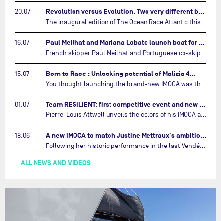
Revolution versus Evolution. Two very different brand new IMOCAs are getting ready for The Ocean Race Atlantic…
20.07
The inaugural edition of The Ocean Race Atlantic this September will see two examples of the very latest in IMOCA design-thinking face off against each other for the very first time.…
Paul Meilhat and Mariana Lobato launch boat for new ‘United by the Ocean’ campaign…
16.07
French skipper Paul Meilhat and Portuguese co-skipper Mariana Lobato have launched the IMOCA boat they will race in The Ocean Race Atlantic (2026) and The Ocean Race around the world (2027) today in Lorient, France.…
Born to Race : Unlocking potential of Malizia 4…
15.07
You thought launching the brand-new IMOCA was the finish line? Think again. In this final episode of Born to Race, the race against time continues, with back to back tests and sailing trainings.…
Team RESILIENT: first competitive event and new colors…
01.07
Pierre-Louis Attwell unveils the colors of his IMOCA and sets his sights on the Drheam Cup / Grand Prix de France de Course au Large.…
A new IMOCA to match Justine Mettraux's ambitions…
18.06
Following her historic performance in the last Vendée Globe, where she became the fastest woman ever to complete the legendary solo round-the-world race, Justine Mettraux is no longer hiding her ambitions.…
ALL NEWS AND VIDEOS