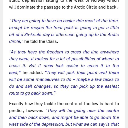
static depression sitting to the west of Norway which
will dominate the passage to the Arctic Circle and back.
“They are going to have an easier ride most of the time,
except for maybe the front pack is going to get a little
bit of a 35-knots day or afternoon going up to the Arctic
Circle,”
he told the Class.
“As they have the freedom to cross the line anywhere
they want, it makes for a lot of possibilities of where to
cross it. But it does look easier to cross it to the
east,”
he added.
“They will pick their point and there
will be some manoeuvres to do – maybe a few tacks to
do and sail changes, so they can pick up the easiest
route to go back down.”
Exactly how they tackle the centre of the low is hard to
predict, however.
“They will be going near the centre
and then back down, and might be able to go down the
west side of the depression, but what we can say is that