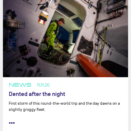
NEWS
11.11.20
Dented after the night
First storm of this round-the-world trip and the day dawns on a
slightly groggy fleet.
•••