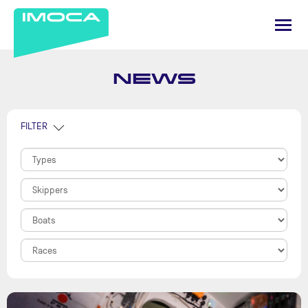
NEWS
FILTER