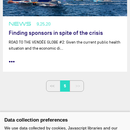
NEWS
9.25.20
Finding sponsors in spite of the crisis
ROAD TO THE VENDÉE GLOBE #2: Given the current public health
situation and the economic di…
•••
5
Data collection preferences
We use data collected by cookies, Javascript libraries and our