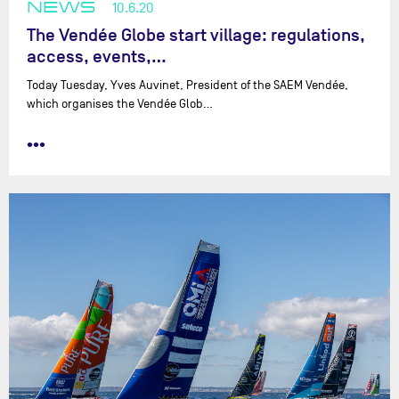
NEWS
10.6.20
The Vendée Globe start village: regulations,
access, events,…
Today Tuesday, Yves Auvinet, President of the SAEM Vendée,
which organises the Vendée Glob…
•••