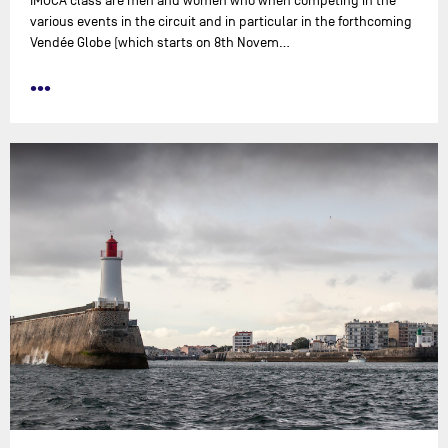
IMOCA class are men and women who when competing in the
various events in the circuit and in particular in the forthcoming
Vendée Globe (which starts on 8th Novem…
•••