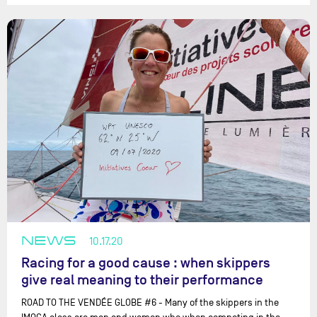
NEWS
10.17.20
Racing for a good cause : when skippers
give real meaning to their performance
ROAD TO THE VENDÉE GLOBE #6 - Many of the skippers in the