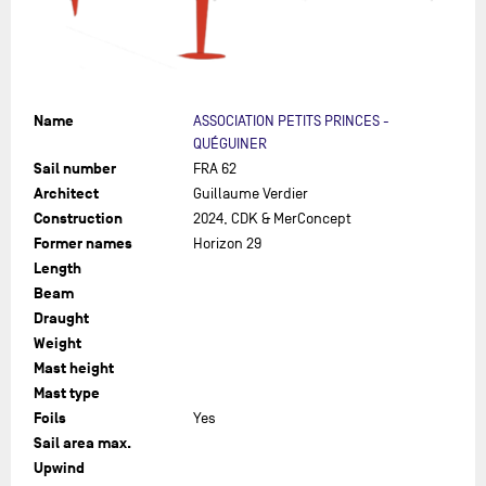
Name
ASSOCIATION PETITS PRINCES -
QUÉGUINER
Sail number
FRA 62
Architect
Guillaume Verdier
Construction
2024, CDK & MerConcept
Former names
Horizon 29
Length
Beam
Draught
Weight
Mast height
Mast type
Foils
Yes
Sail area max.
Upwind