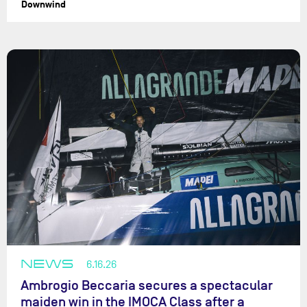
Downwind
NEWS
6.16.26
Ambrogio Beccaria secures a spectacular
maiden win in the IMOCA Class after a