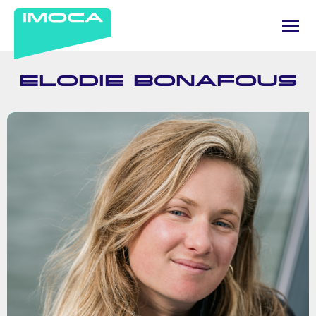
ELODIE BONAFOUS