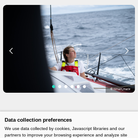
© romain_marie
Data collection preferences
We use data collected by cookies, Javascript libraries and our
partners to improve your browsing experience and analyze site