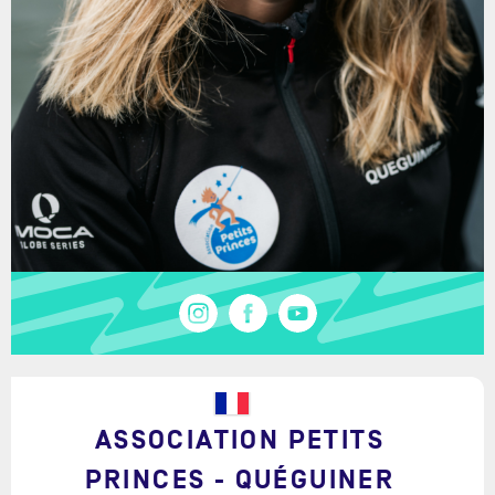
ASSOCIATION PETITS
PRINCES - QUÉGUINER