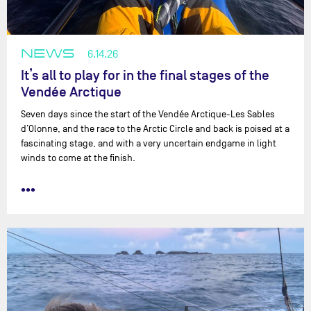
NEWS
6.14.26
It’s all to play for in the final stages of the
Vendée Arctique
Seven days since the start of the Vendée Arctique-Les Sables
d’Olonne, and the race to the Arctic Circle and back is poised at a
fascinating stage, and with a very uncertain endgame in light
winds to come at the finish.
•••