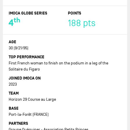
IMOCA GLOBE SERIES
POINTS
th
4
188 pts
AGE
30 (9/21/95)
TOP PERFORMANCE
First French woman to finish on the podium in a leg of the
Solitaire du Figaro
JOINED IMOCA ON
2023
TEAM
Horizon 29 Course au Large
BASE
Port-la-Forêt (FRANCE)
PARTNERS
Groupe Quéguiner - Association Petits Princes