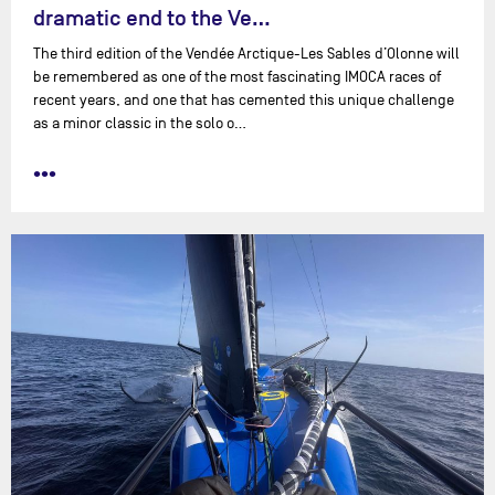
dramatic end to the Ve…
The third edition of the Vendée Arctique-Les Sables d’Olonne will
be remembered as one of the most fascinating IMOCA races of
recent years, and one that has cemented this unique challenge
as a minor classic in the solo o…
•••