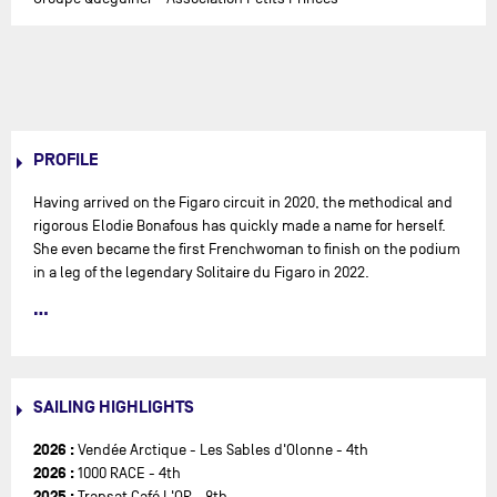
PROFILE
Having arrived on the Figaro circuit in 2020, the methodical and
rigorous Elodie Bonafous has quickly made a name for herself.
She even became the first Frenchwoman to finish on the podium
in a leg of the legendary Solitaire du Figaro in 2022.
For the Bonafous family, sailing is a family affair. "
I grew up in a
family of yachtsmen in North Finistère, five minutes from the
sea. We had a small boat. I did a lot of family sailing when I was
very young, with my parents, my little sister and my big brother.
SAILING HIGHLIGHTS
We often went away for a week in the summer to the north coast
of Brittany. It gave me a taste for, and a passion for, the sea
",
2026 :
Vendée Arctique - Les Sables d'Olonne - 4th
says Elodie. When she was seven, she asked to join the Optimist
2026 :
1000 RACE - 4th
club in Locquirec. Her parents were reluctant, but she insisted
2025 :
Transat Café L'OR - 8th