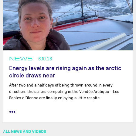
NEWS
6.10.26
Energy levels are rising again as the arctic
circle draws near
After two and a half days of being thrown around in every
direction, the sailors competing in the Vendée Arctique – Les
Sables d’Olonne are finally enjoying a little respite.
•••
ALL NEWS AND VIDEOS