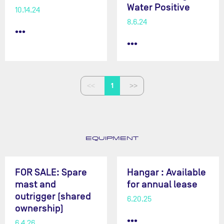
Water Positive
10.14.24
8.6.24
•••
•••
1
EQUIPMENT
FOR SALE: Spare
Hangar : Available
mast and
for annual lease
outrigger (shared
6.20.25
ownership)
•••
6.4.26