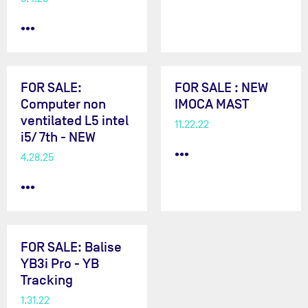
•••
FOR SALE:
FOR SALE : NEW
Computer non
IMOCA MAST
ventilated L5 intel
11.22.22
i5/ 7th - NEW
•••
4.28.25
•••
FOR SALE: Balise
YB3i Pro - YB
Tracking
1.31.22