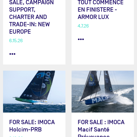
SALE, CAMPAIGN
TOUT COMMENCE
SUPPORT,
EN FINISTERE -
CHARTER AND
ARMOR LUX
TRADE-IN: NEW
4.7.26
EUROPE
•••
6.15.26
•••
FOR SALE: IMOCA
FOR SALE : IMOCA
Holcim-PRB
Macif Santé
Prévoyance