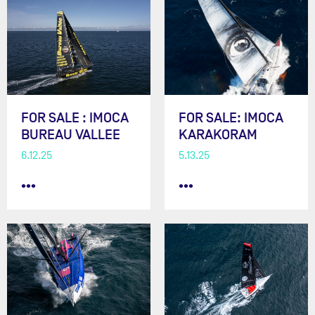
FOR SALE : IMOCA
FOR SALE: IMOCA
BUREAU VALLEE
KARAKORAM
6.12.25
5.13.25
•••
•••