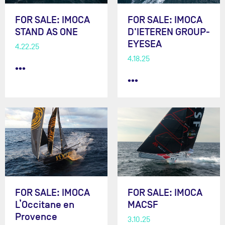
FOR SALE: IMOCA
FOR SALE: IMOCA
STAND AS ONE
D'IETEREN GROUP-
EYESEA
4.22.25
4.18.25
•••
•••
FOR SALE: IMOCA
FOR SALE: IMOCA
L’Occitane en
MACSF
Provence
3.10.25