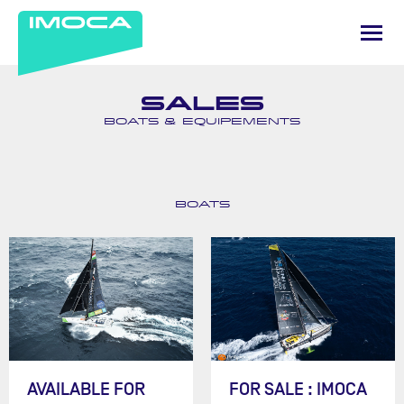
SALES
BOATS & EQUIPEMENTS
BOATS
AVAILABLE FOR
FOR SALE : IMOCA