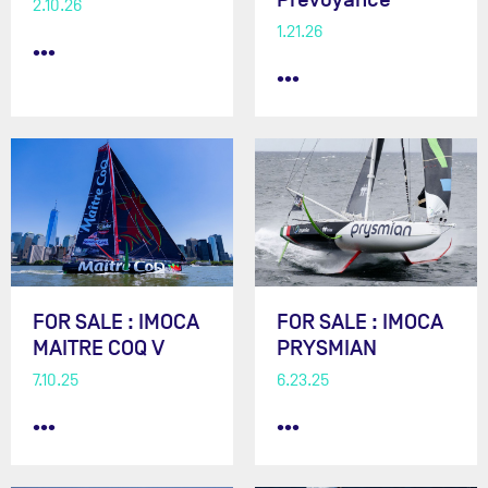
2.10.26
1.21.26
•••
•••
FOR SALE : IMOCA
FOR SALE : IMOCA
MAITRE COQ V
PRYSMIAN
7.10.25
6.23.25
•••
•••