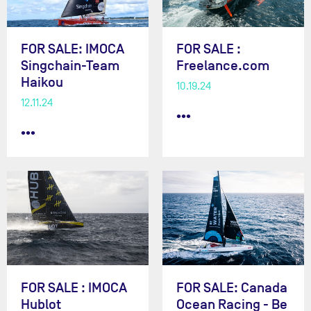
FOR SALE: IMOCA
FOR SALE :
Singchain-Team
Freelance.com
Haikou
10.19.24
12.11.24
•••
•••
FOR SALE : IMOCA
FOR SALE: Canada
Hublot
Ocean Racing - Be