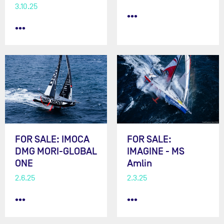
3.10.25
•••
•••
FOR SALE: IMOCA
FOR SALE:
DMG MORI-GLOBAL
IMAGINE - MS
ONE
Amlin
2.6.25
2.3.25
•••
•••