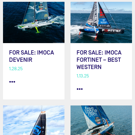
FOR SALE: IMOCA
FOR SALE: IMOCA
DEVENIR
FORTINET – BEST
WESTERN
1.28.25
1.13.25
•••
•••