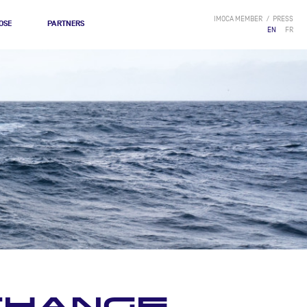
IMOCA MEMBER
PRESS
OSE
PARTNERS
EN
FR
 CHANGE