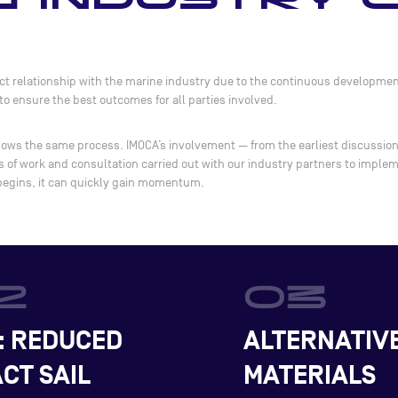
t relationship with the marine industry due to the continuous development
o ensure the best outcomes for all parties involved.
lows the same process. IMOCA’s involvement — from the earliest discussions 
rs of work and consultation carried out with our industry partners to imple
 begins, it can quickly gain momentum.
: REDUCED
ALTERNATIV
CT SAIL
MATERIALS