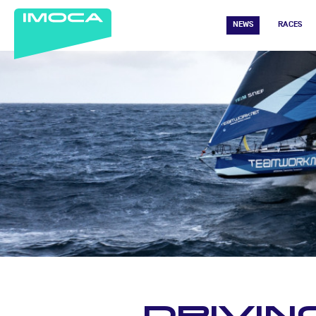
NEWS
RACES
DRIVIN