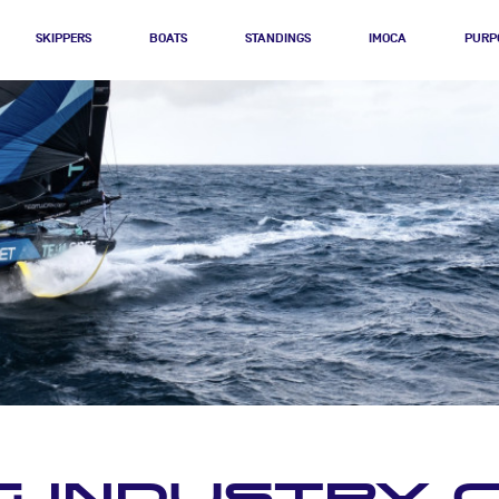
SKIPPERS
BOATS
STANDINGS
IMOCA
PURP
G INDUSTRY