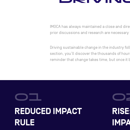
IMOCA has always maintained a close and direc
prior discussions and research are necessary t
Driving sustainable change in the industry fol
section, you’ll discover the thousands of hou
reminder that change takes time, but once it
REDUCED IMPACT
RISE
RULE
IMPA