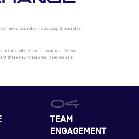
 of new class rules. To develop these rules,
to the final outcome — is crucial. In this
ment these new measures. It serves as a
E
TEAM
ENGAGEMENT