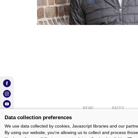
NEWS
RACES
Data collection preferences
We use data collected by cookies, Javascript libraries and our partn
By using our website, you're allowing us to collect and process those