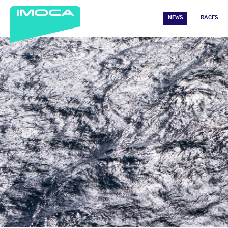
NEWS
RACES