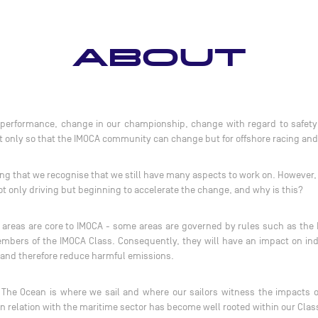
ABOUT
erformance, change in our championship, change with regard to safety at
ot only so that the IMOCA community can change but for offshore racing and
ying that we recognise that we still have many aspects to work on. However
ot only driving but beginning to accelerate the change, and why is this?
ese areas are core to IMOCA - some areas are governed by rules such as the
mbers of the IMOCA Class. Consequently, they will have an impact on indu
 and therefore reduce harmful emissions.
he Ocean is where we sail and where our sailors witness the impacts o
n relation with the maritime sector has become well rooted within our Cla