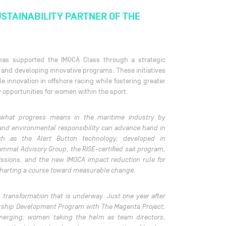
USTAINABILITY PARTNER OF THE
 has supported the IMOCA Class through a strategic
and developing innovative programs. These initiatives
e innovation in offshore racing while fostering greater
 opportunities for women within the sport.
 what progress means in the maritime industry by
and environmental responsibility can advance hand in
uch as the Alert Button technology, developed in
ammal Advisory Group, the RISE-certified sail program,
issions, and the new IMOCA impact reduction rule for
 charting a course toward measurable change.
al transformation that is underway. Just one year after
rship Development Program with The Magenta Project,
emerging: women taking the helm as team directors,