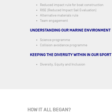
Reduced impact rule for boat construction
RISE (Reduced Impact Sail Evaluation)
Alternative materials rule
Team engagement
UNDERSTANDING OUR MARINE ENVIRONMENT
Science programme
Collision avoidance programme
KEEPING THE DIVERSITY WITHIN IN OUR SPORT
Diversity, Equity and Inclusion
HOW IT ALL BEGAN?