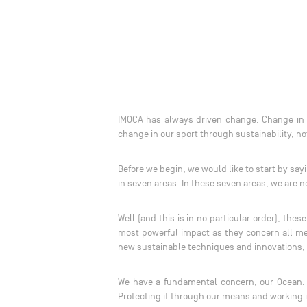
IMOCA has always driven change. Change in p
change in our sport through sustainability, n
Before we begin, we would like to start by sa
in seven areas. In these seven areas, we are n
Well (and this is in no particular order), th
most powerful impact as they concern all me
new sustainable techniques and innovations,
We have a fundamental concern, our Ocean. T
Protecting it through our means and working i