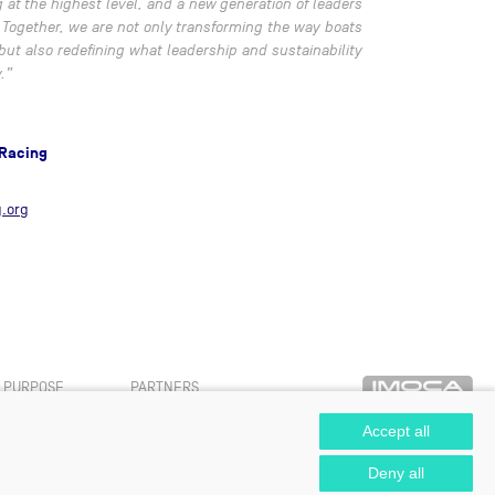
t the highest level, and a new generation of leaders
. Together, we are not only transforming the way boats
 but also redefining what leadership and sustainability
.”
 Racing
.org
PURPOSE
PARTNERS
Accept all
Deny all