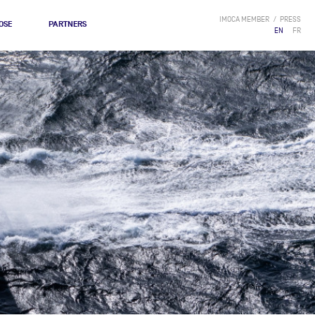
IMOCA MEMBER
PRESS
OSE
PARTNERS
EN
FR