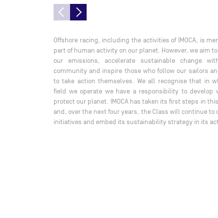
Offshore racing, including the activities of IMOCA, is me
part of human activity on our planet. However, we aim t
our emissions, accelerate sustainable change wit
community and inspire those who follow our sailors an
to take action themselves. We all recognise that in w
field we operate we have a responsibility to develop 
protect our planet. IMOCA has taken its first steps in thi
and, over the next four years, the Class will continue to
initiatives and embed its sustainability strategy in its act