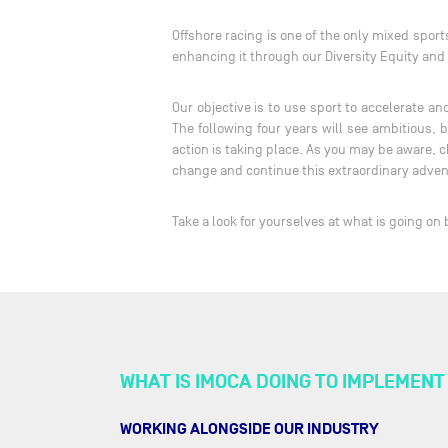
Offshore racing is one of the only mixed spor
enhancing it through our Diversity Equity an
Our objective is to use sport to accelerate 
The following four years will see ambitious,
action is taking place. As you may be aware, c
change and continue this extraordinary adve
Take a look for yourselves at what is going on
WHAT IS IMOCA DOING TO IMPLEMEN
WORKING ALONGSIDE OUR INDUSTRY