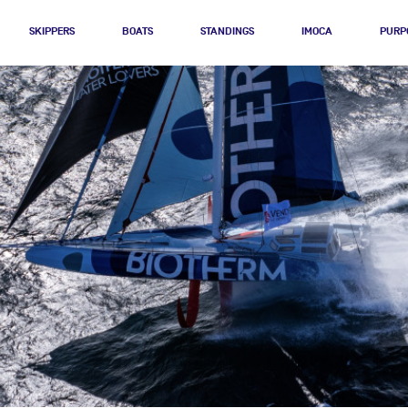
SKIPPERS
BOATS
STANDINGS
IMOCA
PURP