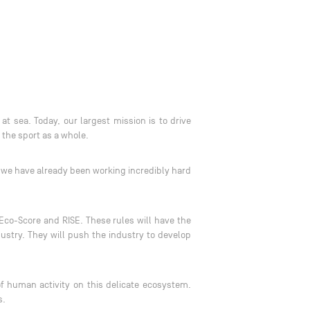
 sea. Today, our largest mission is to drive
 the sport as a whole.
, we have already been working incredibly hard
 Eco-Score and RISE. These rules will have the
stry. They will push the industry to develop
f human activity on this delicate ecosystem.
ss.