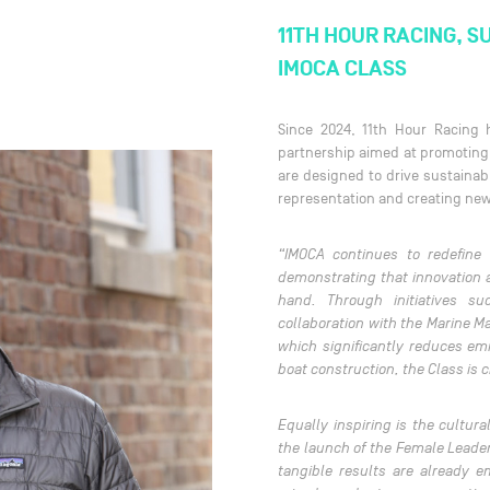
11TH HOUR RACING, S
IMOCA CLASS
Since 2024, 11th Hour Racing
partnership aimed at promoting 
are designed to drive sustainabl
representation and creating new
“IMOCA continues to redefine
demonstrating that innovation 
hand. Through initiatives s
collaboration with the Marine M
which significantly reduces em
boat construction, the Class is
Equally inspiring is the cultur
the launch of the Female Leade
tangible results are already 