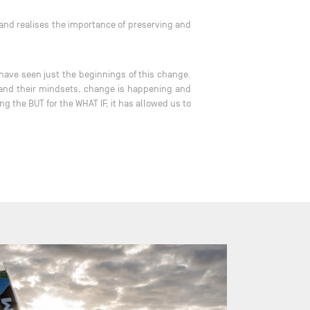
 and realises the importance of preserving and
have seen just the beginnings of this change.
e and their mindsets, change is happening and
g the BUT for the WHAT IF, it has allowed us to