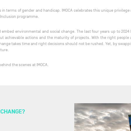
ts in terms of gender and handicap. IMOCA celebrates this unique privilege
d Inclusion programme.
and embed environmental and social change. The last four years up to 2024 
 but achievable actions and the maturity of projects. With the right peopl
hange takes time and right decisions should not be rushed. Yet, by swappin
nture.
 behind the scenes at IMOCA.
T CHANGE?