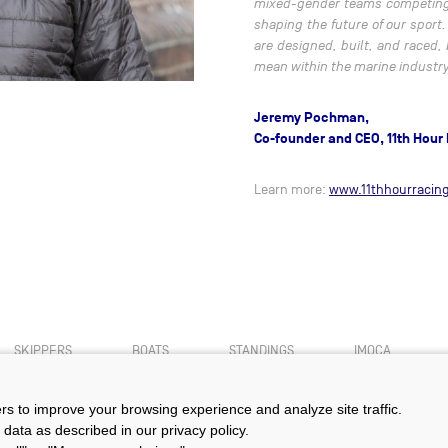
mixed-gender teams competing a
shaping the future of our sport
are designed, built, and raced,
mean within the marine industry
Jeremy Pochman,
Co-founder and CEO, 11th Hour
Learn more:
www.11thhourracing
SKIPPERS
BOATS
STANDINGS
IMOCA
ers to improve your browsing experience and analyze site traffic.
 data as described in our privacy policy.