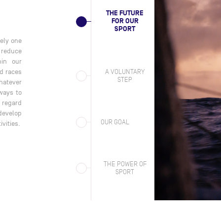
THE FUTURE
FOR OUR
SPORT
rely one
IMOCA is acting entirely on its own initiative in the field of
Acc
o reduce
sustainability. Neither the Class, nor ocean racing in general is
Fra
hin our
legally required to put in place a sustainability strategy to
red
A VOLUNTARY
d races
reduce emissions. We now know that our activities contribute to
acc
STEP
hatever
harmful emissions and we believe it is our duty to respond. Our
is 
ways to
strategy aims to align our activities with the Paris Agreement of
s regard
2015. This sets out a trajectory to reduce our emissions by 2030
 develop
and onwards to 2050.
OUR GOAL
ivities.
THE POWER OF
SPORT