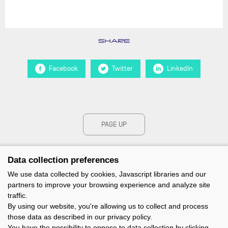
SHARE
Facebook
Twitter
LinkedIn
PAGE UP
Data collection preferences
We use data collected by cookies, Javascript libraries and our
partners to improve your browsing experience and analyze site
traffic.
By using our website, you're allowing us to collect and process
those data as described in our privacy policy.
You have the possibility to oppose to data collection by clicking