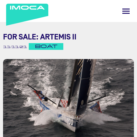
FOR SALE: ARTEMIS II
BOAT
11/11/21