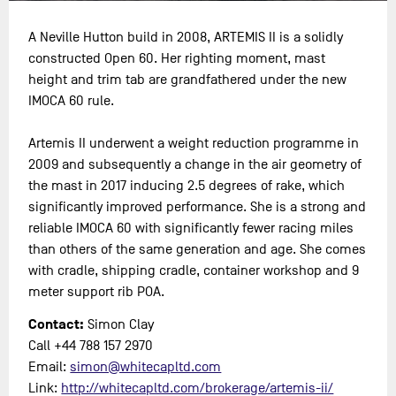
A Neville Hutton build in 2008, ARTEMIS II is a solidly
constructed Open 60. Her righting moment, mast
height and trim tab are grandfathered under the new
IMOCA 60 rule.
Artemis II underwent a weight reduction programme in
2009 and subsequently a change in the air geometry of
the mast in 2017 inducing 2.5 degrees of rake, which
significantly improved performance. She is a strong and
reliable IMOCA 60 with significantly fewer racing miles
than others of the same generation and age. She comes
with cradle, shipping cradle, container workshop and 9
meter support rib POA.
Contact:
Simon Clay
Call +44 788 157 2970
Email:
simon@whitecapltd.com
Link:
http://whitecapltd.com/brokerage/artemis-ii/