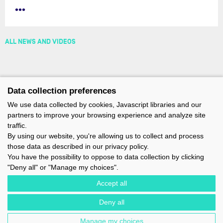
•••
ALL NEWS AND VIDEOS
Data collection preferences
We use data collected by cookies, Javascript libraries and our
partners to improve your browsing experience and analyze site
traffic.
By using our website, you're allowing us to collect and process
those data as described in our privacy policy.
You have the possibility to oppose to data collection by clicking
"Deny all" or "Manage my choices".
Accept all
Deny all
IMOCA - 1 TERRE-PLEIN DU SOUS-MARIN PAPIN - 56100 LORIENT -
FRANCE - EMAIL : CONTACT@IMOCA.ORG
Manage my choices