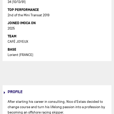
34 (10/13/91)
TOP PERFORMANCE
2nd of the Mini Transat 2019
JOINED IMOCA ON
2025
TEAM
CAFÉ JOYEUX
BASE
Lorient (FRANCE)
PROFILE
After starting his career in consulting, Nico d'Estais decided to
change course and turn his lifelong passion into a profession by
becoming an offshore racing skipper.