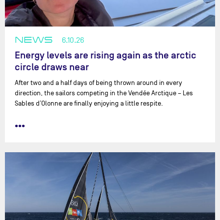
NEWS
6.10.26
Energy levels are rising again as the arctic
circle draws near
After two and a half days of being thrown around in every
direction, the sailors competing in the Vendée Arctique – Les
Sables d’Olonne are finally enjoying a little respite.
•••