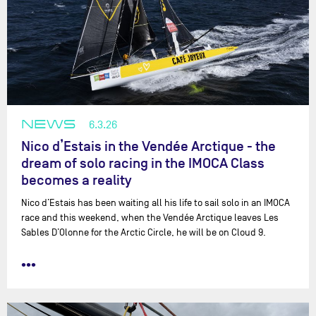
NEWS
6.3.26
Nico d’Estais in the Vendée Arctique - the
dream of solo racing in the IMOCA Class
becomes a reality
Nico d’Estais has been waiting all his life to sail solo in an IMOCA
race and this weekend, when the Vendée Arctique leaves Les
Sables D’Olonne for the Arctic Circle, he will be on Cloud 9.
•••