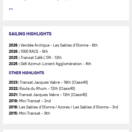
After racing in the Mini and Class40 circuits, Nico is now joining
the IMOCA Class with the goal of competing in the Vendée Globe
2028!
SAILING HIGHLIGHTS
2026 :
Vendée Arctique - Les Sables d'Olonne - 6th
2026 :
1000 RACE - 6th
2025 :
Transat Café L'OR - 13th
2025 :
Défi Azimut-Lorient Agglomération - 4th
OTHER HIGHLIGHTS
2023:
Transat Jacques Vabre – 18th (Class40)
2022:
Route du Rhum – 12th (Class40)
2021:
Transat Jacques Vabre – 13th (Class40)
2019:
Mini Transat – 2nd
2018:
Les Sables d’Olonne / Azores / Les Sables d’Olonne – 3rd
2015:
Mini Transat – 9th