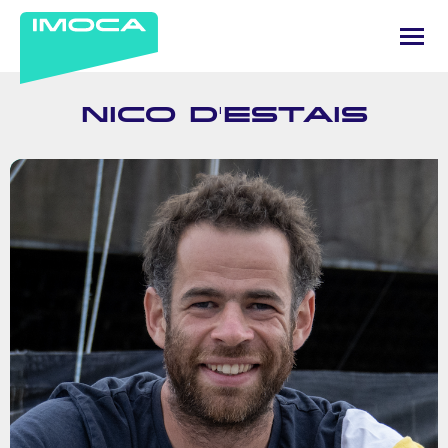
NICO D'ESTAIS