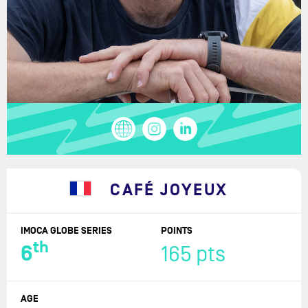
CAFÉ JOYEUX
IMOCA GLOBE SERIES
POINTS
th
6
165 pts
AGE