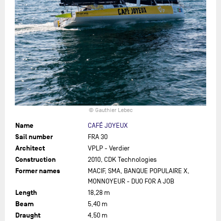
© Gauthier Lebec
Name
CAFÉ JOYEUX
Sail number
FRA 30
Architect
VPLP - Verdier
Construction
2010, CDK Technologies
Former names
MACIF, SMA, BANQUE POPULAIRE X,
MONNOYEUR - DUO FOR A JOB
Length
18,28 m
Beam
5,40 m
Draught
4,50 m