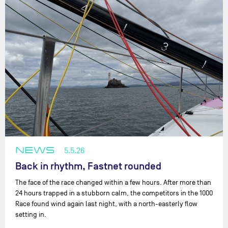
NEWS
5.5.26
Back in rhythm, Fastnet rounded
The face of the race changed within a few hours. After more than
24 hours trapped in a stubborn calm, the competitors in the 1000
Race found wind again last night, with a north-easterly flow
setting in.