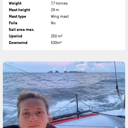
Weight
7,7 tonnes
Mast height
29 m
Mast type
Wing mast
Foils
No
Sail area max.
Upwind
250 m²
Downwind
530m²