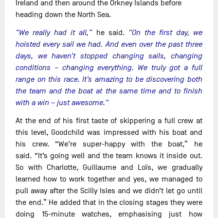
Ireland and then around the Orkney Islands before
heading down the North Sea.
“We really had it all,”
he said.
“On the first day, we
hoisted every sail we had. And even over the past three
days, we haven’t stopped changing sails, changing
conditions – changing everything. We truly got a full
range on this race. It’s amazing to be discovering both
the team and the boat at the same time and to finish
with a win – just awesome.”
At the end of his first taste of skippering a full crew at
this level, Goodchild was impressed with his boat and
his crew. “We’re super-happy with the boat,” he
said. “It’s going well and the team knows it inside out.
So with Charlotte, Guillaume and Loïs, we gradually
learned how to work together and yes, we managed to
pull away after the Scilly Isles and we didn’t let go until
the end.” He added that in the closing stages they were
doing 15-minute watches, emphasising just how