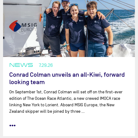
NEWS
7.29.26
Conrad Colman unveils an all-Kiwi, forward
looking team
On September 1st, Conrad Colman will set off on the first-ever
edition of The Ocean Race Atlantic, a new crewed IMOCA race
linking New York to Lorient. Aboard MSIG Europe, the New
Zealand skipper will be joined by three …
•••