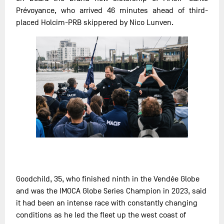
Prévoyance, who arrived 46 minutes ahead of third-
placed Holcim-PRB skippered by Nico Lunven.
Goodchild, 35, who finished ninth in the Vendée Globe
and was the IMOCA Globe Series Champion in 2023, said
it had been an intense race with constantly changing
conditions as he led the fleet up the west coast of