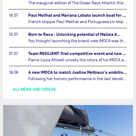
The inaugural edition of The Ocean Race Atlantic this September will see two examples of the very latest in IMOCA design-thinking face off against each other for the very first time.…
Paul Meilhat and Mariana Lobato launch boat for new ‘United by the Ocean’ campaign…
16.07
French skipper Paul Meilhat and Portuguese co-skipper Mariana Lobato have launched the IMOCA boat they will race in The Ocean Race Atlantic (2026) and The Ocean Race around the world (2027) today in Lorient, France.…
Born to Race : Unlocking potential of Malizia 4…
15.07
You thought launching the brand-new IMOCA was the finish line? Think again. In this final episode of Born to Race, the race against time continues, with back to back tests and sailing trainings.…
Team RESILIENT: first competitive event and new colors…
01.07
Pierre-Louis Attwell unveils the colors of his IMOCA and sets his sights on the Drheam Cup / Grand Prix de France de Course au Large.…
A new IMOCA to match Justine Mettraux's ambitions…
18.06
Following her historic performance in the last Vendée Globe, where she became the fastest woman ever to complete the legendary solo round-the-world race, Justine Mettraux is no longer hiding her ambitions.…
ALL NEWS AND VIDEOS