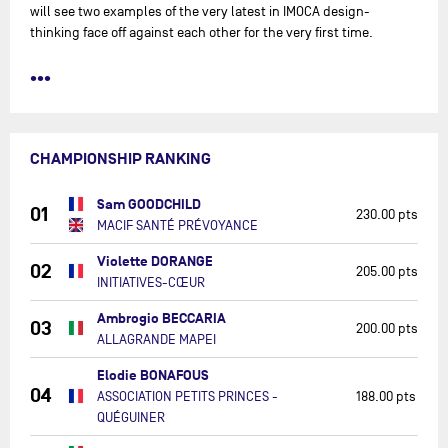
will see two examples of the very latest in IMOCA design-
thinking face off against each other for the very first time.
•••
CHAMPIONSHIP RANKING
Sam GOODCHILD
01
230.00 pts
MACIF SANTÉ PRÉVOYANCE
Violette DORANGE
02
205.00 pts
INITIATIVES-CŒUR
Ambrogio BECCARIA
03
200.00 pts
ALLAGRANDE MAPEI
Elodie BONAFOUS
04
ASSOCIATION PETITS PRINCES -
188.00 pts
QUÉGUINER