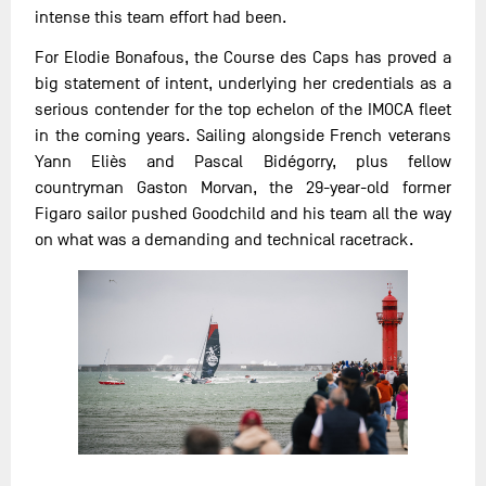
intense this team effort had been.
For Elodie Bonafous, the Course des Caps has proved a
big statement of intent, underlying her credentials as a
serious contender for the top echelon of the IMOCA fleet
in the coming years. Sailing alongside French veterans
Yann Eliès and Pascal Bidégorry, plus fellow
countryman Gaston Morvan, the 29-year-old former
Figaro sailor pushed Goodchild and his team all the way
on what was a demanding and technical racetrack.