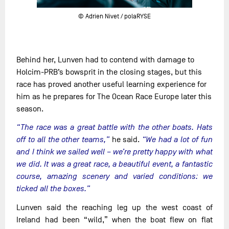
© Adrien Nivet / polaRYSE
Behind her, Lunven had to contend with damage to
Holcim-PRB’s bowsprit in the closing stages, but this
race has proved another useful learning experience for
him as he prepares for The Ocean Race Europe later this
season.
“The race was a great battle with the other boats. Hats
off to all the other teams,”
he said.
“We had a lot of fun
and I think we sailed well – we’re pretty happy with what
we did. It was a great race, a beautiful event, a fantastic
course, amazing scenery and varied conditions: we
ticked all the boxes.”
Lunven said the reaching leg up the west coast of
Ireland had been “wild,” when the boat flew on flat