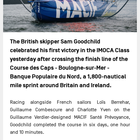
The British skipper Sam Goodchild
celebrated his first victory in the IMOCA Class
yesterday after crossing the finish line of the
Course des Caps - Boulogne-sur-Mer -
Banque Populaire du Nord, a 1,800-nautical
mile sprint around Britain and Ireland.
Racing alongside French sailors Loïs Berrehar,
Guillaume Combescure and Charlotte Yven on the
Guillaume Verdier-designed MACIF Santé Prévoyance,
Goodchild completed the course in six days, one hour
and 10 minutes.