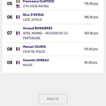
Francesca CLAPCICH
05
176.00 pts
11TH HOUR RACING
Nico D'ESTAIS
06
165.00 pts
CAFÉ JOYEUX
Arnaud BOISSIÈRES
07
APRIL MARINE - RECHERCHE CO-
154.00 pts
PARTENAIRE
Manuel COUSIN
08
110.00 pts
COUP DE POUCE
Corentin HOREAU
09
45.00 pts
MACSF
PAGE UP