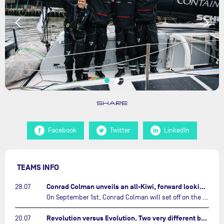
SHARE
Facebook
Twitter
LinkedIn
TEAMS INFO
Conrad Colman unveils an all-Kiwi, forward looking team…
29.07
On September 1st, Conrad Colman will set off on the first-ever edition of The Ocean Race Atlantic, a new crewed IMOCA race linking New York to Lorient. Aboard MSIG Europe, the New Zealand skipper will be joined by three rising talents from the New Zealand sailing scene: Megan Thomson, Anna Merchant, and Aaron Hume-Merry.…
Revolution versus Evolution. Two very different brand new IMOCAs are getting ready for The Ocean Race Atlantic…
20.07