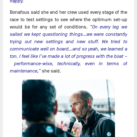
happy.”
Bonafous said she and her crew used every stage of the
race to test settings to see where the optimum set-up
would be for any set of conditions.
“On every leg we
sailed we kept questioning things…we were constantly
trying out new settings and new stuff. We tried to
communicate well on board…and so yeah, we learned a
ton. I feel like I’ve made a lot of progress with the boat –
performance-wise, technically, even in terms of
maintenance,”
she said.