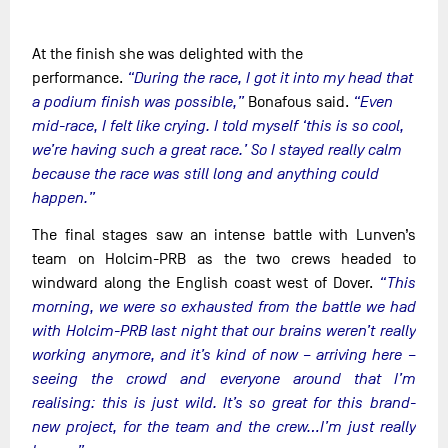
At the finish she was delighted with the
performance.
“During the race, I got it into my head that
a podium finish was possible,”
Bonafous said.
“Even
mid-race, I felt like crying. I told myself ‘this is so cool,
we’re having such a great race.’ So I stayed really calm
because the race was still long and anything could
happen.”
The final stages saw an intense battle with Lunven’s
team on Holcim-PRB as the two crews headed to
windward along the English coast west of Dover.
“This
morning, we were so exhausted from the battle we had
with Holcim-PRB last night that our brains weren’t really
working anymore, and it’s kind of now – arriving here –
seeing the crowd and everyone around that I’m
realising: this is just wild. It’s so great for this brand-
new project, for the team and the crew…I’m just really