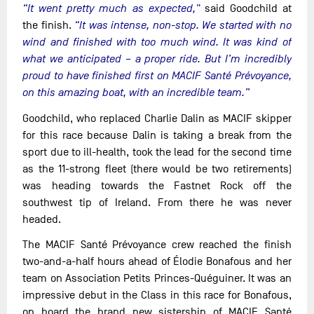
“It went pretty much as expected,"
said Goodchild at
the finish.
“It was intense, non-stop. We started with no
wind and finished with too much wind. It was kind of
what we anticipated – a proper ride. But I’m incredibly
proud to have finished first on MACIF Santé Prévoyance,
on this amazing boat, with an incredible team.”
Goodchild, who replaced Charlie Dalin as MACIF skipper
for this race because Dalin is taking a break from the
sport due to ill-health, took the lead for the second time
as the 11-strong fleet (there would be two retirements)
was heading towards the Fastnet Rock off the
southwest tip of Ireland. From there he was never
headed.
The MACIF Santé Prévoyance crew reached the finish
two-and-a-half hours ahead of Élodie Bonafous and her
team on Association Petits Princes-Quéguiner. It was an
impressive debut in the Class in this race for Bonafous,
on board the brand new sistership of MACIF Santé