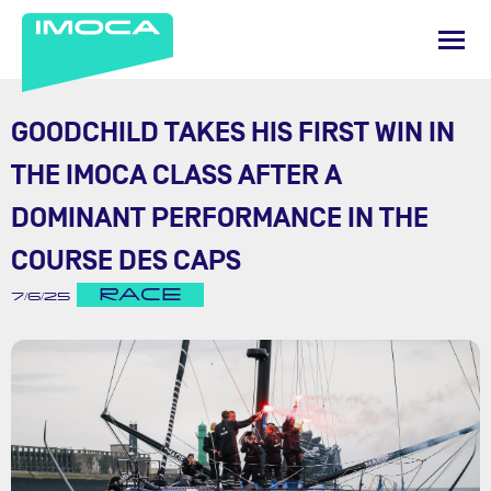
GOODCHILD TAKES HIS FIRST WIN IN
THE IMOCA CLASS AFTER A
DOMINANT PERFORMANCE IN THE
COURSE DES CAPS
RACE
7/6/25