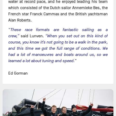
water at record pace, and he enjoyed leading his team
which consisted of the Dutch sailor Annemieke Bes, the
French star Franck Cammas and the British yachtsman
Alan Roberts.
“These race formats are fantastic sailing as a
crew,”
said Lunven.
“When you set out on this kind of
course, you know it’s not going to be a walk in the park,
and this time we got the full range of conditions. We
had a lot of manoeuvres and boats around us, so we
learned a lot about tuning and speed.”
Ed Gorman