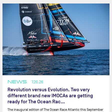
NEWS
7.20.26
Revolution versus Evolution. Two very
different brand new IMOCAs are getting
ready for The Ocean Rac…
The inaugural edition of The Ocean Race Atlantic this September