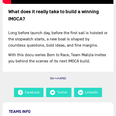
What does it really take to build a winning
IMOCA?
Long before launch day, before the first sail is hoisted or
the stopwatch starts, a new boat is shaped by
countless questions, bold ideas, and fine margins.
With this docu-series Born to Race, Team Malizia invites
you behind the scenes of its next IMOCA build.
SHARE
Facebook
Twitter
LinkedIn
TEAMS INFO