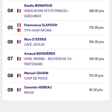
Elodie BONAFOUS
04
ASSOCIATION PETITS PRINCES -
188.00 pts
QUÉGUINER
Francesca CLAPCICH
05
176.00 pts
11TH HOUR RACING
Nico D'ESTAIS
06
165.00 pts
CAFÉ JOYEUX
Arnaud BOISSIÈRES
07
APRIL MARINE - RECHERCHE CO-
154.00 pts
PARTENAIRE
Manuel COUSIN
08
110.00 pts
COUP DE POUCE
Corentin HOREAU
09
45.00 pts
MACSF