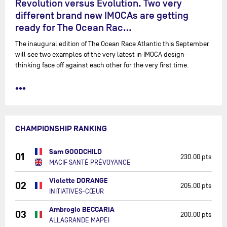
Revolution versus Evolution. Two very
different brand new IMOCAs are getting
ready for The Ocean Rac…
The inaugural edition of The Ocean Race Atlantic this September
will see two examples of the very latest in IMOCA design-
thinking face off against each other for the very first time.
•••
CHAMPIONSHIP RANKING
Sam GOODCHILD
01
230.00 pts
MACIF SANTÉ PRÉVOYANCE
Violette DORANGE
02
205.00 pts
INITIATIVES-CŒUR
Ambrogio BECCARIA
03
200.00 pts
ALLAGRANDE MAPEI