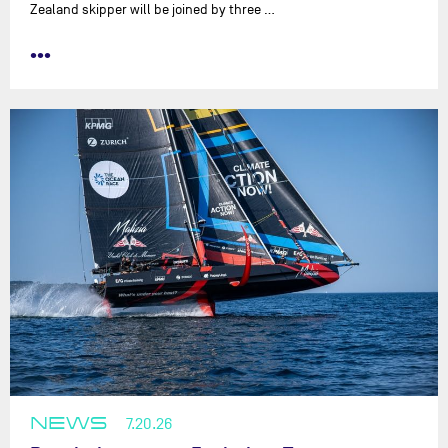
Zealand skipper will be joined by three …
•••
NEWS
7.20.26