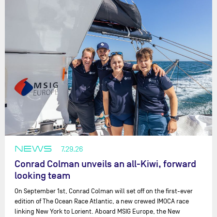
NEWS
7.29.26
Conrad Colman unveils an all-Kiwi, forward
looking team
On September 1st, Conrad Colman will set off on the first-ever
edition of The Ocean Race Atlantic, a new crewed IMOCA race
linking New York to Lorient. Aboard MSIG Europe, the New