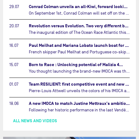
Conrad Colman unveils an all-Kiwi, forward looking team…
29.07
On September 1st, Conrad Colman will set off on the first-ever edition of The Ocean Race Atlantic, a new crewed IMOCA race linking New York to Lorient. Aboard MSIG Europe, the New Zealand skipper will be joined by three rising talents from the New Zealand sailing scene: Megan Thomson, Anna Merchant, and Aaron Hume-Merry.…
Revolution versus Evolution. Two very different brand new IMOCAs are getting ready for The Ocean Race Atlantic…
20.07
The inaugural edition of The Ocean Race Atlantic this September will see two examples of the very latest in IMOCA design-thinking face off against each other for the very first time.…
Paul Meilhat and Mariana Lobato launch boat for new ‘United by the Ocean’ campaign…
16.07
French skipper Paul Meilhat and Portuguese co-skipper Mariana Lobato have launched the IMOCA boat they will race in The Ocean Race Atlantic (2026) and The Ocean Race around the world (2027) today in Lorient, France.…
Born to Race : Unlocking potential of Malizia 4…
15.07
You thought launching the brand-new IMOCA was the finish line? Think again. In this final episode of Born to Race, the race against time continues, with back to back tests and sailing trainings.…
Team RESILIENT: first competitive event and new colors…
01.07
Pierre-Louis Attwell unveils the colors of his IMOCA and sets his sights on the Drheam Cup / Grand Prix de France de Course au Large.…
A new IMOCA to match Justine Mettraux's ambitions…
18.06
Following her historic performance in the last Vendée Globe, where she became the fastest woman ever to complete the legendary solo round-the-world race, Justine Mettraux is no longer hiding her ambitions.…
ALL NEWS AND VIDEOS