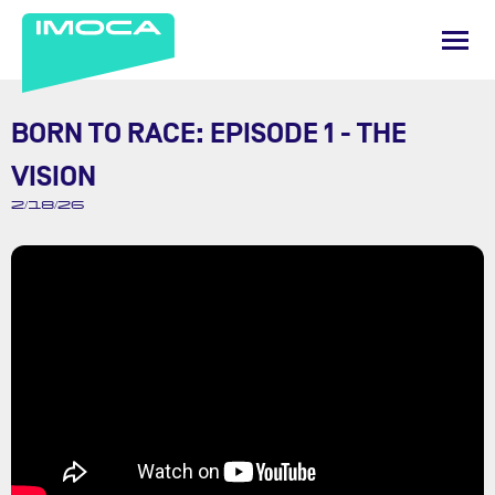
BORN TO RACE: EPISODE 1 - THE
VISION
2/18/26