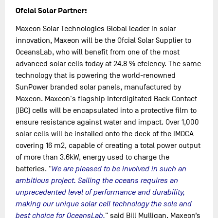
Ofcial Solar Partner:
Maxeon Solar Technologies Global leader in solar
innovation, Maxeon will be the Ofcial Solar Supplier to
OceansLab, who will benefit from one of the most
advanced solar cells today at 24.8 % efciency. The same
technology that is powering the world-renowned
SunPower branded solar panels, manufactured by
Maxeon. Maxeon's flagship Interdigitated Back Contact
(IBC) cells will be encapsulated into a protective film to
ensure resistance against water and impact. Over 1,000
solar cells will be installed onto the deck of the IMOCA
covering 16 m2, capable of creating a total power output
of more than 3.6kW, energy used to charge the
batteries. "
We are pleased to be involved in such an
ambitious project. Sailing the oceans requires an
unprecedented level of performance and durability,
making our unique solar cell technology the sole and
best choice for OceansLab,
" said Bill Mulligan, Maxeon’s