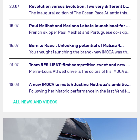
Revolution versus Evolution. Two very different brand new IMOCAs are getting ready for The Ocean Race Atlantic…
20.07
The inaugural edition of The Ocean Race Atlantic this September will see two examples of the very latest in IMOCA design-thinking face off against each other for the very first time.…
Paul Meilhat and Mariana Lobato launch boat for new ‘United by the Ocean’ campaign…
16.07
French skipper Paul Meilhat and Portuguese co-skipper Mariana Lobato have launched the IMOCA boat they will race in The Ocean Race Atlantic (2026) and The Ocean Race around the world (2027) today in Lorient, France.…
Born to Race : Unlocking potential of Malizia 4…
15.07
You thought launching the brand-new IMOCA was the finish line? Think again. In this final episode of Born to Race, the race against time continues, with back to back tests and sailing trainings.…
Team RESILIENT: first competitive event and new colors…
01.07
Pierre-Louis Attwell unveils the colors of his IMOCA and sets his sights on the Drheam Cup / Grand Prix de France de Course au Large.…
A new IMOCA to match Justine Mettraux's ambitions…
18.06
Following her historic performance in the last Vendée Globe, where she became the fastest woman ever to complete the legendary solo round-the-world race, Justine Mettraux is no longer hiding her ambitions.…
ALL NEWS AND VIDEOS