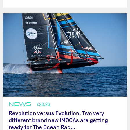
NEWS
7.20.26
Revolution versus Evolution. Two very
different brand new IMOCAs are getting
ready for The Ocean Rac…