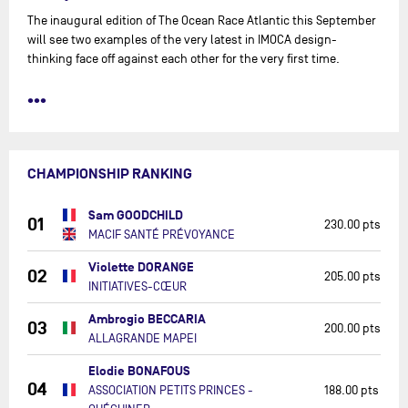
The inaugural edition of The Ocean Race Atlantic this September
will see two examples of the very latest in IMOCA design-
thinking face off against each other for the very first time.
•••
CHAMPIONSHIP RANKING
Sam GOODCHILD
01
230.00 pts
MACIF SANTÉ PRÉVOYANCE
Violette DORANGE
02
205.00 pts
INITIATIVES-CŒUR
Ambrogio BECCARIA
03
200.00 pts
ALLAGRANDE MAPEI
Elodie BONAFOUS
04
ASSOCIATION PETITS PRINCES -
188.00 pts