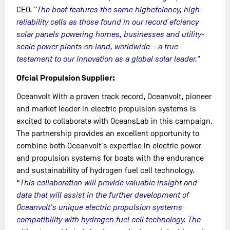
CEO. "
The boat features the same highefciency, high-
reliability cells as those found in our record efciency
solar panels powering homes, businesses and utility-
scale power plants on land, worldwide – a true
testament to our innovation as a global solar leader.
"
Ofcial Propulsion Supplier:
Oceanvolt With a proven track record, Oceanvolt, pioneer
and market leader in electric propulsion systems is
excited to collaborate with OceansLab in this campaign.
The partnership provides an excellent opportunity to
combine both Oceanvolt's expertise in electric power
and propulsion systems for boats with the endurance
and sustainability of hydrogen fuel cell technology.
“
This collaboration will provide valuable insight and
data that will assist in the further development of
Oceanvolt's unique electric propulsion systems
compatibility with hydrogen fuel cell technology. The