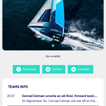
SHARE
Facebook
Twitter
LinkedIn
TEAMS INFO
Conrad Colman unveils an all-Kiwi, forward looking team…
29.07
On September 1st, Conrad Colman will set off on the first-ever edition of The Ocean Race Atlantic, a new crewed IMOCA race linking New York to Lorient. Aboard MSIG Europe, the New Zealand skipper will be joined by three rising talents from the New Zealand sailing scene: Megan Thomson, Anna Merchant, and Aaron Hume-Merry.…