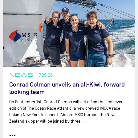
NEWS
7.29.26
Conrad Colman unveils an all-Kiwi, forward
looking team
On September 1st, Conrad Colman will set off on the first-ever
edition of The Ocean Race Atlantic, a new crewed IMOCA race
linking New York to Lorient. Aboard MSIG Europe, the New
Zealand skipper will be joined by three …
•••