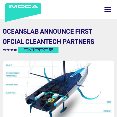
OCEANSLAB ANNOUNCE FIRST
OFCIAL CLEANTECH PARTNERS
SKIPPER
6/7/23