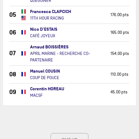
QUÉGUINER
Francesca CLAPCICH
05
176.00 pts
11TH HOUR RACING
Nico D'ESTAIS
06
165.00 pts
CAFÉ JOYEUX
Arnaud BOISSIÈRES
07
APRIL MARINE - RECHERCHE CO-
154.00 pts
PARTENAIRE
Manuel COUSIN
08
110.00 pts
COUP DE POUCE
Corentin HOREAU
09
45.00 pts
MACSF