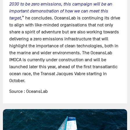
2030 to be zero emissions, this campaign will be an
important demonstration of how we can meet this
target,
” he concludes. OceansLab is continuing its drive
to align with like-minded organisations that not only
share a spirit of adventure but are also working towards
delivering a zero emissions infrastructure that will
highlight the importance of clean technologies, both in
the marine and wider environments. The OceansLab
IMOCA is currently under construction and will be
launched later this year, ahead of the first transatlantic
ocean race, the Transat Jacques Vabre starting in
October.
Source : OceansLab