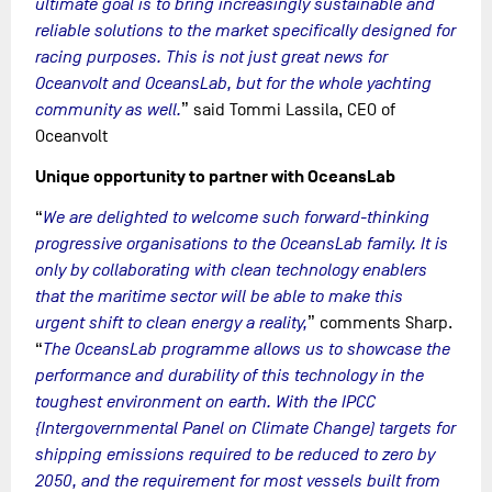
ultimate goal is to bring increasingly sustainable and
reliable solutions to the market specifically designed for
racing purposes. This is not just great news for
Oceanvolt and OceansLab, but for the whole yachting
community as well.
” said Tommi Lassila, CEO of
Oceanvolt
Unique opportunity to partner with OceansLab
“
We are delighted to welcome such forward-thinking
progressive organisations to the OceansLab family. It is
only by collaborating with clean technology enablers
that the maritime sector will be able to make this
urgent shift to clean energy a reality,
” comments Sharp.
“
The OceansLab programme allows us to showcase the
performance and durability of this technology in the
toughest environment on earth. With the IPCC
{Intergovernmental Panel on Climate Change) targets for
shipping emissions required to be reduced to zero by
2050, and the requirement for most vessels built from