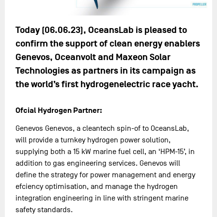
Today (06.06.23), OceansLab is pleased to
confirm the support of clean energy enablers
Genevos, Oceanvolt and Maxeon Solar
Technologies as partners in its campaign as
the world’s first hydrogenelectric race yacht.
Ofcial Hydrogen Partner:
Genevos Genevos, a cleantech spin-of to OceansLab,
will provide a turnkey hydrogen power solution,
supplying both a 15 kW marine fuel cell, an ‘HPM-15’, in
addition to gas engineering services. Genevos will
define the strategy for power management and energy
efciency optimisation, and manage the hydrogen
integration engineering in line with stringent marine
safety standards.