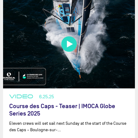
VIDEO
6.25.25
Course des Caps - Teaser | IMOCA Globe
Series 2025
Eleven crews will set sail next Sunday at the start of the Course
des Caps – Boulogne-sur-…