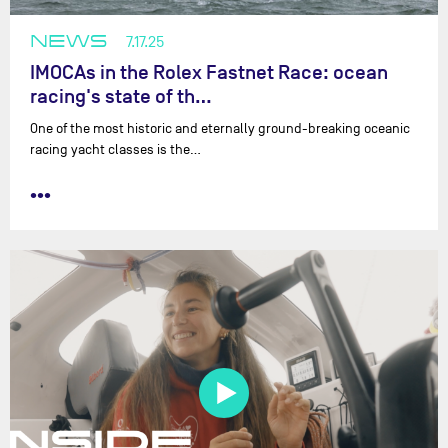
NEWS
7.17.25
IMOCAs in the Rolex Fastnet Race: ocean
racing's state of th…
One of the most historic and eternally ground-breaking oceanic
racing yacht classes is the…
•••