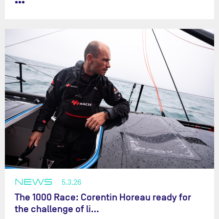
•••
NEWS
5.3.26
The 1000 Race: Corentin Horeau ready for
the challenge of li…