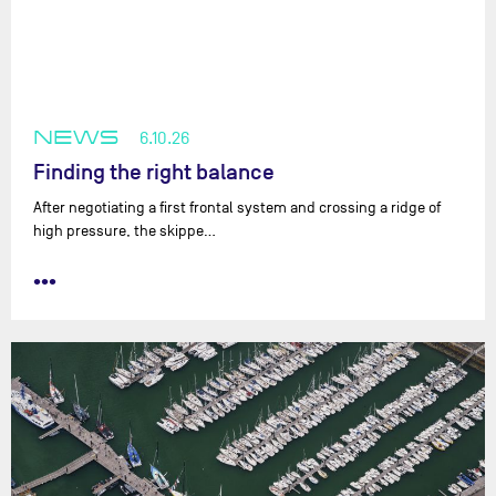
NEWS
6.10.26
Finding the right balance
After negotiating a first frontal system and crossing a ridge of
high pressure, the skippe…
•••