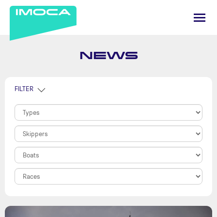
NEWS
FILTER