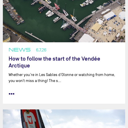
NEWS
6.7.26
How to follow the start of the Vendée
Arctique
Whether you’re in Les Sables d’Olonne or watching from home,
you won’t miss a thing! The s…
•••