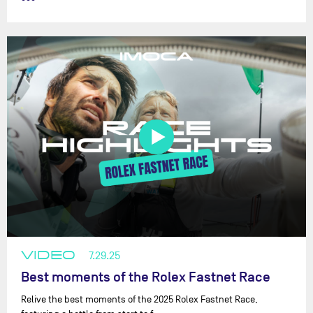
VIDEO
7.29.25
Best moments of the Rolex Fastnet Race
Relive the best moments of the 2025 Rolex Fastnet Race,