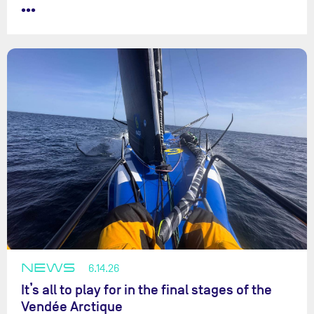
•••
NEWS
6.14.26
It’s all to play for in the final stages of the
Vendée Arctique