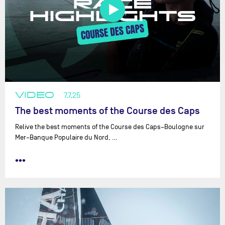
VIDEO
7.7.25
The best moments of the Course des Caps
Relive the best moments of the Course des Caps–Boulogne sur
Mer–Banque Populaire du Nord, …
•••