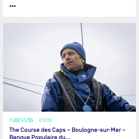
•••
NEWS
6.17.25
The Course des Caps – Boulogne-sur-Mer –
Banque Populaire du…