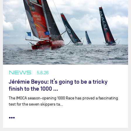
NEWS
5.6.26
Jérémie Beyou: It’s going to be a tricky
finish to the 1000 …
The IMOCA season-opening 1000 Race has proved a fascinating
test for the seven skippers ta…
•••