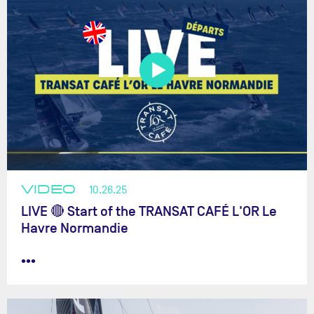
VIDEO
10.26.25
LIVE 🔴 Start of the TRANSAT CAFÉ L'OR Le
Havre Normandie
•••