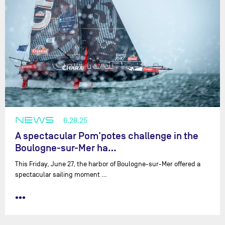
NEWS
6.28.25
A spectacular Pom'potes challenge in the
Boulogne-sur-Mer ha…
This Friday, June 27, the harbor of Boulogne-sur-Mer offered a
spectacular sailing moment …
•••