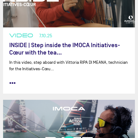
VIDEO
7.10.25
INSIDE | Step inside the IMOCA Initiatives-
Cœur with the tea…
In this video, step aboard with Vittoria RIPA DI MEANA, technician
for the Initiatives-Cœu…
•••