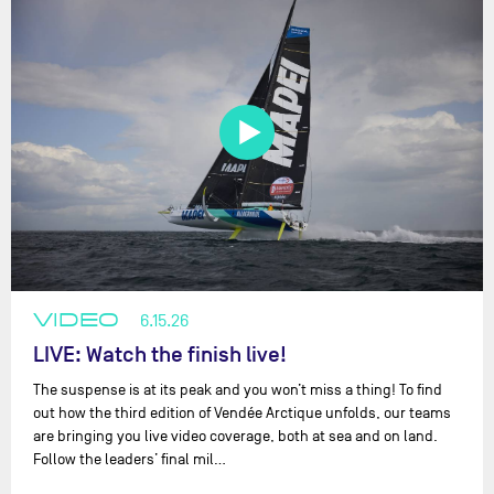
VIDEO
6.15.26
LIVE: Watch the finish live!
The suspense is at its peak and you won’t miss a thing! To find
out how the third edition of Vendée Arctique unfolds, our teams
are bringing you live video coverage, both at sea and on land.
Follow the leaders’ final mil…