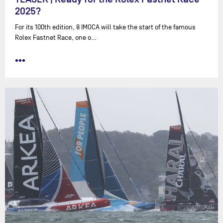
2025?
For its 100th edition, 8 IMOCA will take the start of the famous
Rolex Fastnet Race, one o…
•••