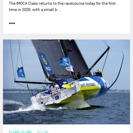
The IMOCA Class returns to the racecourse today for the first
time in 2026, with a small b…
•••
NEWS
5.1.26