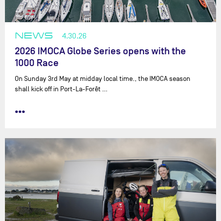
NEWS
4.30.26
2026 IMOCA Globe Series opens with the
1000 Race
On Sunday 3rd May at midday local time., the IMOCA season
shall kick off in Port-La-Forêt …
•••