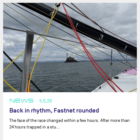
NEWS
5.5.26
Back in rhythm, Fastnet rounded
The face of the race changed within a few hours. After more than
24 hours trapped in a stu…