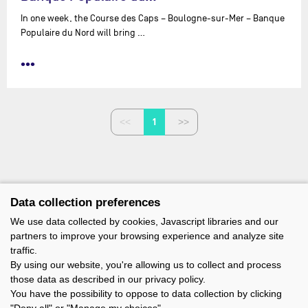
In one week, the Course des Caps – Boulogne-sur-Mer – Banque
Populaire du Nord will bring …
•••
1
Data collection preferences
We use data collected by cookies, Javascript libraries and our
partners to improve your browsing experience and analyze site
traffic.
By using our website, you're allowing us to collect and process
those data as described in our privacy policy.
You have the possibility to oppose to data collection by clicking