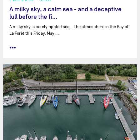
A milky sky, a calm sea - and a deceptive
lull before the fi…
A milky sky, a barely rippled sea… The atmosphere in the Bay of
La Forêt this Friday, May …
•••