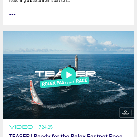
featuring a battle from start to f…
•••
VIDEO
7.24.25
TEASER | Ready for the Rolex Fastnet Race