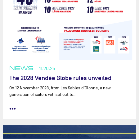
NEWS
11.20.25
The 2028 Vendée Globe rules unveiled
On 12 November 2028, from Les Sables d'Olonne, a new
generation of sailors will set out to…
•••