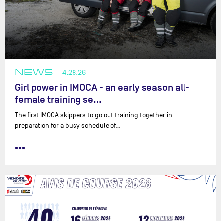
NEWS
4.28.26
Girl power in IMOCA - an early season all-
female training se…
The first IMOCA skippers to go out training together in
preparation for a busy schedule of…
•••