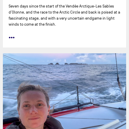
Seven days since the start of the Vendée Arctique-Les Sables
d’Olonne, and the race to the Arctic Circle and back is poised at a
fascinating stage, and with a very uncertain endgame in light
winds to come at the finish.
•••