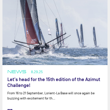
NEWS
8.29.25
Let's head for the 15th edition of the Azimut
Challenge!
From 16 to 21 September, Lorient-La Base will once again be
buzzing with excitement for th…
•••