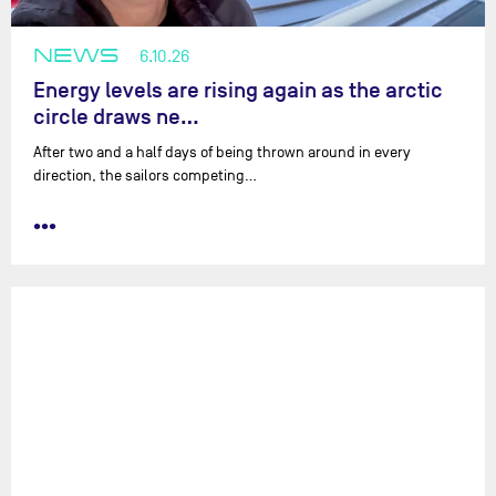
NEWS
6.10.26
Energy levels are rising again as the arctic
circle draws ne…
After two and a half days of being thrown around in every
direction, the sailors competing…
•••