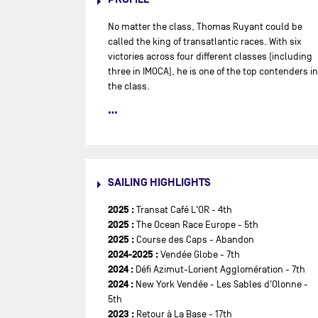
No matter the class, Thomas Ruyant could be
called the king of transatlantic races. With six
victories across four different classes (including
three in IMOCA), he is one of the top contenders in
the class.
Thomas Ruyant, originally from Malo-les-Bains in
the Hauts-de-France, discovered sailing in his
childhood, alongside his family. A passionate
athlete, he also enjoys running and ice hockey.
Today, he is one of the most accomplished
SAILING HIGHLIGHTS
skippers in competitive sailing, with six
transatlantic victories across four different
2025 :
Transat Café L'OR - 4th
classes: the 2009 Mini Transat, the 2010 Route du
2025 :
The Ocean Race Europe - 5th
Rhum in Class40, the 2018 Transat AG2R in Figaro
2025 :
Course des Caps - Abandon
2 with Adrien Hardy, the 2021 and 2023 Transat
2024-2025 :
Vendée Globe - 7th
Jacques Vabre on an IMOCA with Morgan
2024 :
Défi Azimut-Lorient Agglomération - 7th
Lagravière, and the 2022 Route du Rhum in solo,
2024 :
New York Vendée - Les Sables d'Olonne -
aboard an IMOCA.
5th
2023 :
Retour à La Base - 17th