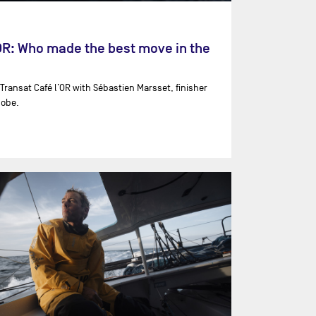
'OR: Who made the best move in the
 Transat Café l’OR with ⁨Sébastien Marsset⁩, finisher
lobe.