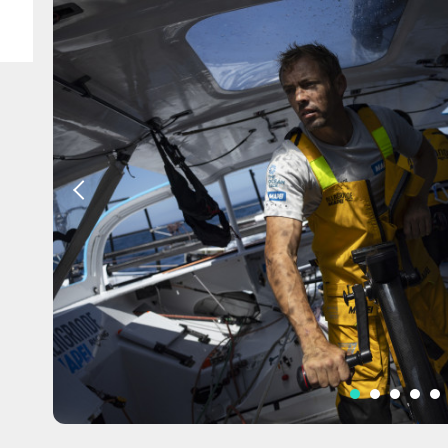
SE / IMOCA