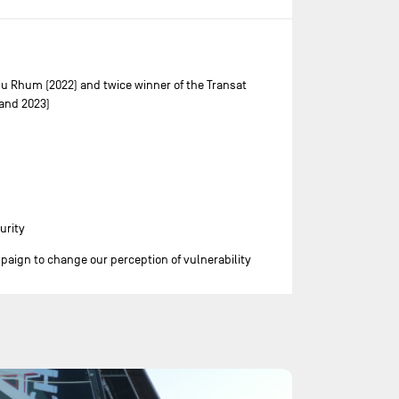
du Rhum (2022) and twice winner of the Transat
and 2023)
urity
ign to change our perception of vulnerability