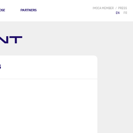
IMOCA MEMBER
PRESS
OSE
PARTNERS
EN
FR
NT
G