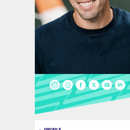
PROFILE