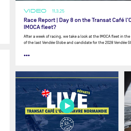
VIDEO
11.3.25
Race Report | Day 8 on the Transat Café l
IMOCA fleet?
After a week of racing, we take a look at the IMOCA fleet in the
of the last Vendée Globe and candidate for the 2028 Vendée G
•••