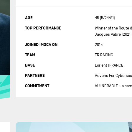
AGE
45 (5/24/81)
TOP PERFORMANCE
Winner of the Route 
Jacques Vabre (2021 
JOINED IMOCA ON
2015
TEAM
TR RACING
BASE
Lorient (FRANCE)
PARTNERS
Advens For Cybersec
COMMITMENT
VULNERABLE - a campa