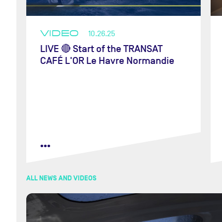
VIDEO
10.26.25
LIVE 🔴 Start of the TRANSAT
CAFÉ L'OR Le Havre Normandie
•••
ALL NEWS AND VIDEOS