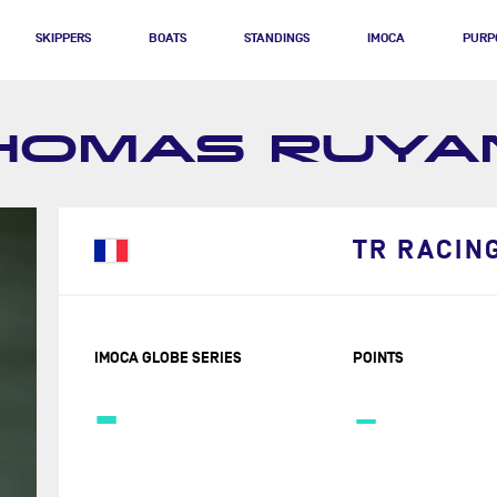
SKIPPERS
BOATS
STANDINGS
IMOCA
PURP
HOMAS RUYA
TR RACIN
IMOCA GLOBE SERIES
POINTS
-
-