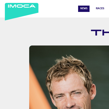
NEWS
RACES
T