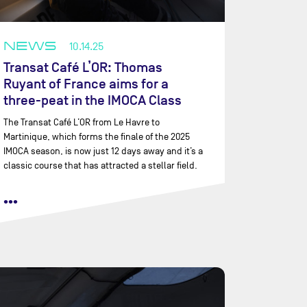
NEWS
10.14.25
Transat Café L’OR: Thomas
Ruyant of France aims for a
three-peat in the IMOCA Class
The Transat Café L’OR from Le Havre to
Martinique, which forms the finale of the 2025
IMOCA season, is now just 12 days away and it’s a
classic course that has attracted a stellar field.
•••