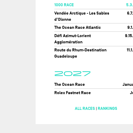
1000 RACE
5.3
Vendée Arctique - Les Sables
6.7
d'Olonne
The Ocean Race Atlantic
9.1
Défi Azimut-Lorient
9.15
Agglomération
Route du Rhum-Destination
11.1
Guadeloupe
2027
The Ocean Race
Janu
Rolex Fastnet Race
J
ALL RACES
RANKINGS
|