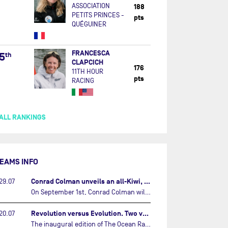
ASSOCIATION
188
PETITS PRINCES -
pts
QUÉGUINER
FRANCESCA
5
th
CLAPCICH
176
11TH HOUR
pts
RACING
ALL RANKINGS
EAMS INFO
Conrad Colman unveils an all-Kiwi, forward looking team…
29.07
On September 1st, Conrad Colman will set off on the first-ever edition of The Ocean Race Atlantic, a new crewed IMOCA race linking New York to Lorient. Aboard MSIG Europe, the New Zealand skipper will be joined by three rising talents from the New Zealand sailing scene: Megan Thomson, Anna Merchant, and Aaron Hume-Merry.…
Revolution versus Evolution. Two very different brand new IMOCAs are getting ready for The Ocean Race Atlantic…
20.07
The inaugural edition of The Ocean Race Atlantic this September will see two examples of the very latest in IMOCA design-thinking face off against each other for the very first time.…