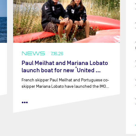
NEWS
7.16.26
Paul Meilhat and Mariana Lobato
launch boat for new ‘United …
French skipper Paul Meilhat and Portuguese co-
skipper Mariana Lobato have launched the IMO…
•••