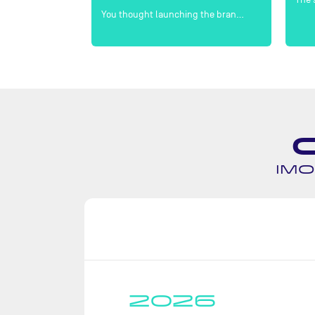
en double-h…
You thought launching the bran…
IMO
2026