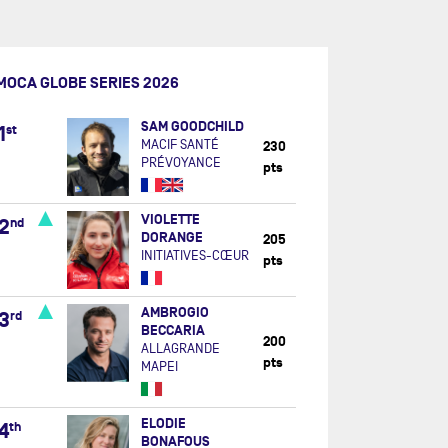
MOCA GLOBE SERIES 2026
SAM GOODCHILD
1
st
MACIF SANTÉ
230
PRÉVOYANCE
pts
VIOLETTE
2
nd
DORANGE
205
INITIATIVES-CŒUR
pts
AMBROGIO
3
rd
BECCARIA
200
ALLAGRANDE
pts
MAPEI
ELODIE
4
th
BONAFOUS