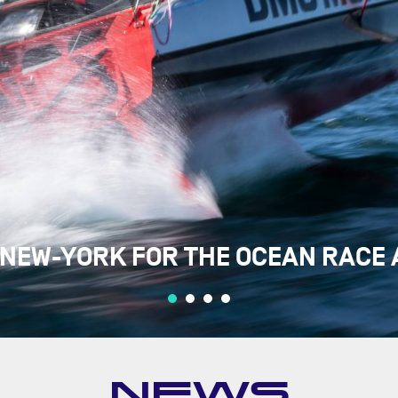
 NEW-YORK FOR THE OCEAN RACE 
NEWS