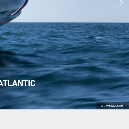
ATLANTIC
© Benjamin.Sellier -