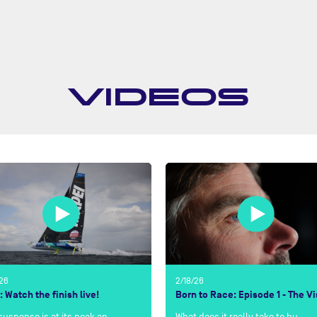
VIDEOS
/26
2/18/26
: Watch the finish live!
Born to Race: Episode 1 - The Vi
suspense is at its peak an…
What does it really take to bu…