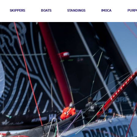
SKIPPERS
BOATS
STANDINGS
IMOCA
PURP