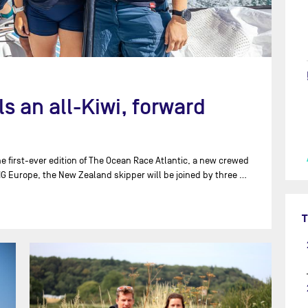
 an all-Kiwi, forward
e first-ever edition of The Ocean Race Atlantic, a new crewed
IG Europe, the New Zealand skipper will be joined by three …
T