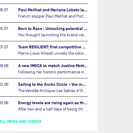
Paul Meilhat and Mariana Lobato launch boat for new ‘United by the Ocean’ campaign…
16.07
French skipper Paul Meilhat and Portuguese co-skipper Mariana Lobato have launched the IMOCA boat they will race in The Ocean Race Atlantic (2026) and The Ocean Race around the world (2027) today in Lorient, France.…
Born to Race : Unlocking potential of Malizia 4…
15.07
You thought launching the brand-new IMOCA was the finish line? Think again. In this final episode of Born to Race, the race against time continues, with back to back tests and sailing trainings.…
Team RESILIENT: first competitive event and new colors…
01.07
Pierre-Louis Attwell unveils the colors of his IMOCA and sets his sights on the Drheam Cup / Grand Prix de France de Course au Large.…
A new IMOCA to match Justine Mettraux's ambitions…
18.06
Following her historic performance in the last Vendée Globe, where she became the fastest woman ever to complete the legendary solo round-the-world race, Justine Mettraux is no longer hiding her ambitions.…
Sailing to the Arctic Circle – the magic of the Vendée Arctique…
12.06
The Vendée Arctique-Les Sables d’Olonne – currently mid-way through its third edition – is a yacht race like no other, that takes IMOCA skippers into waters no other sailing event touches.…
Energy levels are rising again as the arctic circle draws near…
10.06
After two and a half days of being thrown around in every direction, the sailors competing in the Vendée Arctique – Les Sables d’Olonne are finally enjoying a little respite.…
ALL NEWS AND VIDEOS