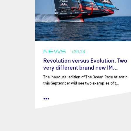
NEWS
7.20.26
Revolution versus Evolution. Two
very different brand new IM…
The inaugural edition of The Ocean Race Atlantic
this September will see two examples of t…
•••