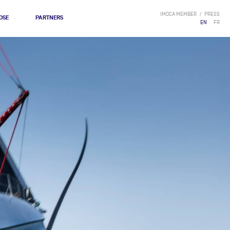
IMOCA MEMBER
PRESS
OSE
PARTNERS
EN
FR