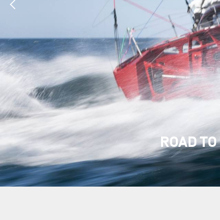
ROAD TO