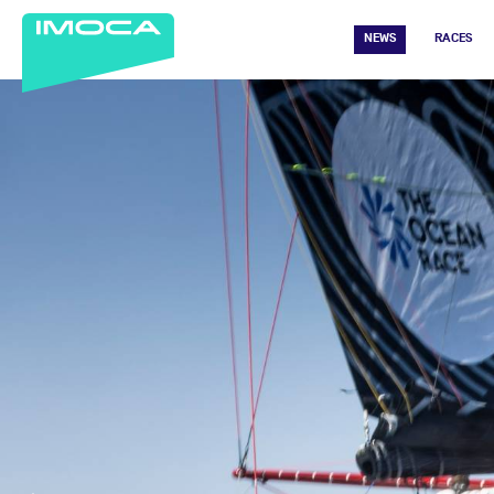
NEWS
RACES