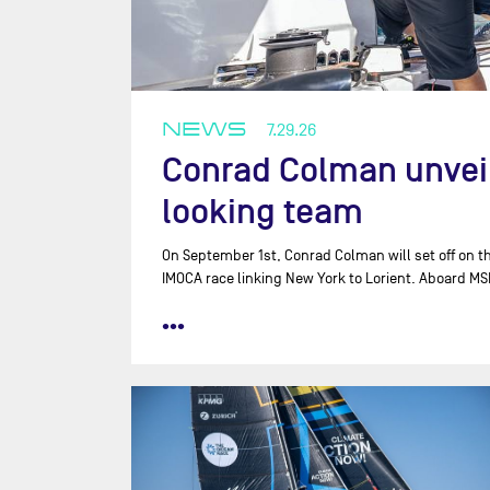
NEWS
7.29.26
Conrad Colman unveils
looking team
On September 1st, Conrad Colman will set off on th
IMOCA race linking New York to Lorient. Aboard MS
•••