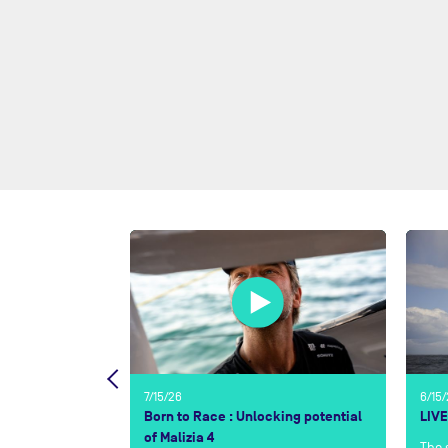
7/15/26
6/15
t Café l’OR?
Born to Race : Unlocking potential
LIVE
of Malizia 4
The 