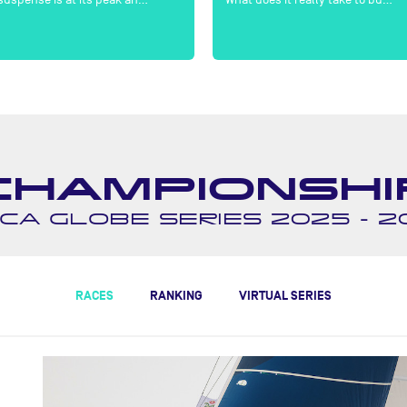
CHAMPIONSHI
CA GLOBE SERIES 2025 - 2
RACES
RANKING
VIRTUAL SERIES