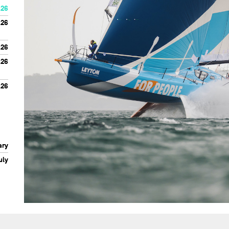
.26
.26
.26
.26
.26
ary
uly