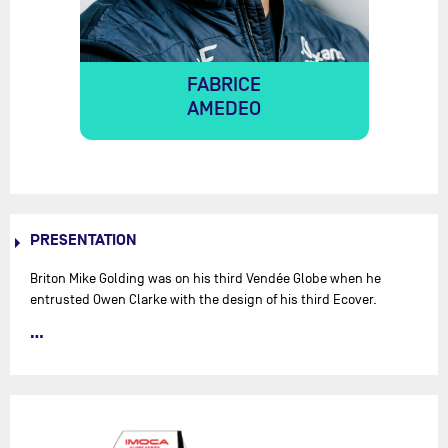
FABRICE
AMEDEO
PRESENTATION
Briton Mike Golding was on his third Vendée Globe when he
entrusted Owen Clarke with the design of his third Ecover.
However, after a rather lacklustre Transat Jacques Vabre 2007
(5th) with Bruno Dubois, the skipper discovered that his keel was
weakened. The boat subsequently dismasted offshore of
Australia, whilst in 2nd place in the Vendée Globe… 3rd in the
Transat Jacques Vabre with Spaniard Javier Sanso, the newly
christened Président was chartered for the Barcelona World