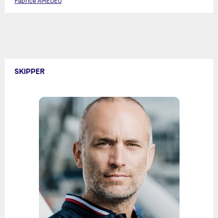
Fabrice AMEDEO
SKIPPER