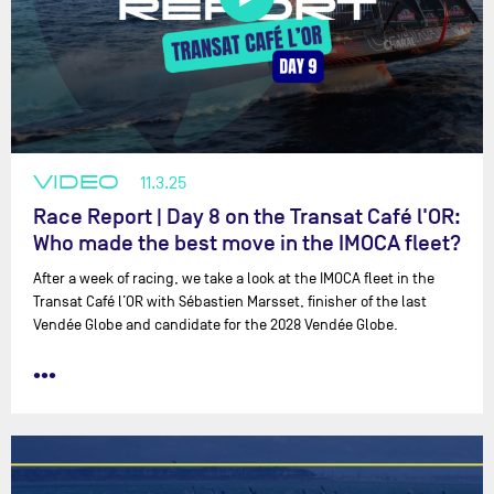
2011 :
Transat B to B - 4th
2011 :
Transat Jacques Vabre - 9th
2010-2011 :
Barcelona World Race - Abandon le 12/01/2011
2009 :
Transat Jacques Vabre - 3rd
2008-2009 :
Vendée Globe - Abandon le 16/12/08
2007 :
Transat Jacques Vabre - 5th
VIDEO
11.3.25
Race Report | Day 8 on the Transat Café l'OR:
Who made the best move in the IMOCA fleet?
After a week of racing, we take a look at the IMOCA fleet in the
Transat Café l’OR with ⁨Sébastien Marsset⁩, finisher of the last
Vendée Globe and candidate for the 2028 Vendée Globe.
•••