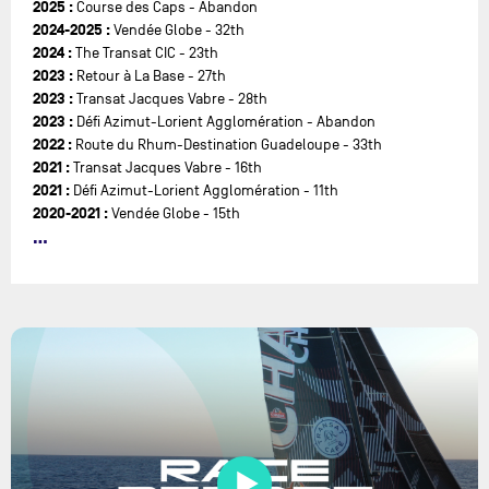
2025 :
Course des Caps - Abandon
2024-2025 :
Vendée Globe - 32th
2024 :
The Transat CIC - 23th
2023 :
Retour à La Base - 27th
2023 :
Transat Jacques Vabre - 28th
2023 :
Défi Azimut-Lorient Agglomération - Abandon
2022 :
Route du Rhum-Destination Guadeloupe - 33th
2021 :
Transat Jacques Vabre - 16th
2021 :
Défi Azimut-Lorient Agglomération - 11th
2020-2021 :
Vendée Globe - 15th
2020 :
Vendée Arctique - Les Sables d'Olonne - 14th
2019 :
Transat Jacques Vabre - 18th
2019 :
Défi Azimut-Lorient Agglomération - 17th
2019 :
Rolex Fastnet Race - 14th
2019 :
1000 Race - 9th
2018 :
Route du Rhum-Destination Guadeloupe - 9th
2018 :
Défi Azimut-Lorient Agglomération - 12th
2018 :
Drheam-Cup 700 - Abandon le 24/07
2016-2017 :
Vendée Globe - Abandon le 02/01/2017
2015 :
Transat St Barth - Port La Forêt - 3rd
2015 :
Rolex Fastnet Race - 8th
2012-2013 :
Vendée Globe - 6th