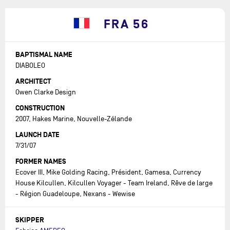
FRA 56
BAPTISMAL NAME
DIABOLEO
ARCHITECT
Owen Clarke Design
CONSTRUCTION
2007, Hakes Marine, Nouvelle-Zélande
LAUNCH DATE
7/31/07
FORMER NAMES
Ecover III, Mike Golding Racing, Président, Gamesa, Currency
House Kilcullen, Kilcullen Voyager - Team Ireland, Rêve de large
- Région Guadeloupe, Nexans - Wewise
SKIPPER