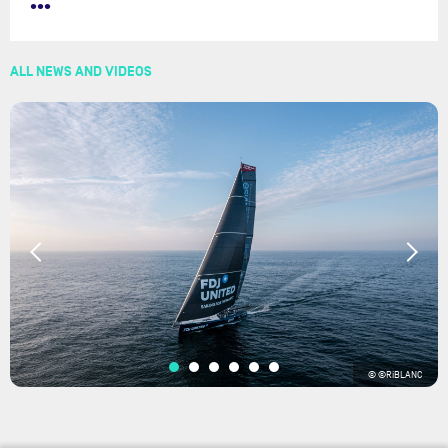
•••
ALL NEWS AND VIDEOS
© ©RiBLANC