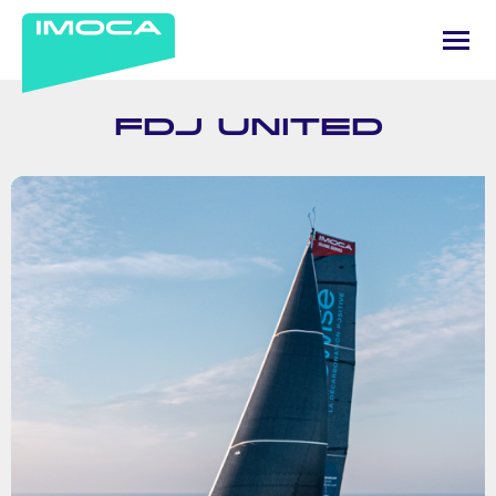
FDJ UNITED