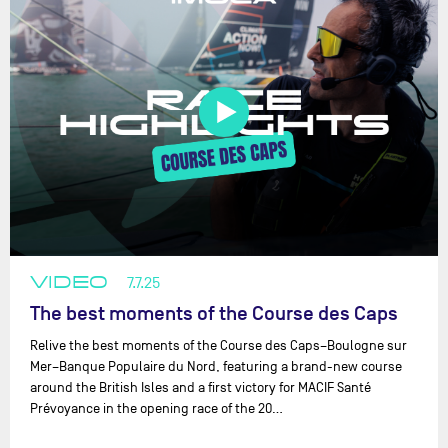
VIDEO
7.7.25
The best moments of the Course des Caps
Relive the best moments of the Course des Caps–Boulogne sur
Mer–Banque Populaire du Nord, featuring a brand-new course
around the British Isles and a first victory for MACIF Santé
Prévoyance in the opening race of the 20…