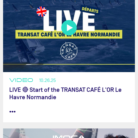
VIDEO
10.26.25
LIVE 🔴 Start of the TRANSAT CAFÉ L'OR Le
Havre Normandie
•••