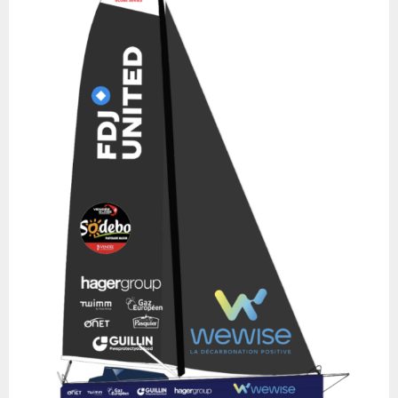
Race with Jean Le Cam and Bruno Garcia, but the IMOCA
dismasted. Mike Golding took command again for another
Transat Jacques Vabre in 2011, again with Bruno Dubois (9th),
then she finished 6th in the Vendée Globe 2012-2013. A new Irish
owner followed, Enda O’Coineen, who linked together a series of
races from 2015 in preparation for the Vendée Globe 2016-2017,
which stopped short in New Zealand following a dismasting.
Arnaud Boissières then took possession of it to install foils and
move the mast back one meter. Ninth in the Route du Rhum
2018, La Mie Câline - Artisans Artipôle finishes 18th in Salvador de
Bahia in the Transat Jacques Vabre 2019 with Xavier Macaire, and
a year later, the boat completes its fourth Vendée Globe in 15th
place, skippered by Arnaud Boissières. Arnaud teamed up with
Rodolphe Sépho to take part in the 2021 Transat Jacques Vabre,
then sold the IMOCA to the latter, whose aim was to take part in
the 2022 Route du Rhum under the colours of Guadeloupe, his
homeland. He finished 32nd. After his IMOCA sank in the same
race, Fabrice Amedeo bought the Owen-Clarke design with a
view to the next Vendée Globe. Fabrice and his team quickly
decided to take a different route with this boat, replacing the
foils with straight daggerboards and transforming the ballast