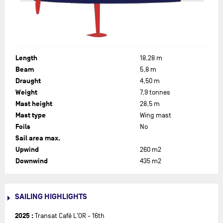
tanks to increase performance. As a result, the boat is
considerably lighter. The former Figaro journalist was able to
tame his new steed in the races of 2023, in preparation for his
third solo round the world voyage.
Length
18,28 m
Beam
5,8 m
Draught
4,50 m
Weight
7,9 tonnes
Mast height
28,5 m
Mast type
Wing mast
Foils
No
Sail area max.
Upwind
260 m2
Downwind
435 m2
SAILING HIGHLIGHTS
2025 :
Transat Café L'OR - 16th