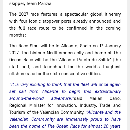
skipper, Team Malizia.
The 2027 race features a spectacular global itinerary
with four iconic stopover ports already announced and
the full race route to be confirmed in the coming
months:
The Race Start will be in Alicante, Spain on 17 January
2027. The historic Mediterranean city and home of The
Ocean Race will be the ‘Alicante Puerto de Salida’ (the
start port) and launchpad for the world's toughest
offshore race for the sixth consecutive edition.
“It is very exciting to think that the fleet will once again
set sail from Alicante to begin this extraordinary
around-the-world adventure,”
said Marián Cano,
Regional Minister for Innovation, Industry, Trade and
Tourism of the Valencian Community.
“Alicante and the
Valencian Community are immensely proud to have
been the home of The Ocean Race for almost 20 years