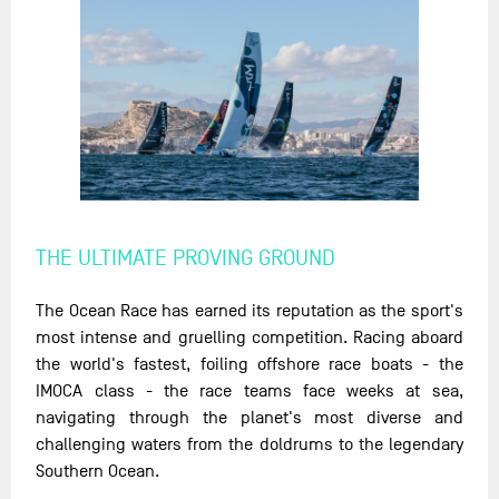
THE ULTIMATE PROVING GROUND
The Ocean Race has earned its reputation as the sport's
most intense and gruelling competition. Racing aboard
the world's fastest, foiling offshore race boats - the
IMOCA class - the race teams face weeks at sea,
navigating through the planet's most diverse and
challenging waters from the doldrums to the legendary
Southern Ocean.