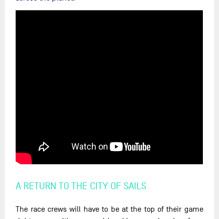
A RETURN TO THE CITY OF SAILS
The race crews will have to be at the top of their game