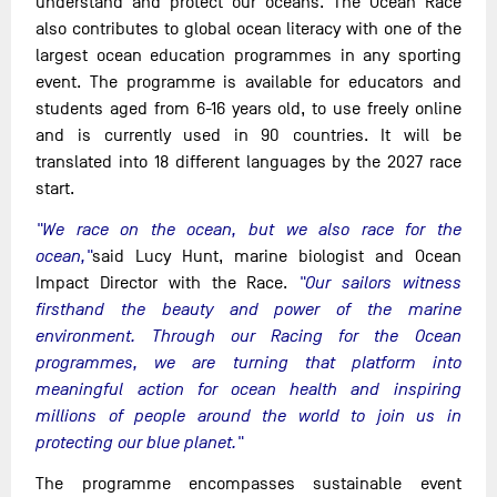
understand and protect our oceans. The Ocean Race
also contributes to global ocean literacy with one of the
largest ocean education programmes in any sporting
event. The programme is available for educators and
students aged from 6-16 years old, to use freely online
and is currently used in 90 countries. It will be
translated into 18 different languages by the 2027 race
start.
"We race on the ocean, but we also race for the
ocean,"
said Lucy Hunt, marine biologist and Ocean
Impact Director with the Race.
"Our sailors witness
firsthand the beauty and power of the marine
environment. Through our Racing for the Ocean
programmes, we are turning that platform into
meaningful action for ocean health and inspiring
millions of people around the world to join us in
protecting our blue planet."
The programme encompasses sustainable event