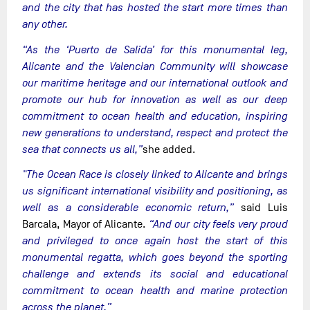
and the city that has hosted the start more times than
any other.
“As the ‘Puerto de Salida’ for this monumental leg,
Alicante and the Valencian Community will showcase
our maritime heritage and our international outlook and
promote our hub for innovation as well as our deep
commitment to ocean health and education, inspiring
new generations to understand, respect and protect the
sea that connects us all,”
she added.
"The Ocean Race is closely linked to Alicante and brings
us significant international visibility and positioning, as
well as a considerable economic return,”
said Luis
Barcala, Mayor of Alicante.
“And our city feels very proud
and privileged to once again host the start of this
monumental regatta, which goes beyond the sporting
challenge and extends its social and educational
commitment to ocean health and marine protection
across the planet.”