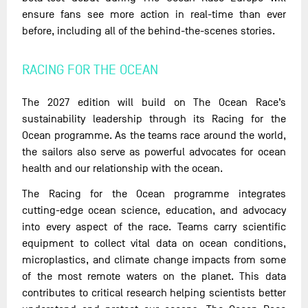
ensure fans see more action in real-time than ever
before, including all of the behind-the-scenes stories.
RACING FOR THE OCEAN
The 2027 edition will build on The Ocean Race’s
sustainability leadership through its Racing for the
Ocean programme. As the teams race around the world,
the sailors also serve as powerful advocates for ocean
health and our relationship with the ocean.
The Racing for the Ocean programme integrates
cutting-edge ocean science, education, and advocacy
into every aspect of the race. Teams carry scientific
equipment to collect vital data on ocean conditions,
microplastics, and climate change impacts from some
of the most remote waters on the planet. This data
contributes to critical research helping scientists better