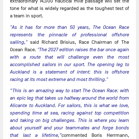
extraordinary 14,000 nautical mile passage will set the
tone for what is widely regarded as the toughest test of
a team in sport.
"As it has for more than 50 years, The Ocean Race
represents the pinnacle of professional offshore
sailing,"
said Richard Brisius, Race Chairman of The
Ocean Race.
"The 2027 edition raises the bar once again
with a route that will challenge even the most
accomplished sailors in our sport. The opening leg to
Auckland is a statement of intent: this is offshore
racing at its most extreme and most thrilling."
“This is an amazing way to start The Ocean Race: with
an epic leg that takes us halfway around the world from
Alicante to Auckland. For sailors, this is what we love,
spending time at sea, racing against top competition
and taking on big challenges. This is where you learn
about yourself and your teammates and forge bonds
that last a lifetime,”
commented Boris Herrmann,