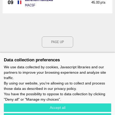
09
45.00 pts
MACSF
PAGE UP
Data collection preferences
We use data collected by cookies, Javascript libraries and our
partners to improve your browsing experience and analyze site
traffic.
By using our website, you're allowing us to collect and process
those data as described in our privacy policy.
You have the possibility to oppose to data collection by clicking
"Deny all" or "Manage my choices".
Accept all