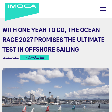
WITH ONE YEAR TO GO, THE OCEAN
RACE 2027 PROMISES THE ULTIMATE
TEST IN OFFSHORE SAILING
RACE
1/21/26