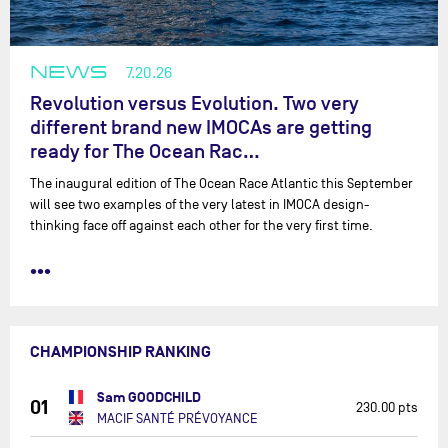
NEWS
7.20.26
Revolution versus Evolution. Two very
different brand new IMOCAs are getting
ready for The Ocean Rac…
The inaugural edition of The Ocean Race Atlantic this September
will see two examples of the very latest in IMOCA design-
thinking face off against each other for the very first time.
•••
CHAMPIONSHIP RANKING
Sam GOODCHILD
01
230.00 pts
MACIF SANTÉ PRÉVOYANCE