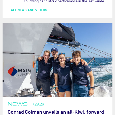
Following her historic performance in the last Vendée Globe, where she became the fastest woman ever to complete the legendary solo round-the-world race, Justine Mettraux is no longer hiding her ambitions.…
ALL NEWS AND VIDEOS
NEWS
7.29.26
Conrad Colman unveils an all-Kiwi, forward