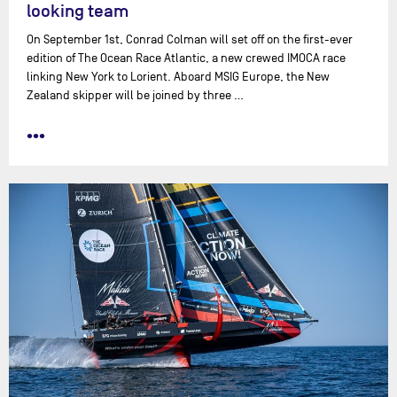
looking team
On September 1st, Conrad Colman will set off on the first-ever
edition of The Ocean Race Atlantic, a new crewed IMOCA race
linking New York to Lorient. Aboard MSIG Europe, the New
Zealand skipper will be joined by three …
•••