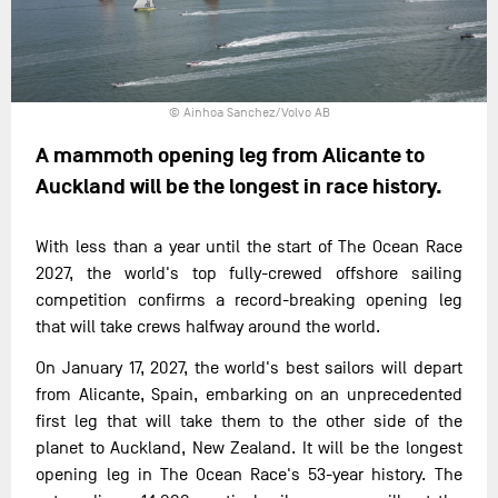
© Ainhoa Sanchez/Volvo AB
A mammoth opening leg from Alicante to
Auckland will be the longest in race history.
With less than a year until the start of The Ocean Race
2027, the world's top fully-crewed offshore sailing
competition confirms a record-breaking opening leg
that will take crews halfway around the world.
On January 17, 2027, the world's best sailors will depart
from Alicante, Spain, embarking on an unprecedented
first leg that will take them to the other side of the
planet to Auckland, New Zealand. It will be the longest
opening leg in The Ocean Race's 53-year history. The