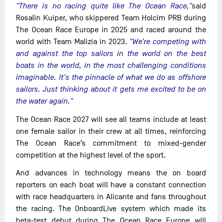
"There is no racing quite like The Ocean Race,"
said
Rosalin Kuiper, who skippered Team Holcim PRB during
The Ocean Race Europe in 2025 and raced around the
world with Team Malizia in 2023.
"We’re competing with
and against the top sailors in the world on the best
boats in the world, in the most challenging conditions
imaginable. It's the pinnacle of what we do as offshore
sailors. Just thinking about it gets me excited to be on
the water again."
The Ocean Race 2027 will see all teams include at least
one female sailor in their crew at all times, reinforcing
The Ocean Race’s commitment to mixed-gender
competition at the highest level of the sport.
And advances in technology means the on board
reporters on each boat will have a constant connection
with race headquarters in Alicante and fans throughout
the racing. The OnboardLive system which made its
beta-test debut during The Ocean Race Europe will