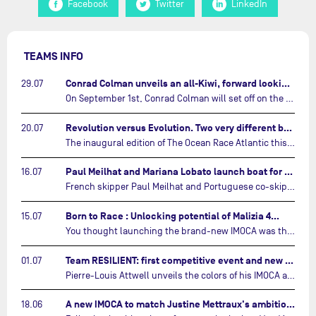
Facebook
Twitter
LinkedIn
TEAMS INFO
Conrad Colman unveils an all-Kiwi, forward looking team…
29.07
On September 1st, Conrad Colman will set off on the first-ever edition of The Ocean Race Atlantic, a new crewed IMOCA race linking New York to Lorient. Aboard MSIG Europe, the New Zealand skipper will be joined by three rising talents from the New Zealand sailing scene: Megan Thomson, Anna Merchant, and Aaron Hume-Merry.…
Revolution versus Evolution. Two very different brand new IMOCAs are getting ready for The Ocean Race Atlantic…
20.07
The inaugural edition of The Ocean Race Atlantic this September will see two examples of the very latest in IMOCA design-thinking face off against each other for the very first time.…
Paul Meilhat and Mariana Lobato launch boat for new ‘United by the Ocean’ campaign…
16.07
French skipper Paul Meilhat and Portuguese co-skipper Mariana Lobato have launched the IMOCA boat they will race in The Ocean Race Atlantic (2026) and The Ocean Race around the world (2027) today in Lorient, France.…
Born to Race : Unlocking potential of Malizia 4…
15.07
You thought launching the brand-new IMOCA was the finish line? Think again. In this final episode of Born to Race, the race against time continues, with back to back tests and sailing trainings.…
Team RESILIENT: first competitive event and new colors…
01.07
Pierre-Louis Attwell unveils the colors of his IMOCA and sets his sights on the Drheam Cup / Grand Prix de France de Course au Large.…
A new IMOCA to match Justine Mettraux's ambitions…
18.06