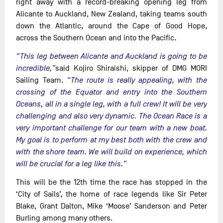
right away with a record-breaking opening leg from
Alicante to Auckland, New Zealand, taking teams south
down the Atlantic, around the Cape of Good Hope,
across the Southern Ocean and into the Pacific.
“This leg between Alicante and Auckland is going to be
incredible,”
said Kojiro Shiraishi, skipper of DMG MORI
Sailing Team.
“The route is really appealing, with the
crossing of the Equator and entry into the Southern
Oceans, all in a single leg, with a full crew! It will be very
challenging and also very dynamic. The Ocean Race is a
very important challenge for our team with a new boat.
My goal is to perform at my best both with the crew and
with the shore team. We will build on experience, which
will be crucial for a leg like this.”
This will be the 12th time the race has stopped in the
‘City of Sails’, the home of race legends like Sir Peter
Blake, Grant Dalton, Mike ‘Moose’ Sanderson and Peter
Burling among many others.