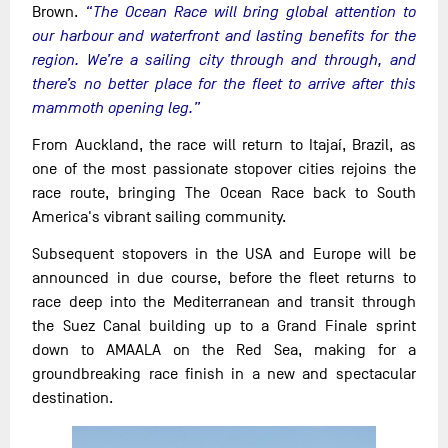
Brown.
“The Ocean Race will bring global attention to
our harbour and waterfront and lasting benefits for the
region. We’re a sailing city through and through, and
there’s no better place for the fleet to arrive after this
mammoth opening leg.”
From Auckland, the race will return to Itajaí, Brazil, as
one of the most passionate stopover cities rejoins the
race route, bringing The Ocean Race back to South
America's vibrant sailing community.
Subsequent stopovers in the USA and Europe will be
announced in due course, before the fleet returns to
race deep into the Mediterranean and transit through
the Suez Canal building up to a Grand Finale sprint
down to AMAALA on the Red Sea, making for a
groundbreaking race finish in a new and spectacular
destination.