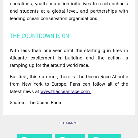
operations, youth education initiatives to reach schools
and students at a global level, and partnerships with
leading ocean conservation organisations.
THE COUNTDOWN IS ON
With less than one year until the starting gun fires in
Alicante excitement is building and the action is
ramping up for the around world race.
But first, this summer, there is The Ocean Race Atlantic
from New York to Europe. Fans can follow all of the
latest news at
www.theoceanrace.com
Source : The Ocean Race
SHARE