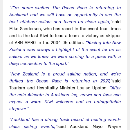
“I’’m super-excited The Ocean Race is returning to
Auckland and we will have an opportunity to see the
best offshore sailors and teams up close again,”
said
Mike Sanderson, who has raced in the event four times
and is the last Kiwi to lead a team to victory as skipper
of ABN AMRO in the 2004-05 edition.
“Racing into New
Zealand was always a highlight of the event for us as
sailors as we knew we were coming to a place with a
deep connection to the sport.”
“New Zealand is a proud sailing nation, and we’re
thrilled the Ocean Race is returning in 2027,”
said
Tourism and Hospitality Minister Louise Upston.
“After
the epic Alicante to Auckland leg, crews and fans can
expect a warm Kiwi welcome and an unforgettable
stopover.”
“Auckland has a strong track record of hosting world-
class sailing events,”
said Auckland Mayor Wayne