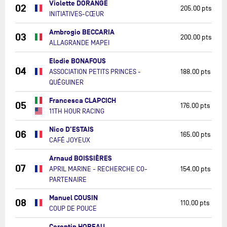
Violette DORANGE
02
205.00 pts
INITIATIVES-CŒUR
Ambrogio BECCARIA
03
200.00 pts
ALLAGRANDE MAPEI
Elodie BONAFOUS
04
ASSOCIATION PETITS PRINCES -
188.00 pts
QUÉGUINER
Francesca CLAPCICH
05
176.00 pts
11TH HOUR RACING
Nico D'ESTAIS
06
165.00 pts
CAFÉ JOYEUX
Arnaud BOISSIÈRES
07
APRIL MARINE - RECHERCHE CO-
154.00 pts
PARTENAIRE
Manuel COUSIN
08
110.00 pts
COUP DE POUCE
Corentin HOREAU