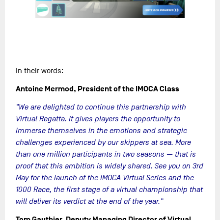
In their words:
Antoine Mermod, President of the IMOCA Class
"We are delighted to continue this partnership with
Virtual Regatta. It gives players the opportunity to
immerse themselves in the emotions and strategic
challenges experienced by our skippers at sea. More
than one million participants in two seasons — that is
proof that this ambition is widely shared. See you on 3rd
May for the launch of the IMOCA Virtual Series and the
1000 Race, the first stage of a virtual championship that
will deliver its verdict at the end of the year."
Tom Gauthier, Deputy Managing Director of Virtual