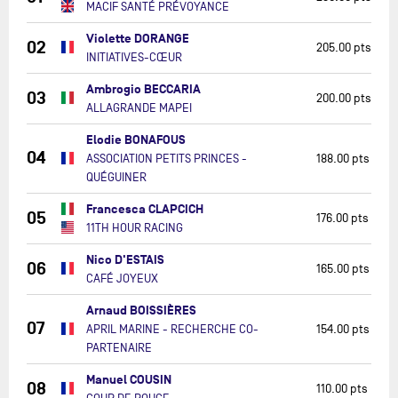
MACIF SANTÉ PRÉVOYANCE
Violette DORANGE
02
205.00 pts
INITIATIVES-CŒUR
Ambrogio BECCARIA
03
200.00 pts
ALLAGRANDE MAPEI
Elodie BONAFOUS
04
ASSOCIATION PETITS PRINCES -
188.00 pts
QUÉGUINER
Francesca CLAPCICH
05
176.00 pts
11TH HOUR RACING
Nico D'ESTAIS
06
165.00 pts
CAFÉ JOYEUX
Arnaud BOISSIÈRES
07
APRIL MARINE - RECHERCHE CO-
154.00 pts
PARTENAIRE
Manuel COUSIN
08
110.00 pts