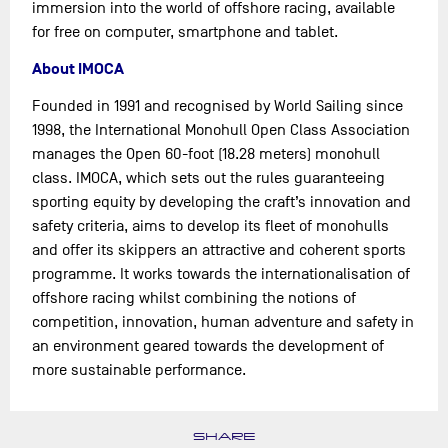
immersion into the world of offshore racing, available
for free on computer, smartphone and tablet.
About IMOCA
Founded in 1991 and recognised by World Sailing since
1998, the International Monohull Open Class Association
manages the Open 60-foot (18.28 meters) monohull
class. IMOCA, which sets out the rules guaranteeing
sporting equity by developing the craft’s innovation and
safety criteria, aims to develop its fleet of monohulls
and offer its skippers an attractive and coherent sports
programme. It works towards the internationalisation of
offshore racing whilst combining the notions of
competition, innovation, human adventure and safety in
an environment geared towards the development of
more sustainable performance.
SHARE