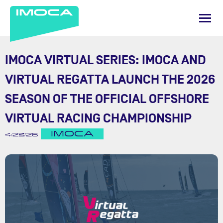
IMOCA VIRTUAL SERIES: IMOCA AND
VIRTUAL REGATTA LAUNCH THE 2026
SEASON OF THE OFFICIAL OFFSHORE
VIRTUAL RACING CHAMPIONSHIP
IMOCA
4/23/26