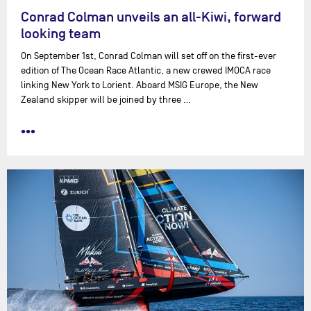
Conrad Colman unveils an all-Kiwi, forward
looking team
On September 1st, Conrad Colman will set off on the first-ever
edition of The Ocean Race Atlantic, a new crewed IMOCA race
linking New York to Lorient. Aboard MSIG Europe, the New
Zealand skipper will be joined by three …
•••