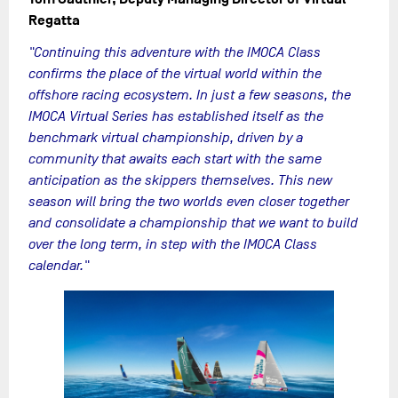
Regatta
"Continuing this adventure with the IMOCA Class
confirms the place of the virtual world within the
offshore racing ecosystem. In just a few seasons, the
IMOCA Virtual Series has established itself as the
benchmark virtual championship, driven by a
community that awaits each start with the same
anticipation as the skippers themselves. This new
season will bring the two worlds even closer together
and consolidate a championship that we want to build
over the long term, in step with the IMOCA Class
calendar."