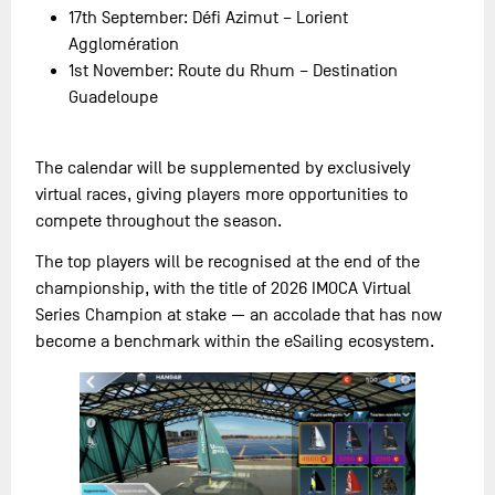
17th September: Défi Azimut – Lorient
Agglomération
1st November: Route du Rhum – Destination
Guadeloupe
The calendar will be supplemented by exclusively
virtual races, giving players more opportunities to
compete throughout the season.
The top players will be recognised at the end of the
championship, with the title of 2026 IMOCA Virtual
Series Champion at stake — an accolade that has now
become a benchmark within the eSailing ecosystem.