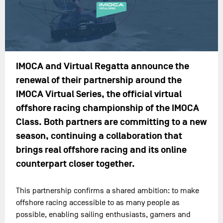
IMOCA and Virtual Regatta announce the
renewal of their partnership around the
IMOCA Virtual Series, the official virtual
offshore racing championship of the IMOCA
Class. Both partners are committing to a new
season, continuing a collaboration that
brings real offshore racing and its online
counterpart closer together.
This partnership confirms a shared ambition: to make
offshore racing accessible to as many people as
possible, enabling sailing enthusiasts, gamers and