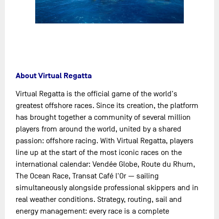
About Virtual Regatta
Virtual Regatta is the official game of the world's
greatest offshore races. Since its creation, the platform
has brought together a community of several million
players from around the world, united by a shared
passion: offshore racing. With Virtual Regatta, players
line up at the start of the most iconic races on the
international calendar: Vendée Globe, Route du Rhum,
The Ocean Race, Transat Café l'Or — sailing
simultaneously alongside professional skippers and in
real weather conditions. Strategy, routing, sail and
energy management: every race is a complete