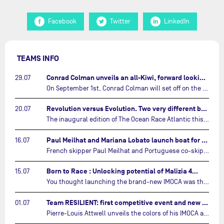
Facebook
Twitter
LinkedIn
TEAMS INFO
Conrad Colman unveils an all-Kiwi, forward looking team…
29.07
On September 1st, Conrad Colman will set off on the first-ever edition of The Ocean Race Atlantic, a new crewed IMOCA race linking New York to Lorient. Aboard MSIG Europe, the New Zealand skipper will be joined by three rising talents from the New Zealand sailing scene: Megan Thomson, Anna Merchant, and Aaron Hume-Merry.…
Revolution versus Evolution. Two very different brand new IMOCAs are getting ready for The Ocean Race Atlantic…
20.07
The inaugural edition of The Ocean Race Atlantic this September will see two examples of the very latest in IMOCA design-thinking face off against each other for the very first time.…
Paul Meilhat and Mariana Lobato launch boat for new ‘United by the Ocean’ campaign…
16.07
French skipper Paul Meilhat and Portuguese co-skipper Mariana Lobato have launched the IMOCA boat they will race in The Ocean Race Atlantic (2026) and The Ocean Race around the world (2027) today in Lorient, France.…
Born to Race : Unlocking potential of Malizia 4…
15.07
You thought launching the brand-new IMOCA was the finish line? Think again. In this final episode of Born to Race, the race against time continues, with back to back tests and sailing trainings.…
Team RESILIENT: first competitive event and new colors…
01.07
Pierre-Louis Attwell unveils the colors of his IMOCA and sets his sights on the Drheam Cup / Grand Prix de France de Course au Large.…