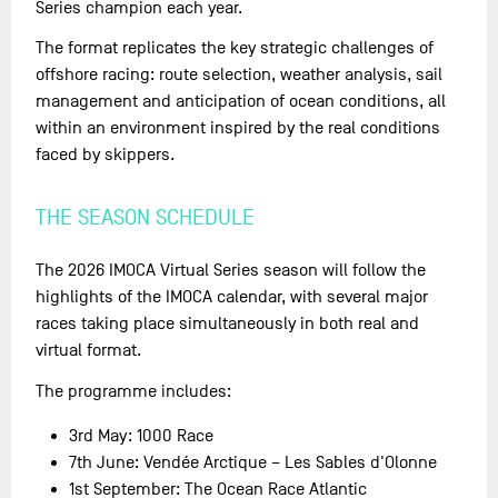
Series champion each year.
The format replicates the key strategic challenges of
offshore racing: route selection, weather analysis, sail
management and anticipation of ocean conditions, all
within an environment inspired by the real conditions
faced by skippers.
THE SEASON SCHEDULE
The 2026 IMOCA Virtual Series season will follow the
highlights of the IMOCA calendar, with several major
races taking place simultaneously in both real and
virtual format.
The programme includes:
3rd May: 1000 Race
7th June: Vendée Arctique – Les Sables d'Olonne
1st September: The Ocean Race Atlantic