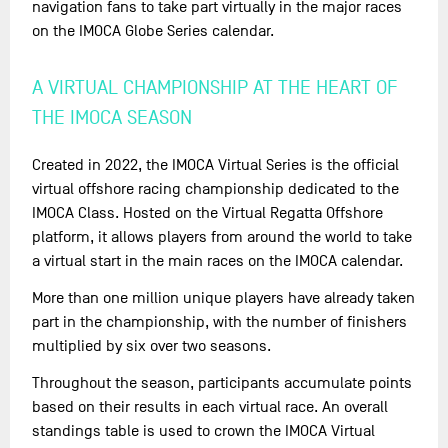
navigation fans to take part virtually in the major races
on the IMOCA Globe Series calendar.
A VIRTUAL CHAMPIONSHIP AT THE HEART OF
THE IMOCA SEASON
Created in 2022, the IMOCA Virtual Series is the official
virtual offshore racing championship dedicated to the
IMOCA Class. Hosted on the Virtual Regatta Offshore
platform, it allows players from around the world to take
a virtual start in the main races on the IMOCA calendar.
More than one million unique players have already taken
part in the championship, with the number of finishers
multiplied by six over two seasons.
Throughout the season, participants accumulate points
based on their results in each virtual race. An overall
standings table is used to crown the IMOCA Virtual