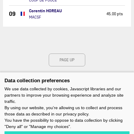
COUP DE POUCE
Corentin HOREAU
09
45.00 pts
MACSF
PAGE UP
Data collection preferences
We use data collected by cookies, Javascript libraries and our
partners to improve your browsing experience and analyze site
traffic.
By using our website, you're allowing us to collect and process
those data as described in our privacy policy.
You have the possibility to oppose to data collection by clicking
"Deny all" or "Manage my choices".