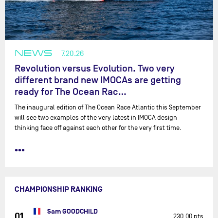
NEWS
7.20.26
Revolution versus Evolution. Two very
different brand new IMOCAs are getting
ready for The Ocean Rac…
The inaugural edition of The Ocean Race Atlantic this September
will see two examples of the very latest in IMOCA design-
thinking face off against each other for the very first time.
•••
CHAMPIONSHIP RANKING
Sam GOODCHILD
01
230.00 pts