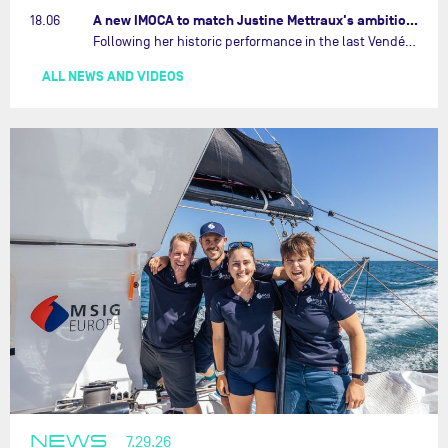
A new IMOCA to match Justine Mettraux's ambitions…
18.06
Following her historic performance in the last Vendée Globe, where she became the fastest woman ever to complete the legendary solo round-the-world race, Justine Mettraux is no longer hiding her ambitions.…
ALL NEWS AND VIDEOS
NEWS
7.29.26