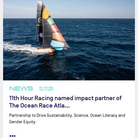
NEWS
12.17.25
11th Hour Racing named impact partner of
The Ocean Race Atla…
Partnership to Drive Sustainability, Science, Ocean Literacy and
Gender Equity.
•••