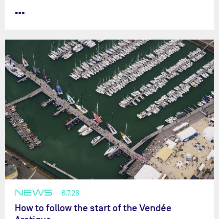
•••
NEWS
6.7.26
How to follow the start of the Vendée