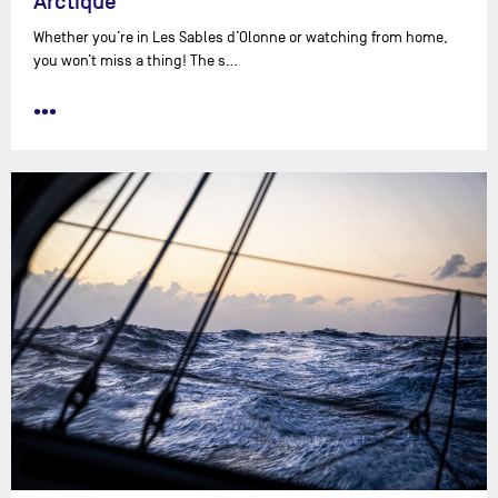
Arctique
Whether you’re in Les Sables d’Olonne or watching from home,
you won’t miss a thing! The s…
•••