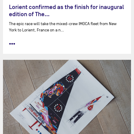
Lorient confirmed as the finish for inaugural
edition of The…
The epic race will take the mixed-crew IMOCA fleet from New
York to Lorient, France on a n…
•••