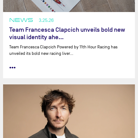
NEWS
3.25.26
Team Francesca Clapcich unveils bold new
visual identity ahe…
Team Francesca Clapcich Powered by 11th Hour Racing has
unveiled its bold new racing liver…
•••