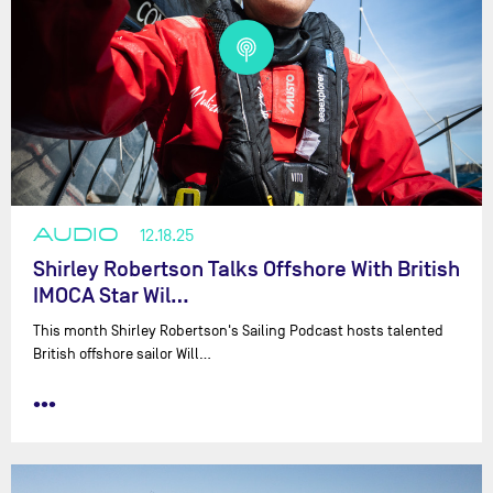
AUDIO
12.18.25
Shirley Robertson Talks Offshore With British
IMOCA Star Wil…
This month Shirley Robertson's Sailing Podcast hosts talented
British offshore sailor Will…
•••