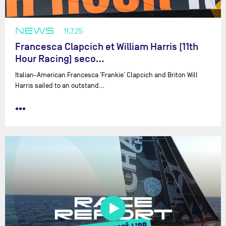
NEWS
11.7.25
Francesca Clapcich et William Harris (11th
Hour Racing) seco…
Italian-American Francesca ‘Frankie’ Clapcich and Briton Will
Harris sailed to an outstand…
•••