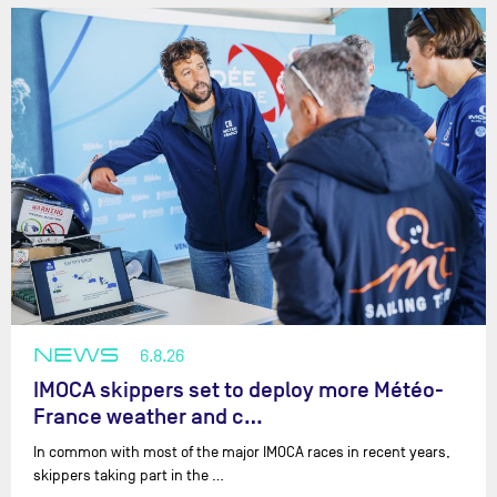
NEWS
6.8.26
IMOCA skippers set to deploy more Météo-
France weather and c…
In common with most of the major IMOCA races in recent years,
skippers taking part in the …