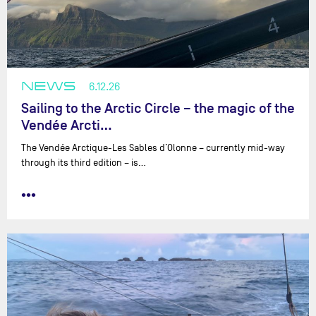
NEWS
6.12.26
Sailing to the Arctic Circle – the magic of the
Vendée Arcti…
The Vendée Arctique-Les Sables d’Olonne – currently mid-way
through its third edition – is…
•••