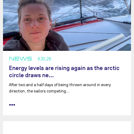
NEWS
6.10.26
Energy levels are rising again as the arctic
circle draws ne…
After two and a half days of being thrown around in every
direction, the sailors competing…
•••