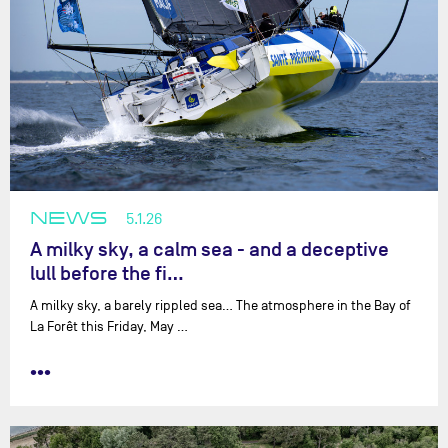
NEWS
5.1.26
A milky sky, a calm sea - and a deceptive
lull before the fi…
A milky sky, a barely rippled sea… The atmosphere in the Bay of
La Forêt this Friday, May …
•••