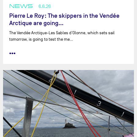
NEWS
6.6.26
Pierre Le Roy: The skippers in the Vendée
Arctique are going…
The Vendée Arctique-Les Sables d’Olonne, which sets sail
tomorrow, is going to test the me…
•••