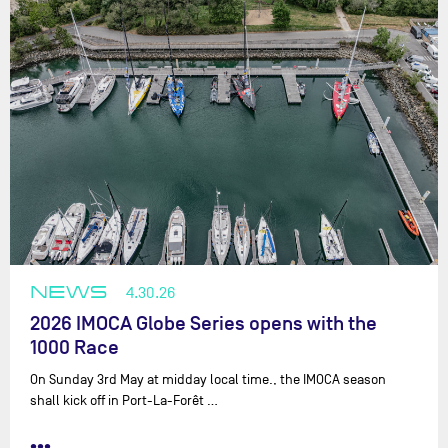
NEWS
4.30.26
2026 IMOCA Globe Series opens with the
1000 Race
On Sunday 3rd May at midday local time., the IMOCA season
shall kick off in Port-La-Forêt …
•••