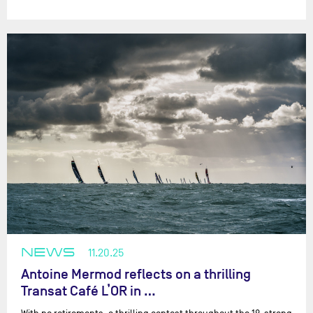
NEWS
11.20.25
Antoine Mermod reflects on a thrilling
Transat Café L’OR in …