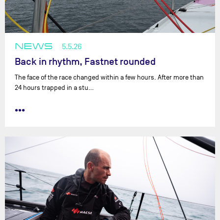
NEWS
5.5.26
Back in rhythm, Fastnet rounded
The face of the race changed within a few hours. After more than
24 hours trapped in a stu…
•••