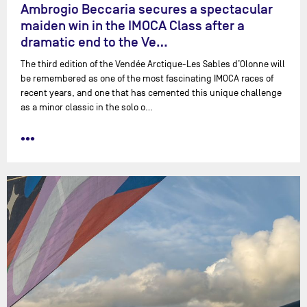
Ambrogio Beccaria secures a spectacular
maiden win in the IMOCA Class after a
dramatic end to the Ve…
The third edition of the Vendée Arctique-Les Sables d’Olonne will
be remembered as one of the most fascinating IMOCA races of
recent years, and one that has cemented this unique challenge
as a minor classic in the solo o…
•••