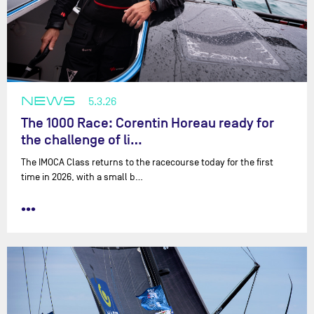
NEWS
5.3.26
The 1000 Race: Corentin Horeau ready for
the challenge of li…
The IMOCA Class returns to the racecourse today for the first
time in 2026, with a small b…
•••