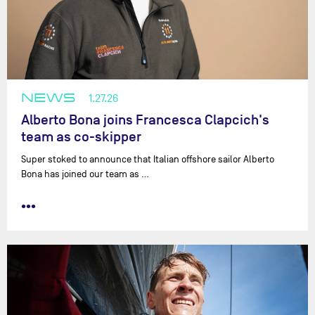
NEWS
1.27.26
Alberto Bona joins Francesca Clapcich's
team as co-skipper
Super stoked to announce that Italian offshore sailor Alberto
Bona has joined our team as …
•••