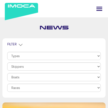
NEWS
FILTER