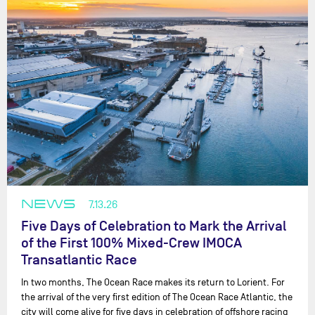
NEWS
7.13.26
Five Days of Celebration to Mark the Arrival
of the First 100% Mixed-Crew IMOCA
Transatlantic Race
In two months, The Ocean Race makes its return to Lorient. For
the arrival of the very first edition of The Ocean Race Atlantic, the
city will come alive for five days in celebration of offshore racing