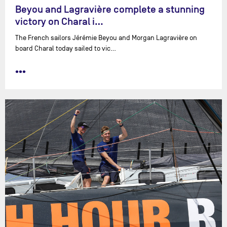
Beyou and Lagravière complete a stunning
victory on Charal i…
The French sailors Jérémie Beyou and Morgan Lagravière on
board Charal today sailed to vic…
•••