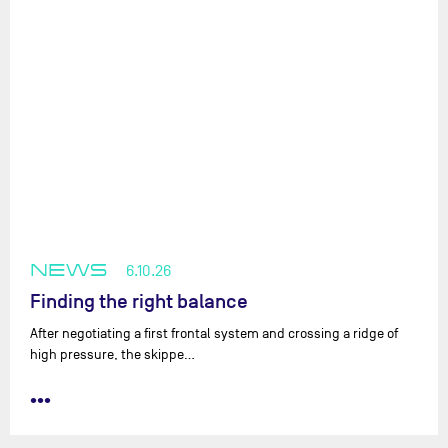
NEWS
6.10.26
Finding the right balance
After negotiating a first frontal system and crossing a ridge of
high pressure, the skippe…
•••