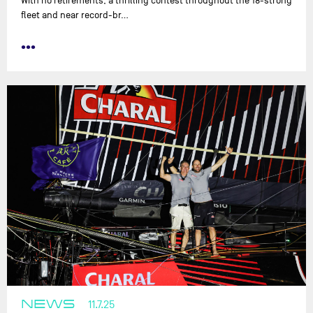
With no retirements, a thrilling contest throughout the 18-strong
fleet and near record-br…
•••
NEWS
11.7.25