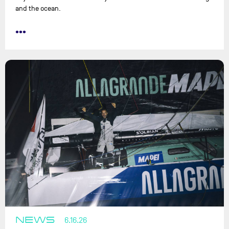
and the ocean.
•••
NEWS
6.16.26