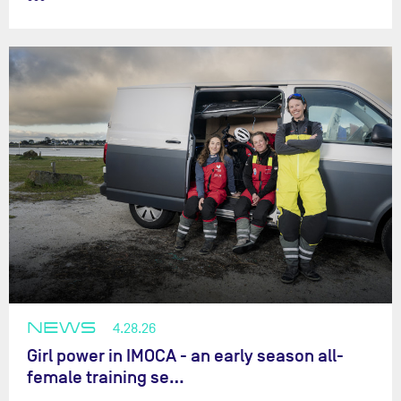
NEWS
4.28.26
Girl power in IMOCA - an early season all-
female training se…