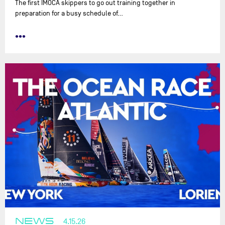
The first IMOCA skippers to go out training together in
preparation for a busy schedule of…
•••
NEWS
4.15.26