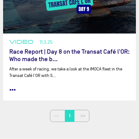
VIDEO
11.3.25
Race Report | Day 8 on the Transat Café l'OR:
Who made the b…
After a week of racing, we take a look at the IMOCA fleet in the
Transat Café l’OR with ⁨S…
•••
1