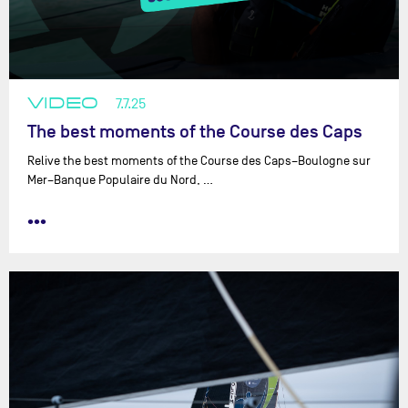
VIDEO
7.7.25
The best moments of the Course des Caps
Relive the best moments of the Course des Caps–Boulogne sur
Mer–Banque Populaire du Nord, …
•••