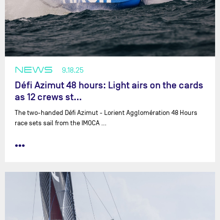
NEWS
9.18.25
Défi Azimut 48 hours: Light airs on the cards
as 12 crews st…
The two-handed Défi Azimut - Lorient Agglomération 48 Hours
race sets sail from the IMOCA …
•••