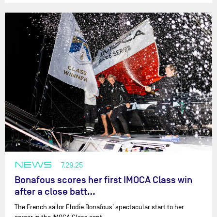
NEWS
7.29.25
Bonafous scores her first IMOCA Class win
after a close batt…
The French sailor Elodie Bonafous’ spectacular start to her