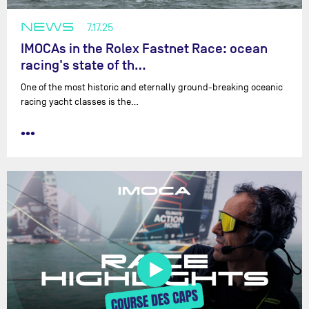
NEWS
7.17.25
IMOCAs in the Rolex Fastnet Race: ocean
racing's state of th…
One of the most historic and eternally ground-breaking oceanic
racing yacht classes is the…
•••