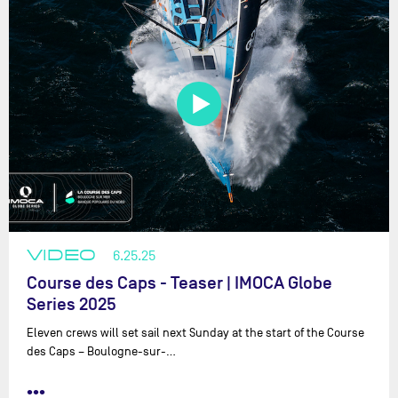
VIDEO
6.25.25
Course des Caps - Teaser | IMOCA Globe
Series 2025
Eleven crews will set sail next Sunday at the start of the Course
des Caps – Boulogne-sur-…
•••