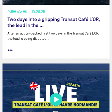
NEWS
10.28.25
Two days into a gripping Transat Café L’OR,
the lead in the …
After an action-packed first two days in the Transat Café L’OR,
the lead is being disputed…
•••