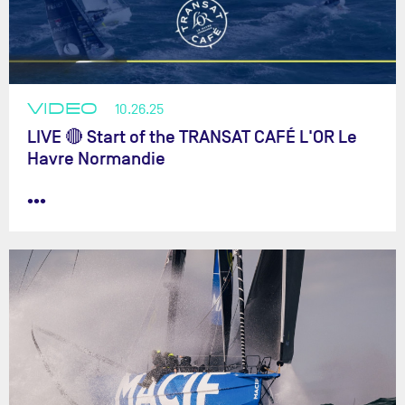
VIDEO
10.26.25
LIVE 🔴 Start of the TRANSAT CAFÉ L'OR Le
Havre Normandie
•••