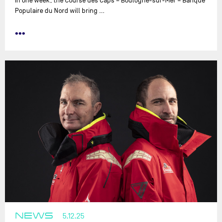
In one week, the Course des Caps – Boulogne-sur-Mer – Banque
Populaire du Nord will bring …
•••
NEWS
5.12.25