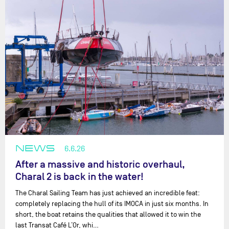
NEWS
6.6.26
After a massive and historic overhaul,
Charal 2 is back in the water!
The Charal Sailing Team has just achieved an incredible feat:
completely replacing the hull of its IMOCA in just six months. In
short, the boat retains the qualities that allowed it to win the
last Transat Café L’Or, whi…