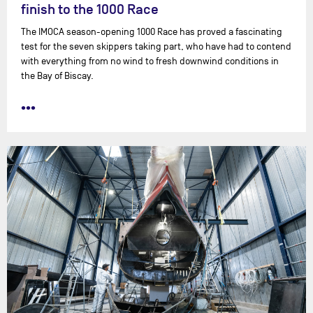
finish to the 1000 Race
The IMOCA season-opening 1000 Race has proved a fascinating
test for the seven skippers taking part, who have had to contend
with everything from no wind to fresh downwind conditions in
the Bay of Biscay.
•••