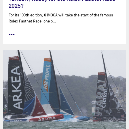
2025?
For its 100th edition, 8 IMOCA will take the start of the famous
Rolex Fastnet Race, one o…
•••