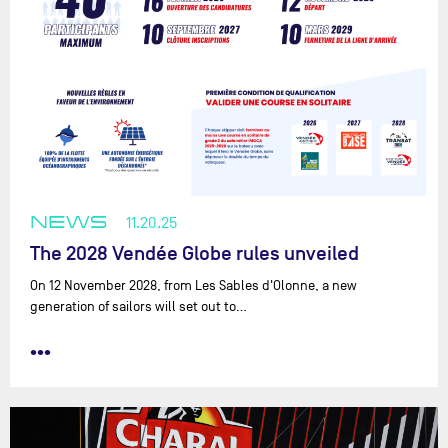
NEWS
11.20.25
The 2028 Vendée Globe rules unveiled
On 12 November 2028, from Les Sables d'Olonne, a new
generation of sailors will set out to…
•••