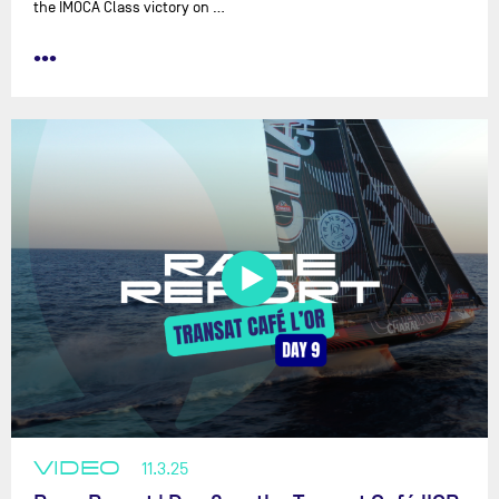
the IMOCA Class victory on …
•••
VIDEO
11.3.25