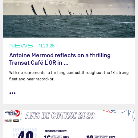
NEWS
11.20.25
Antoine Mermod reflects on a thrilling
Transat Café L’OR in …
With no retirements, a thrilling contest throughout the 18-strong
fleet and near record-br…
•••