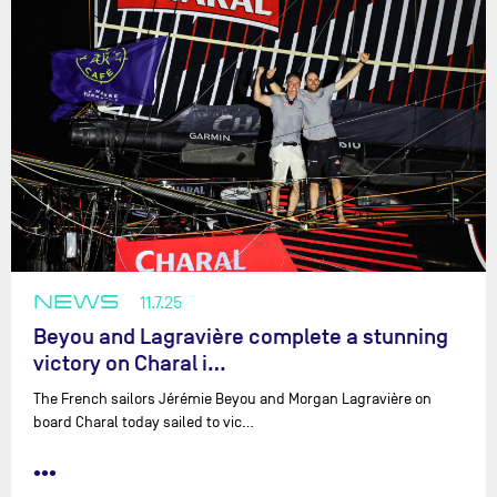
NEWS
11.7.25
Beyou and Lagravière complete a stunning
victory on Charal i…
The French sailors Jérémie Beyou and Morgan Lagravière on
board Charal today sailed to vic…
•••