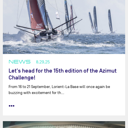
NEWS
8.29.25
Let's head for the 15th edition of the Azimut
Challenge!
From 16 to 21 September, Lorient-La Base will once again be
buzzing with excitement for th…
•••