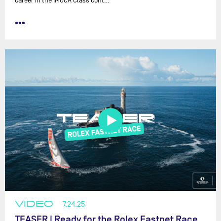
career in the IMOCA Class cont…
•••
VIDEO
7.24.25
TEASER | Ready for the Rolex Fastnet Race