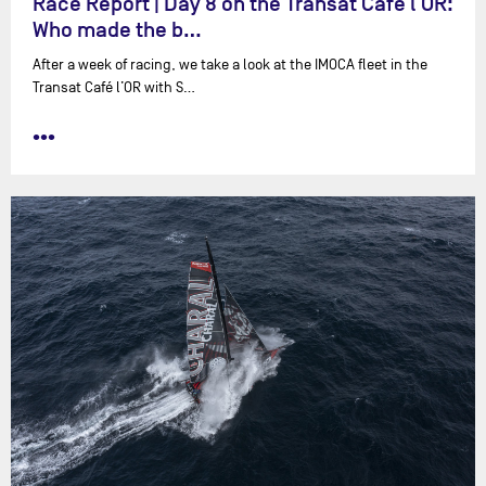
Race Report | Day 8 on the Transat Café l'OR:
Who made the b…
After a week of racing, we take a look at the IMOCA fleet in the
Transat Café l’OR with ⁨S…
•••