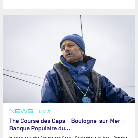
NEWS
6.17.25
The Course des Caps – Boulogne-sur-Mer –
Banque Populaire du…