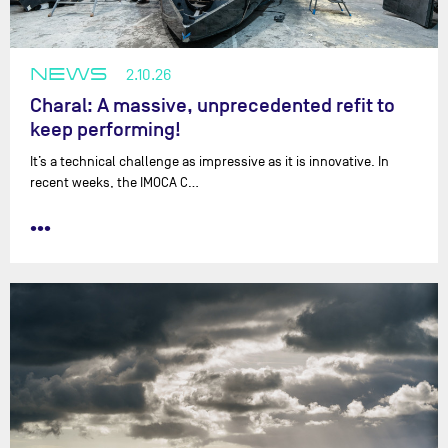
NEWS
2.10.26
Charal: A massive, unprecedented refit to
keep performing!
It’s a technical challenge as impressive as it is innovative. In
recent weeks, the IMOCA C…
•••