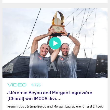
VIDEO
11.7.25
JJérémie Beyou and Morgan Lagravière
(Charal) win IMOCA divi…
French duo Jérémie Beyou and Morgan Lagravière (Charal 2) took