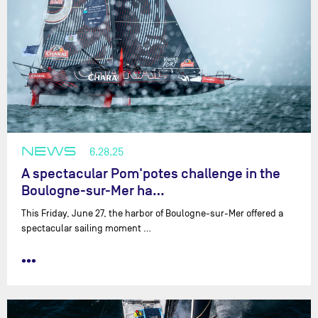
NEWS
6.28.25
A spectacular Pom'potes challenge in the
Boulogne-sur-Mer ha…
This Friday, June 27, the harbor of Boulogne-sur-Mer offered a
spectacular sailing moment …
•••