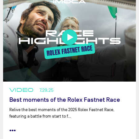
VIDEO
7.29.25
Best moments of the Rolex Fastnet Race
Relive the best moments of the 2025 Rolex Fastnet Race,
featuring a battle from start to f…
•••