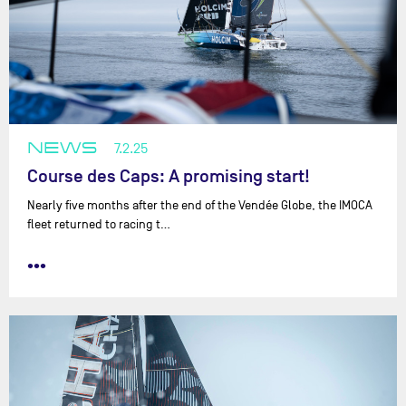
NEWS
7.2.25
Course des Caps: A promising start!
Nearly five months after the end of the Vendée Globe, the IMOCA
fleet returned to racing t…
•••