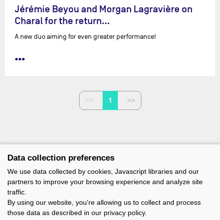
Jérémie Beyou and Morgan Lagravière on
Charal for the return…
A new duo aiming for even greater performance!
•••
1
Data collection preferences
We use data collected by cookies, Javascript libraries and our
partners to improve your browsing experience and analyze site
traffic.
By using our website, you're allowing us to collect and process
those data as described in our privacy policy.