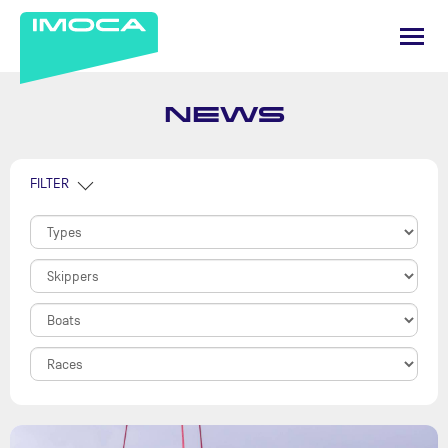
NEWS
FILTER