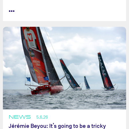
•••
NEWS
5.6.26
Jérémie Beyou: It’s going to be a tricky