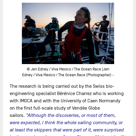
© Jen Edney / Viva Mexico / The Ocean Race (Jen
Edney / Viva Mexico / The Ocean Race (Photographer) -
The research is being carried out by the Swiss bio-
engineering specialist Bérénice Charrez who is working
with IMOCA and with the University of Caen Normandy
on the first full-scale study of Vendée Globe
sailors.
“Although the discoveries, or most of them,
were expected, I think the whole sailing community, or
at least the skippers that were part of it, were surprised