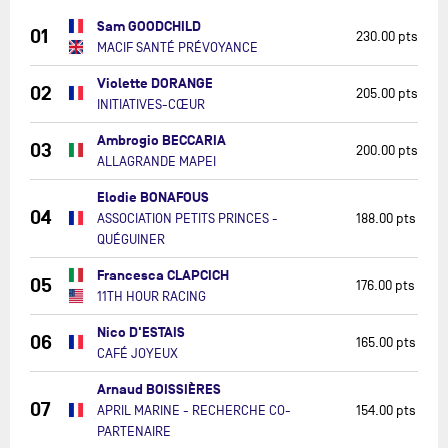
Sam GOODCHILD
01
230.00 pts
MACIF SANTÉ PRÉVOYANCE
Violette DORANGE
02
205.00 pts
INITIATIVES-CŒUR
Ambrogio BECCARIA
03
200.00 pts
ALLAGRANDE MAPEI
Elodie BONAFOUS
04
ASSOCIATION PETITS PRINCES -
188.00 pts
QUÉGUINER
Francesca CLAPCICH
05
176.00 pts
11TH HOUR RACING
Nico D'ESTAIS
06
165.00 pts
CAFÉ JOYEUX
Arnaud BOISSIÈRES
07
APRIL MARINE - RECHERCHE CO-
154.00 pts
PARTENAIRE