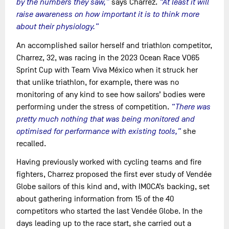
by the numbers they saw,”
says Charrez.
“At least it will
raise awareness on how important it is to think more
about their physiology.”
An accomplished sailor herself and triathlon competitor,
Charrez, 32, was racing in the 2023 Ocean Race VO65
Sprint Cup with Team Viva México when it struck her
that unlike triathlon, for example, there was no
monitoring of any kind to see how sailors’ bodies were
performing under the stress of competition.
“There was
pretty much nothing that was being monitored and
optimised for performance with existing tools,”
she
recalled.
Having previously worked with cycling teams and fire
fighters, Charrez proposed the first ever study of Vendée
Globe sailors of this kind and, with IMOCA’s backing, set
about gathering information from 15 of the 40
competitors who started the last Vendée Globe. In the
days leading up to the race start, she carried out a