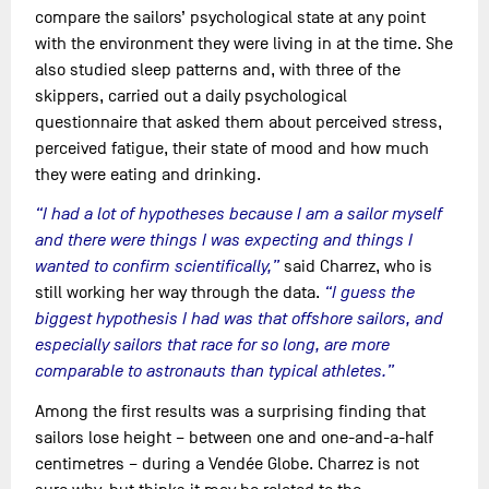
compare the sailors’ psychological state at any point
with the environment they were living in at the time. She
also studied sleep patterns and, with three of the
skippers, carried out a daily psychological
questionnaire that asked them about perceived stress,
perceived fatigue, their state of mood and how much
they were eating and drinking.
“I had a lot of hypotheses because I am a sailor myself
and there were things I was expecting and things I
wanted to confirm scientifically,”
said Charrez, who is
still working her way through the data.
“I guess the
biggest hypothesis I had was that offshore sailors, and
especially sailors that race for so long, are more
comparable to astronauts than typical athletes.”
Among the first results was a surprising finding that
sailors lose height – between one and one-and-a-half
centimetres – during a Vendée Globe. Charrez is not