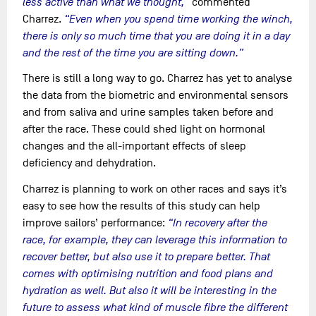
less active than what we thought,”
commented
Charrez.
“Even when you spend time working the winch,
there is only so much time that you are doing it in a day
and the rest of the time you are sitting down.”
There is still a long way to go. Charrez has yet to analyse
the data from the biometric and environmental sensors
and from saliva and urine samples taken before and
after the race. These could shed light on hormonal
changes and the all-important effects of sleep
deficiency and dehydration.
Charrez is planning to work on other races and says it’s
easy to see how the results of this study can help
improve sailors’ performance:
“In recovery after the
race, for example, they can leverage this information to
recover better, but also use it to prepare better. That
comes with optimising nutrition and food plans and
hydration as well. But also it will be interesting in the
future to assess what kind of muscle fibre the different