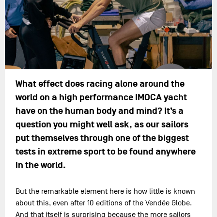
What effect does racing alone around the
world on a high performance IMOCA yacht
have on the human body and mind? It’s a
question you might well ask, as our sailors
put themselves through one of the biggest
tests in extreme sport to be found anywhere
in the world.
But the remarkable element here is how little is known
about this, even after 10 editions of the Vendée Globe.
And that itself is surprising because the more sailors