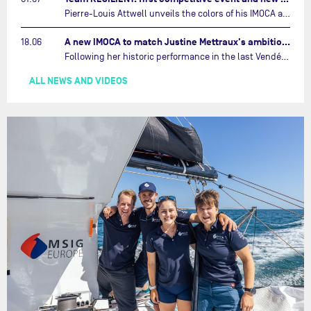
Pierre-Louis Attwell unveils the colors of his IMOCA and sets his sights on the Drheam Cup / Grand Prix de France de Course au Large.…
A new IMOCA to match Justine Mettraux's ambitions…
18.06
Following her historic performance in the last Vendée Globe, where she became the fastest woman ever to complete the legendary solo round-the-world race, Justine Mettraux is no longer hiding her ambitions.…
ALL NEWS AND VIDEOS