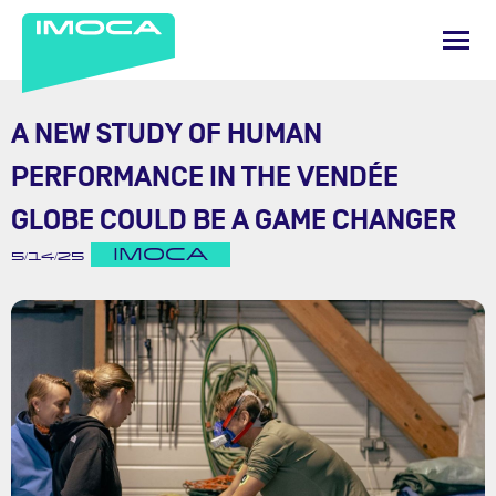
A NEW STUDY OF HUMAN
PERFORMANCE IN THE VENDÉE
GLOBE COULD BE A GAME CHANGER
IMOCA
5/14/25