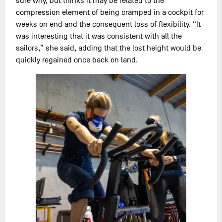
sure why, but thinks it may be related to the
compression element of being cramped in a cockpit for
weeks on end and the consequent loss of flexibility. “It
was interesting that it was consistent with all the
sailors,” she said, adding that the lost height would be
quickly regained once back on land.