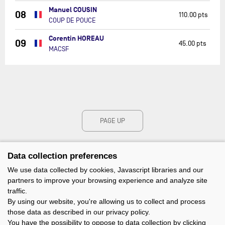
Manuel COUSIN
08
110.00 pts
COUP DE POUCE
Corentin HOREAU
09
45.00 pts
MACSF
PAGE UP
Data collection preferences
We use data collected by cookies, Javascript libraries and our
partners to improve your browsing experience and analyze site
traffic.
By using our website, you're allowing us to collect and process
those data as described in our privacy policy.
You have the possibility to oppose to data collection by clicking