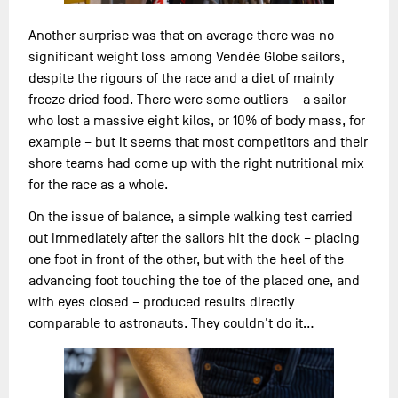
Another surprise was that on average there was no
significant weight loss among Vendée Globe sailors,
despite the rigours of the race and a diet of mainly
freeze dried food. There were some outliers – a sailor
who lost a massive eight kilos, or 10% of body mass, for
example – but it seems that most competitors and their
shore teams had come up with the right nutritional mix
for the race as a whole.
On the issue of balance, a simple walking test carried
out immediately after the sailors hit the dock – placing
one foot in front of the other, but with the heel of the
advancing foot touching the toe of the placed one, and
with eyes closed – produced results directly
comparable to astronauts. They couldn't do it…