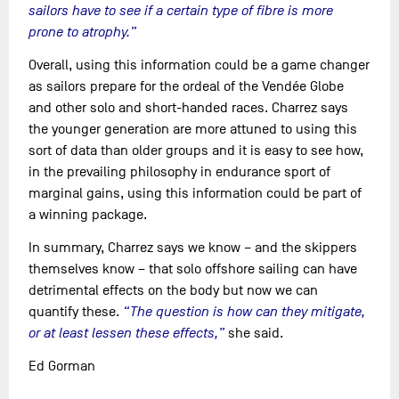
sailors have to see if a certain type of fibre is more
prone to atrophy.”
Overall, using this information could be a game changer
as sailors prepare for the ordeal of the Vendée Globe
and other solo and short-handed races. Charrez says
the younger generation are more attuned to using this
sort of data than older groups and it is easy to see how,
in the prevailing philosophy in endurance sport of
marginal gains, using this information could be part of
a winning package.
In summary, Charrez says we know – and the skippers
themselves know – that solo offshore sailing can have
detrimental effects on the body but now we can
quantify these.
“The question is how can they mitigate,
or at least lessen these effects,”
she said.
Ed Gorman