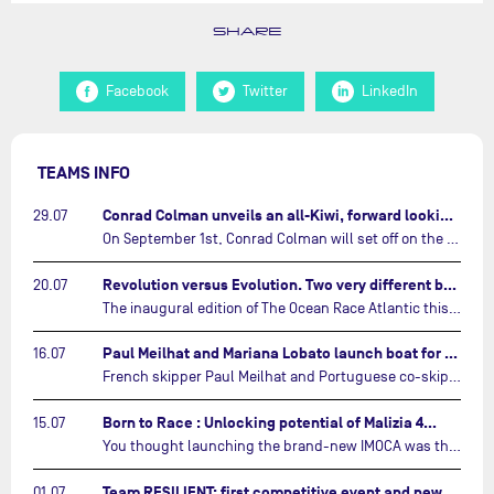
SHARE
Facebook
Twitter
LinkedIn
TEAMS INFO
Conrad Colman unveils an all-Kiwi, forward looking team…
29.07
On September 1st, Conrad Colman will set off on the first-ever edition of The Ocean Race Atlantic, a new crewed IMOCA race linking New York to Lorient. Aboard MSIG Europe, the New Zealand skipper will be joined by three rising talents from the New Zealand sailing scene: Megan Thomson, Anna Merchant, and Aaron Hume-Merry.…
Revolution versus Evolution. Two very different brand new IMOCAs are getting ready for The Ocean Race Atlantic…
20.07
The inaugural edition of The Ocean Race Atlantic this September will see two examples of the very latest in IMOCA design-thinking face off against each other for the very first time.…
Paul Meilhat and Mariana Lobato launch boat for new ‘United by the Ocean’ campaign…
16.07
French skipper Paul Meilhat and Portuguese co-skipper Mariana Lobato have launched the IMOCA boat they will race in The Ocean Race Atlantic (2026) and The Ocean Race around the world (2027) today in Lorient, France.…
Born to Race : Unlocking potential of Malizia 4…
15.07
You thought launching the brand-new IMOCA was the finish line? Think again. In this final episode of Born to Race, the race against time continues, with back to back tests and sailing trainings.…
Team RESILIENT: first competitive event and new colors…
01.07