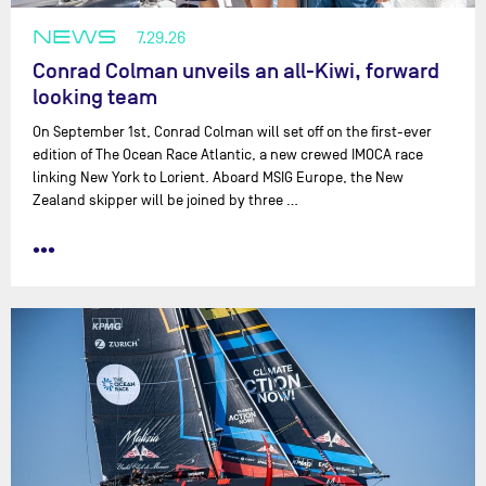
NEWS
7.29.26
Conrad Colman unveils an all-Kiwi, forward
looking team
On September 1st, Conrad Colman will set off on the first-ever
edition of The Ocean Race Atlantic, a new crewed IMOCA race
linking New York to Lorient. Aboard MSIG Europe, the New
Zealand skipper will be joined by three …
•••