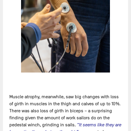
Muscle atrophy, meanwhile, saw big changes with loss
of girth in muscles in the thigh and calves of up to 10%.
There was also loss of girth in biceps – a surprising
finding given the amount of work sailors do on the
pedestal winch, grinding in sails.
“It seems like they are