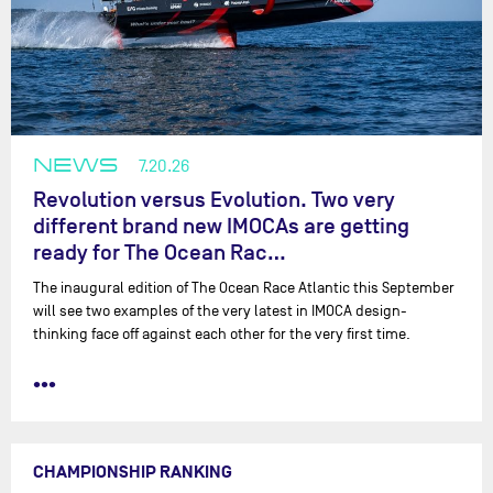
NEWS
7.20.26
Revolution versus Evolution. Two very
different brand new IMOCAs are getting
ready for The Ocean Rac…
The inaugural edition of The Ocean Race Atlantic this September
will see two examples of the very latest in IMOCA design-
thinking face off against each other for the very first time.
•••
CHAMPIONSHIP RANKING