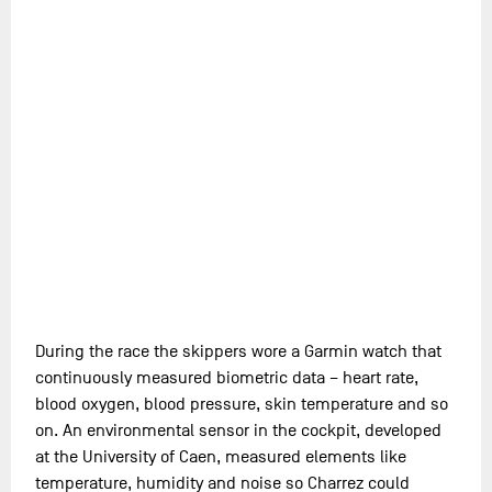
During the race the skippers wore a Garmin watch that
continuously measured biometric data – heart rate,
blood oxygen, blood pressure, skin temperature and so
on. An environmental sensor in the cockpit, developed
at the University of Caen, measured elements like
temperature, humidity and noise so Charrez could