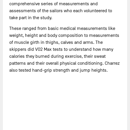
comprehensive series of measurements and
assessments of the sailors who each volunteered to
take part in the study.
These ranged from basic medical measurements like
weight, height and body composition to measurements
of muscle girth in thighs, calves and arms. The
skippers did VO2 Max tests to understand how many
calories they burned during exercise, their sweat
patterns and their overall physical conditioning. Charrez
also tested hand-grip strength and jump heights.