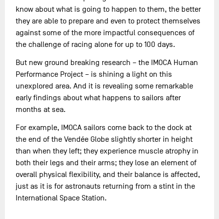
know about what is going to happen to them, the better
they are able to prepare and even to protect themselves
against some of the more impactful consequences of
the challenge of racing alone for up to 100 days.
But new ground breaking research – the IMOCA Human
Performance Project – is shining a light on this
unexplored area. And it is revealing some remarkable
early findings about what happens to sailors after
months at sea.
For example, IMOCA sailors come back to the dock at
the end of the Vendée Globe slightly shorter in height
than when they left; they experience muscle atrophy in
both their legs and their arms; they lose an element of
overall physical flexibility, and their balance is affected,
just as it is for astronauts returning from a stint in the
International Space Station.