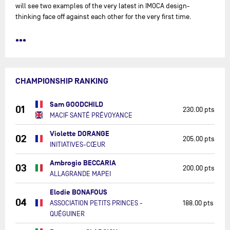
will see two examples of the very latest in IMOCA design-
thinking face off against each other for the very first time.
•••
CHAMPIONSHIP RANKING
Sam GOODCHILD
01
230.00 pts
MACIF SANTÉ PRÉVOYANCE
Violette DORANGE
02
205.00 pts
INITIATIVES-CŒUR
Ambrogio BECCARIA
03
200.00 pts
ALLAGRANDE MAPEI
Elodie BONAFOUS
04
ASSOCIATION PETITS PRINCES -
188.00 pts
QUÉGUINER