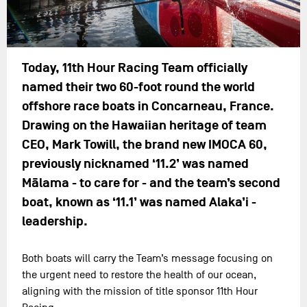
Today, 11th Hour Racing Team officially
named their two 60-foot round the world
offshore race boats in Concarneau, France.
Drawing on the Hawaiian heritage of team
CEO, Mark Towill, the brand new IMOCA 60,
previously nicknamed ‘11.2’ was named
Mālama - to care for - and the team’s second
boat, known as ‘11.1’ was named Alaka’i -
leadership.
Both boats will carry the Team’s message focusing on
the urgent need to restore the health of our ocean,
aligning with the mission of title sponsor 11th Hour