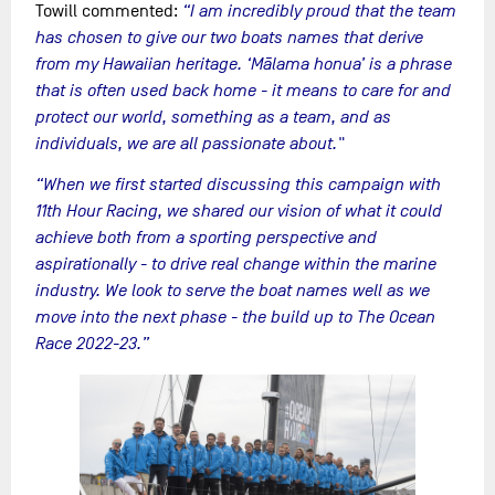
Towill commented:
“I am incredibly proud that the team
has chosen to give our two boats names that derive
from my Hawaiian heritage. ‘Mālama honua’ is a phrase
that is often used back home - it means to care for and
protect our world, something as a team, and as
individuals, we are all passionate about."
“When we first started discussing this campaign with
11th Hour Racing, we shared our vision of what it could
achieve both from a sporting perspective and
aspirationally - to drive real change within the marine
industry. We look to serve the boat names well as we
move into the next phase - the build up to The Ocean
Race 2022-23.”