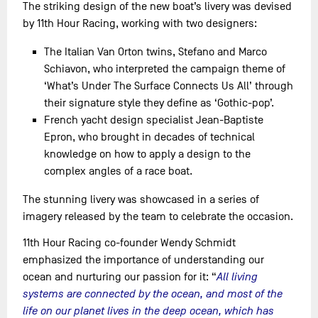
The striking design of the new boat’s livery was devised
by 11th Hour Racing, working with two designers:
The Italian Van Orton twins, Stefano and Marco
Schiavon, who interpreted the campaign theme of
‘What’s Under The Surface Connects Us All’ through
their signature style they define as ‘Gothic-pop’.
French yacht design specialist Jean-Baptiste
Epron, who brought in decades of technical
knowledge on how to apply a design to the
complex angles of a race boat.
The stunning livery was showcased in a series of
imagery released by the team to celebrate the occasion.
11th Hour Racing co-founder Wendy Schmidt
emphasized the importance of understanding our
ocean and nurturing our passion for it: “
All living
systems are connected by the ocean, and most of the
life on our planet lives in the deep ocean, which has