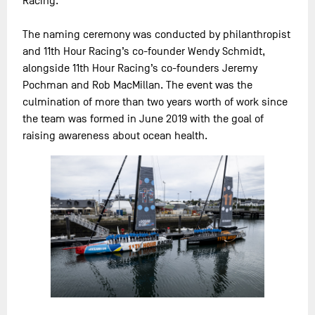
Racing.
The naming ceremony was conducted by philanthropist
and 11th Hour Racing’s co-founder Wendy Schmidt,
alongside 11th Hour Racing’s co-founders Jeremy
Pochman and Rob MacMillan. The event was the
culmination of more than two years worth of work since
the team was formed in June 2019 with the goal of
raising awareness about ocean health.