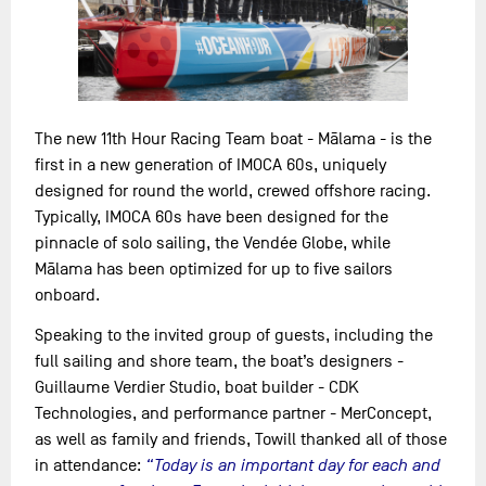
The new 11th Hour Racing Team boat - Mālama - is the
first in a new generation of IMOCA 60s, uniquely
designed for round the world, crewed offshore racing.
Typically, IMOCA 60s have been designed for the
pinnacle of solo sailing, the Vendée Globe, while
Mālama has been optimized for up to five sailors
onboard.
Speaking to the invited group of guests, including the
full sailing and shore team, the boat’s designers -
Guillaume Verdier Studio, boat builder - CDK
Technologies, and performance partner - MerConcept,
as well as family and friends, Towill thanked all of those
in attendance:
“Today is an important day for each and