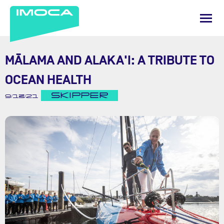
MĀLAMA AND ALAKA'I: A TRIBUTE TO
OCEAN HEALTH
SKIPPER
9/13/21