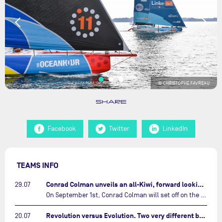
© CHRISTOPHE FAVREAU
SHARE
Facebook
Twitter
LinkedIn
TEAMS INFO
Conrad Colman unveils an all-Kiwi, forward looking team…
29.07
On September 1st, Conrad Colman will set off on the first-ever edition of The Ocean Race Atlantic, a new crewed IMOCA race linking New York to Lorient. Aboard MSIG Europe, the New Zealand skipper will be joined by three rising talents from the New Zealand sailing scene: Megan Thomson, Anna Merchant, and Aaron Hume-Merry.…
Revolution versus Evolution. Two very different brand new IMOCAs are getting ready for The Ocean Race Atlantic…
20.07