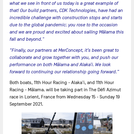
what we see in front of us today is a great example of
that! Our build partners, CDK Technologies, have had an
incredible challenge with construction stops and starts
due to the global pandemic: you rose to the occasion
and we are proud and excited about sailing Mālama this
fall and beyond."
“Finally, our partners at MerConcept, it’s been great to
collaborate and grow together with you, and push our
performance on both Mālama and Alaka’i. We look
forward to continuing our relationship going forward.”
Both boats, 11th Hour Racing - Alaka'i, and 11th Hour
Racing - Mālama. will be taking part in The Défi Azimut
race in Lorient, France from Wednesday 15 - Sunday 19
September 2021.