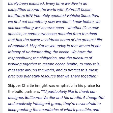
barely been explored. Every time we dive in an
expedition around the world with Schmidt Ocean
Institute’s ROV [remotely operated vehicle] Subastian,
we find out something new we didn’t know before, we
see something we’ve never seen - whether it’s a new
species, or some new ocean microbe from the deep
that has the power to address some of the greatest ills
of mankind. My point to you today is that we are in our
infancy of understanding the ocean. We have the
responsibility, the obligation, and the pleasure of
working together to restore ocean health, to carry this
message around the world, and to protect this most
precious planetary resource that we share together.”
Skipper Charlie Enright was emphatic in his praise for
the build partners.
“I’d particularly like to thank our
designer, Guillaume Verdier and his studio. A thoughtful
and creatively intelligent group, they’re never afraid to
keep pushing the boundaries of what’s possible, and