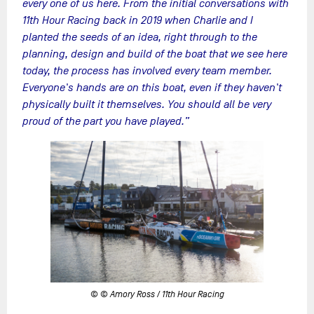
every one of us here. From the initial conversations with
11th Hour Racing back in 2019 when Charlie and I
planted the seeds of an idea, right through to the
planning, design and build of the boat that we see here
today, the process has involved every team member.
Everyone's hands are on this boat, even if they haven't
physically built it themselves. You should all be very
proud of the part you have played.”
© © Amory Ross / 11th Hour Racing