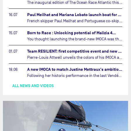
The inaugural edition of The Ocean Race Atlantic this September will see two examples of the very latest in IMOCA design-thinking face off against each other for the very first time.…
Paul Meilhat and Mariana Lobato launch boat for new ‘United by the Ocean’ campaign…
16.07
French skipper Paul Meilhat and Portuguese co-skipper Mariana Lobato have launched the IMOCA boat they will race in The Ocean Race Atlantic (2026) and The Ocean Race around the world (2027) today in Lorient, France.…
Born to Race : Unlocking potential of Malizia 4…
15.07
You thought launching the brand-new IMOCA was the finish line? Think again. In this final episode of Born to Race, the race against time continues, with back to back tests and sailing trainings.…
Team RESILIENT: first competitive event and new colors…
01.07
Pierre-Louis Attwell unveils the colors of his IMOCA and sets his sights on the Drheam Cup / Grand Prix de France de Course au Large.…
A new IMOCA to match Justine Mettraux's ambitions…
18.06
Following her historic performance in the last Vendée Globe, where she became the fastest woman ever to complete the legendary solo round-the-world race, Justine Mettraux is no longer hiding her ambitions.…
ALL NEWS AND VIDEOS