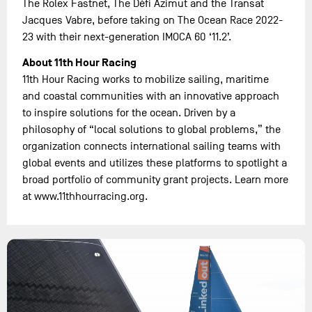
The Rolex Fastnet, The Défi Azimut and the Transat
Jacques Vabre, before taking on The Ocean Race 2022-
23 with their next-generation IMOCA 60 ‘11.2’.
About 11th Hour Racing
11th Hour Racing works to mobilize sailing, maritime
and coastal communities with an innovative approach
to inspire solutions for the ocean. Driven by a
philosophy of “local solutions to global problems,” the
organization connects international sailing teams with
global events and utilizes these platforms to spotlight a
broad portfolio of community grant projects. Learn more
at www.11thhourracing.org.