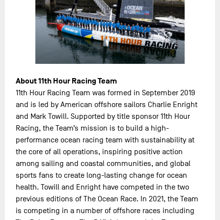
About 11th Hour Racing Team
11th Hour Racing Team was formed in September 2019
and is led by American offshore sailors Charlie Enright
and Mark Towill. Supported by title sponsor 11th Hour
Racing, the Team’s mission is to build a high-
performance ocean racing team with sustainability at
the core of all operations, inspiring positive action
among sailing and coastal communities, and global
sports fans to create long-lasting change for ocean
health. Towill and Enright have competed in the two
previous editions of The Ocean Race. In 2021, the Team
is competing in a number of offshore races including