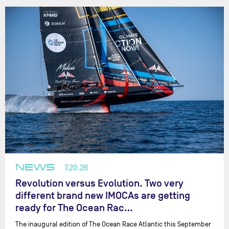
NEWS
7.20.26
Revolution versus Evolution. Two very
different brand new IMOCAs are getting
ready for The Ocean Rac…
The inaugural edition of The Ocean Race Atlantic this September