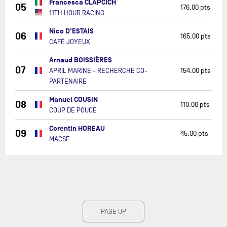
Francesca CLAPCICH
05
176.00 pts
11TH HOUR RACING
Nico D'ESTAIS
06
165.00 pts
CAFÉ JOYEUX
Arnaud BOISSIÈRES
07
APRIL MARINE - RECHERCHE CO-
154.00 pts
PARTENAIRE
Manuel COUSIN
08
110.00 pts
COUP DE POUCE
Corentin HOREAU
09
45.00 pts
MACSF
PAGE UP