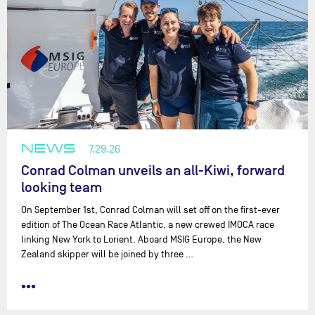
NEWS
7.29.26
Conrad Colman unveils an all-Kiwi, forward
looking team
On September 1st, Conrad Colman will set off on the first-ever
edition of The Ocean Race Atlantic, a new crewed IMOCA race
linking New York to Lorient. Aboard MSIG Europe, the New
Zealand skipper will be joined by three …
•••