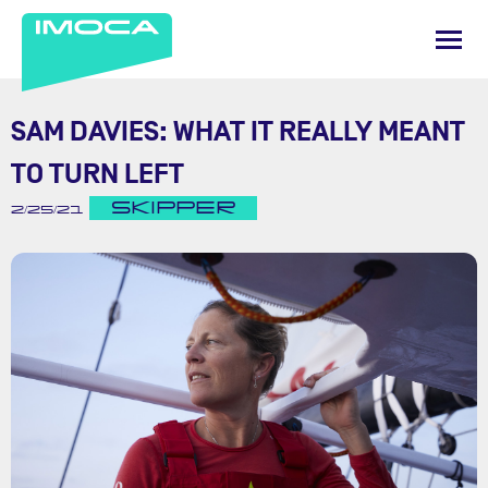
SAM DAVIES: WHAT IT REALLY MEANT
TO TURN LEFT
SKIPPER
2/25/21