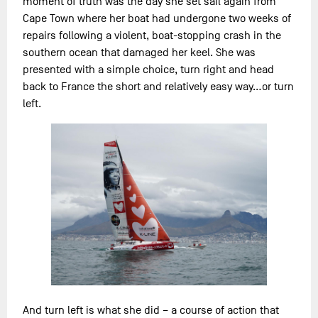
moment of truth was the day she set sail again from
Cape Town where her boat had undergone two weeks of
repairs following a violent, boat-stopping crash in the
southern ocean that damaged her keel. She was
presented with a simple choice, turn right and head
back to France the short and relatively easy way…or turn
left.
And turn left is what she did – a course of action that