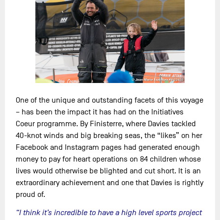
One of the unique and outstanding facets of this voyage
– has been the impact it has had on the Initiatives
Coeur programme. By Finisterre, where Davies tackled
40-knot winds and big breaking seas, the “likes” on her
Facebook and Instagram pages had generated enough
money to pay for heart operations on 84 children whose
lives would otherwise be blighted and cut short. It is an
extraordinary achievement and one that Davies is rightly
proud of.
“I think it’s incredible to have a high level sports project