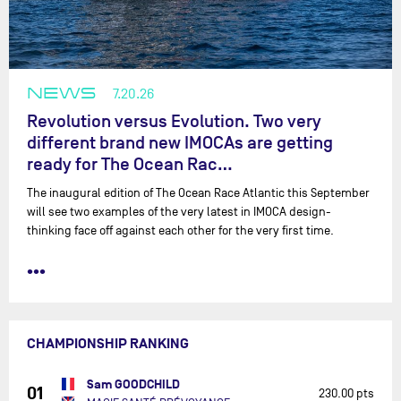
NEWS
7.20.26
Revolution versus Evolution. Two very
different brand new IMOCAs are getting
ready for The Ocean Rac…
The inaugural edition of The Ocean Race Atlantic this September
will see two examples of the very latest in IMOCA design-
thinking face off against each other for the very first time.
•••
CHAMPIONSHIP RANKING
Sam GOODCHILD
01
230.00 pts