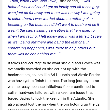
“Then, when I left Cape Town,”
she added,
“I was
behind everybody and I got so lonely and all those guys
were just so far away and there was no way I was going
to catch them. I was worried about something else
breaking on the boat, so I didn’t want to push and so it
wasn’t the same sailing sensation that I am used to
when I am racing. I felt lonely and it was a little bit scary
as well being out there and being the last one. If
something happened, I was there to help others but
there was no one behind me…”
It takes real courage to do what she did and Davies was
eventually rewarded as she caught up with the
backmarkers, sailors like Ari Huusela and Alexia Barrier
who have yet to finish the race. The long journey home
was not easy because Initiatives-Coeur continued to
suffer hardware failures, with a keel ram issue that
forced Davies to lock the keel off in the Atlantic. She
also almost lost the rig when the pin holding up the J2