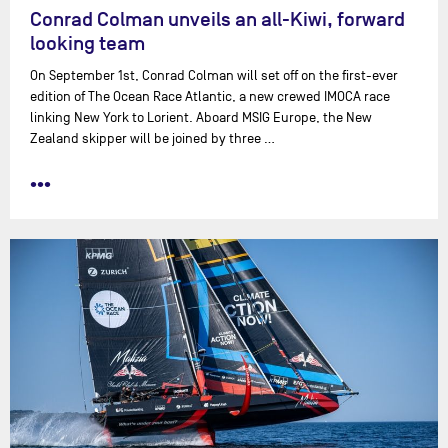
Conrad Colman unveils an all-Kiwi, forward
looking team
On September 1st, Conrad Colman will set off on the first-ever
edition of The Ocean Race Atlantic, a new crewed IMOCA race
linking New York to Lorient. Aboard MSIG Europe, the New
Zealand skipper will be joined by three …
•••