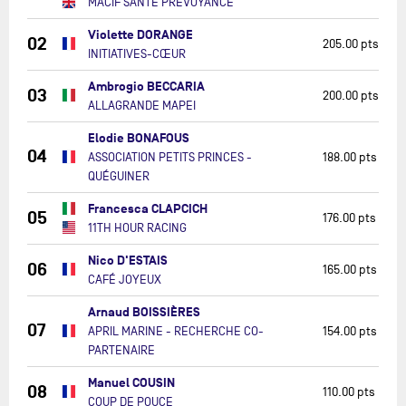
MACIF SANTÉ PRÉVOYANCE
Violette DORANGE
02
205.00 pts
INITIATIVES-CŒUR
Ambrogio BECCARIA
03
200.00 pts
ALLAGRANDE MAPEI
Elodie BONAFOUS
04
ASSOCIATION PETITS PRINCES -
188.00 pts
QUÉGUINER
Francesca CLAPCICH
05
176.00 pts
11TH HOUR RACING
Nico D'ESTAIS
06
165.00 pts
CAFÉ JOYEUX
Arnaud BOISSIÈRES
07
APRIL MARINE - RECHERCHE CO-
154.00 pts
PARTENAIRE
Manuel COUSIN
08
110.00 pts
COUP DE POUCE