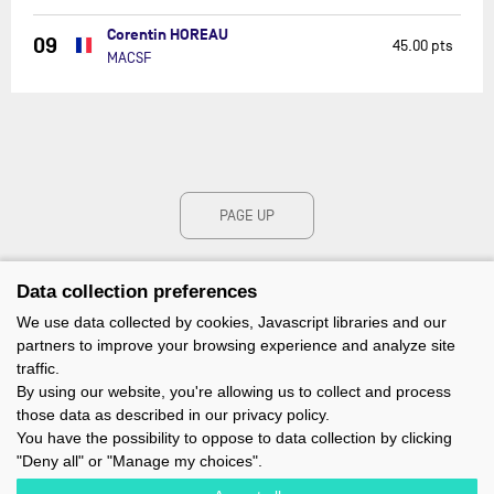
Corentin HOREAU
09
45.00 pts
MACSF
PAGE UP
Data collection preferences
We use data collected by cookies, Javascript libraries and our
partners to improve your browsing experience and analyze site
traffic.
By using our website, you're allowing us to collect and process
those data as described in our privacy policy.
You have the possibility to oppose to data collection by clicking
"Deny all" or "Manage my choices".