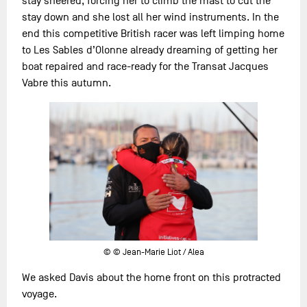
stay sheered, forcing her to climb the mast to cut the
stay down and she lost all her wind instruments. In the
end this competitive British racer was left limping home
to Les Sables d’Olonne already dreaming of getting her
boat repaired and race-ready for the Transat Jacques
Vabre this autumn.
© © Jean-Marie Liot / Alea
We asked Davis about the home front on this protracted
voyage.