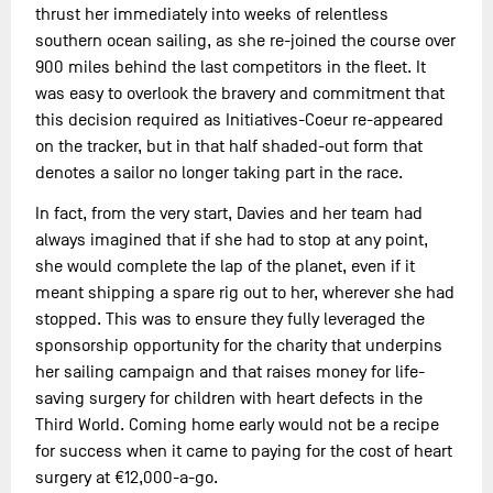
thrust her immediately into weeks of relentless
southern ocean sailing, as she re-joined the course over
900 miles behind the last competitors in the fleet. It
was easy to overlook the bravery and commitment that
this decision required as Initiatives-Coeur re-appeared
on the tracker, but in that half shaded-out form that
denotes a sailor no longer taking part in the race.
In fact, from the very start, Davies and her team had
always imagined that if she had to stop at any point,
she would complete the lap of the planet, even if it
meant shipping a spare rig out to her, wherever she had
stopped. This was to ensure they fully leveraged the
sponsorship opportunity for the charity that underpins
her sailing campaign and that raises money for life-
saving surgery for children with heart defects in the
Third World. Coming home early would not be a recipe
for success when it came to paying for the cost of heart
surgery at €12,000-a-go.