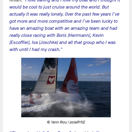
would be cool to just cruise around the world. But
actually it was really lonely. Over the past few years I’ve
got more and more competitive and I’ve been lucky to
have an amazing boat with an amazing team and had
really close racing with Boris (Herrmann), Kevin
(Escoffier), Isa (Joschke) and all that group who I was
with until I had my crash."
© Yann Riou / polaRYSE