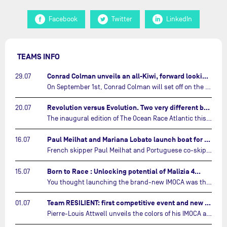
Facebook
Twitter
LinkedIn
TEAMS INFO
Conrad Colman unveils an all-Kiwi, forward looking team…
29.07
On September 1st, Conrad Colman will set off on the first-ever edition of The Ocean Race Atlantic, a new crewed IMOCA race linking New York to Lorient. Aboard MSIG Europe, the New Zealand skipper will be joined by three rising talents from the New Zealand sailing scene: Megan Thomson, Anna Merchant, and Aaron Hume-Merry.…
Revolution versus Evolution. Two very different brand new IMOCAs are getting ready for The Ocean Race Atlantic…
20.07
The inaugural edition of The Ocean Race Atlantic this September will see two examples of the very latest in IMOCA design-thinking face off against each other for the very first time.…
Paul Meilhat and Mariana Lobato launch boat for new ‘United by the Ocean’ campaign…
16.07
French skipper Paul Meilhat and Portuguese co-skipper Mariana Lobato have launched the IMOCA boat they will race in The Ocean Race Atlantic (2026) and The Ocean Race around the world (2027) today in Lorient, France.…
Born to Race : Unlocking potential of Malizia 4…
15.07
You thought launching the brand-new IMOCA was the finish line? Think again. In this final episode of Born to Race, the race against time continues, with back to back tests and sailing trainings.…
Team RESILIENT: first competitive event and new colors…
01.07
Pierre-Louis Attwell unveils the colors of his IMOCA and sets his sights on the Drheam Cup / Grand Prix de France de Course au Large.…