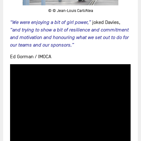
© © Jean-Louis Carli/Alea
“We were enjoying a bit of girl power,”
joked Davies,
“and trying to show a bit of resilience and commitment
and motivation and honouring what we set out to do for
our teams and our sponsors.”
Ed Gorman / IMOCA