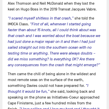
Alex Thomson and Neil McDonald when they lost the
keel on Hugo Boss in the 2019 Transat Jacques Vabre.
“I scared myself shitless in that crash,”
she told the
IMOCA Class.
“First of all, whenever I started going
faster than about 15 knots, all I could think about was
that crash and I was worried about the boat because we
had just done a major repair on it and then I had just
sailed straight out into the southern ocean with no
testing time or anything. There were always doubts –
did we miss something? Is everything OK? Are there
any consequences from the crash that might emerge?”
Then came the chill of being alone in the wildest and
most remote seas on the surface of the earth,
something Davies could not have prepared for.
“I
thought it would be fun,”
she said, looking back and
speaking on the phone as Initiatives-Coeur approached
Cape Finisterre, just a few hundred miles from the
finish.
“I love sailing and I love my boat and I thought it