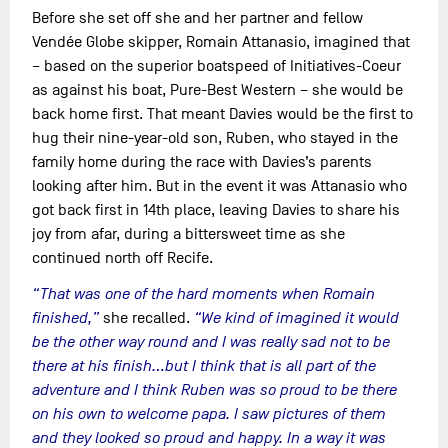
Before she set off she and her partner and fellow
Vendée Globe skipper, Romain Attanasio, imagined that
– based on the superior boatspeed of Initiatives-Coeur
as against his boat, Pure-Best Western – she would be
back home first. That meant Davies would be the first to
hug their nine-year-old son, Ruben, who stayed in the
family home during the race with Davies’s parents
looking after him. But in the event it was Attanasio who
got back first in 14th place, leaving Davies to share his
joy from afar, during a bittersweet time as she
continued north off Recife.
“That was one of the hard moments when Romain
finished,”
she recalled.
“We kind of imagined it would
be the other way round and I was really sad not to be
there at his finish…but I think that is all part of the
adventure and I think Ruben was so proud to be there
on his own to welcome papa. I saw pictures of them
and they looked so proud and happy. In a way it was