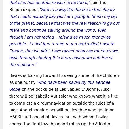
that also has another reason to be there,”
said the
British skipper.
“And in a way it’s thanks to the charity
that I could actually say yes I am going to finish my lap
of the planet, because that was the real reason to go out
there and continue sailing around the world, even
though I am not racing – raising as much money as
possible. If I had just turned round and sailed back to
France, that wouldn’t have raised nearly as much as we
have through sharing this crazy adventure outside of
the rankings.”
Davies is looking forward to seeing some of the children
as she put it,
“who have been saved by this Vendée
Globe”
on the dockside at Les Sables D’Olonne. Also
there will be Isabelle Autissier who knows what it is like
to complete a circumnavigation outside the rules of a
race. And alongside her will be Joschke who got in on
MACSF just ahead of Davies, but with whom Davies
shared the final few thousand miles up the Atlantic.