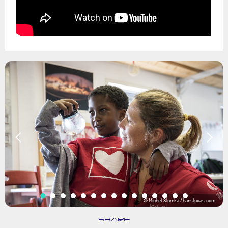
© Michel Slomka / hanslucas.com
SHARE