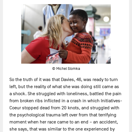
© Michel Slomka
So the truth of it was that Davies, 46, was ready to turn
left, but the reality of what she was doing still came as
a shock. She struggled with loneliness, battled the pain
from broken ribs inflicted in a crash in which Initiatives-
Coeur stopped dead from 20 knots, and struggled with
the psychological trauma left over from that terrifying
moment when her race came to an end – an accident,
she says, that was similar to the one experienced by