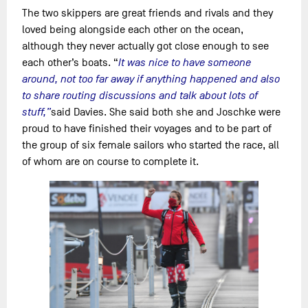
The two skippers are great friends and rivals and they
loved being alongside each other on the ocean,
although they never actually got close enough to see
each other’s boats. “
It was nice to have someone
around, not too far away if anything happened and also
to share routing discussions and talk about lots of
stuff,”
said Davies. She said both she and Joschke were
proud to have finished their voyages and to be part of
the group of six female sailors who started the race, all
of whom are on course to complete it.