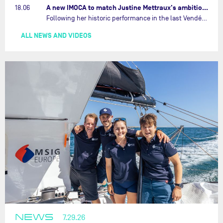
A new IMOCA to match Justine Mettraux's ambitions…
18.06
Following her historic performance in the last Vendée Globe, where she became the fastest woman ever to complete the legendary solo round-the-world race, Justine Mettraux is no longer hiding her ambitions.…
ALL NEWS AND VIDEOS
NEWS
7.29.26