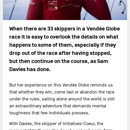
When there are 33 skippers in a Vendée Globe
race it is easy to overlook the details on what
happens to some of them, especially if they
drop out of the race after having stopped,
but then continue on the course, as Sam
Davies has done.
But her experience on this Vendée Globe reminds us
that whether they win, come last or abandon the race
under the rules, sailing alone around the world is still
an extraordinary adventure that demands mental
toughness that few individuals possess.
With Davies, the skipper of Initiatives-Coeur, the