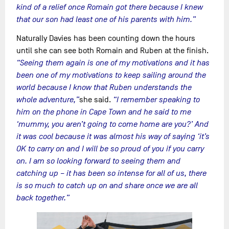
kind of a relief once Romain got there because I knew
that our son had least one of his parents with him.”
Naturally Davies has been counting down the hours
until she can see both Romain and Ruben at the finish.
“Seeing them again is one of my motivations and it has
been one of my motivations to keep sailing around the
world because I know that Ruben understands the
whole adventure,”
she said.
“I remember speaking to
him on the phone in Cape Town and he said to me
‘mummy, you aren’t going to come home are you?’ And
it was cool because it was almost his way of saying ‘it’s
OK to carry on and I will be so proud of you if you carry
on. I am so looking forward to seeing them and
catching up – it has been so intense for all of us, there
is so much to catch up on and share once we are all
back together.”