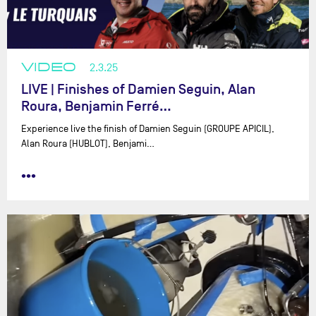
VIDEO
2.3.25
LIVE | Finishes of Damien Seguin, Alan
Roura, Benjamin Ferré…
Experience live the finish of Damien Seguin (GROUPE APICIL),
Alan Roura (HUBLOT), Benjami…
•••