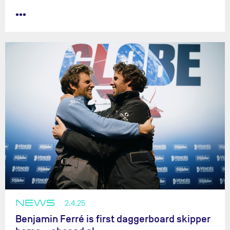
•••
NEWS
2.4.25
Benjamin Ferré is first daggerboard skipper