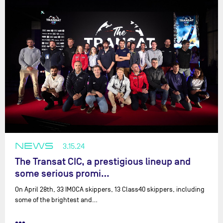
NEWS
3.15.24
The Transat CIC, a prestigious lineup and
some serious promi…
On April 28th, 33 IMOCA skippers, 13 Class40 skippers, including
some of the brightest and…
•••