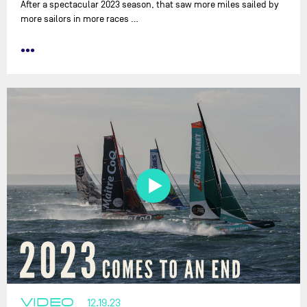
After a spectacular 2023 season, that saw more miles sailed by
more sailors in more races …
•••
VIDEO
12.19.23