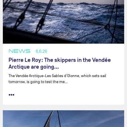
NEWS
6.6.26
Pierre Le Roy: The skippers in the Vendée
Arctique are going…
The Vendée Arctique-Les Sables d’Olonne, which sets sail
tomorrow, is going to test the me…
•••