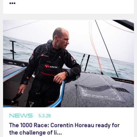
•••
NEWS
5.3.26
The 1000 Race: Corentin Horeau ready for
the challenge of li…