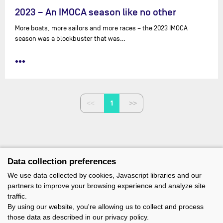
2023 – An IMOCA season like no other
More boats, more sailors and more races – the 2023 IMOCA
season was a blockbuster that was…
•••
1
Data collection preferences
We use data collected by cookies, Javascript libraries and our
partners to improve your browsing experience and analyze site
traffic.
By using our website, you're allowing us to collect and process
those data as described in our privacy policy.