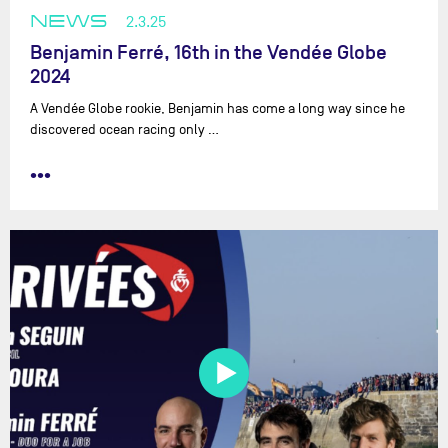
NEWS
2.3.25
Benjamin Ferré, 16th in the Vendée Globe
2024
A Vendée Globe rookie, Benjamin has come a long way since he
discovered ocean racing only …
•••