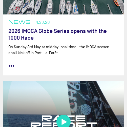
NEWS
4.30.26
2026 IMOCA Globe Series opens with the
1000 Race
On Sunday 3rd May at midday local time., the IMOCA season
shall kick off in Port-La-Forêt …
•••