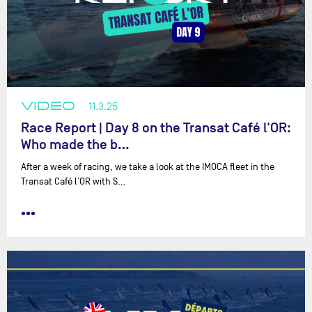
VIDEO
11.3.25
Race Report | Day 8 on the Transat Café l'OR:
Who made the b…
After a week of racing, we take a look at the IMOCA fleet in the
Transat Café l’OR with ⁨S…
•••