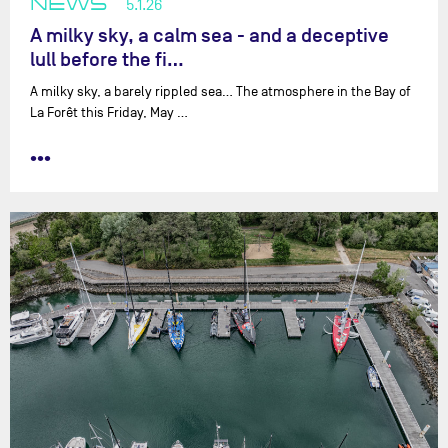
NEWS
5.1.26
A milky sky, a calm sea - and a deceptive
lull before the fi…
A milky sky, a barely rippled sea… The atmosphere in the Bay of
La Forêt this Friday, May …
•••