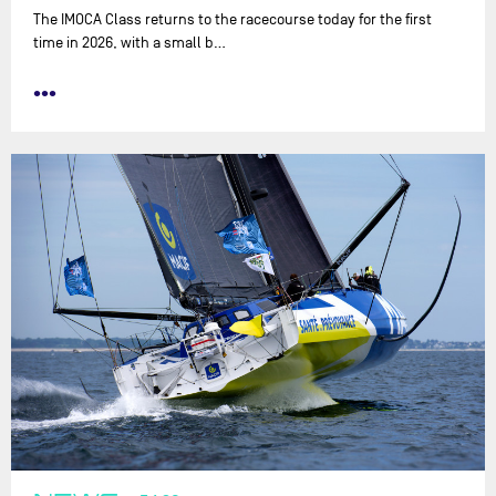
The IMOCA Class returns to the racecourse today for the first
time in 2026, with a small b…
•••