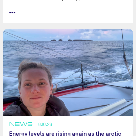
•••
NEWS
6.10.26
Energy levels are rising again as the arctic