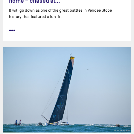
home – chased al…
It will go down as one of the great battles in Vendée Globe
history that featured a fun-fi…
•••