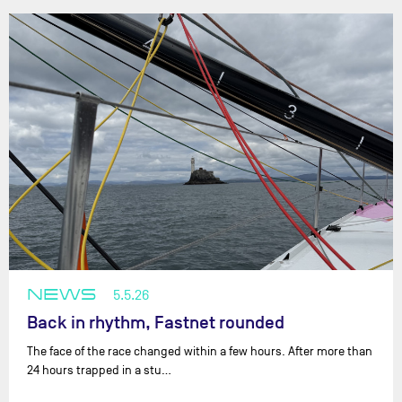
NEWS
5.5.26
Back in rhythm, Fastnet rounded
The face of the race changed within a few hours. After more than
24 hours trapped in a stu…