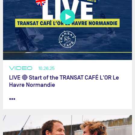
VIDEO
10.26.25
LIVE 🔴 Start of the TRANSAT CAFÉ L'OR Le
Havre Normandie
•••