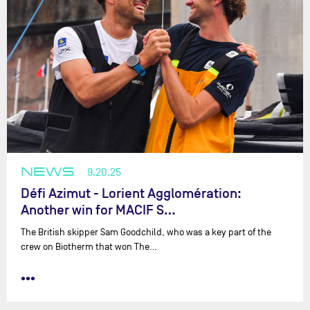
NEWS
9.20.25
Défi Azimut - Lorient Agglomération:
Another win for MACIF S…
The British skipper Sam Goodchild, who was a key part of the
crew on Biotherm that won The…
•••