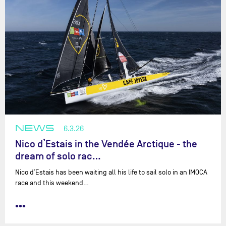
NEWS
6.3.26
Nico d’Estais in the Vendée Arctique - the
dream of solo rac…
Nico d’Estais has been waiting all his life to sail solo in an IMOCA
race and this weekend…
•••