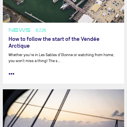
NEWS
6.7.26
How to follow the start of the Vendée
Arctique
Whether you’re in Les Sables d’Olonne or watching from home,
you won’t miss a thing! The s…
•••