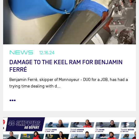
NEWS
12.16.24
DAMAGE TO THE KEEL RAM FOR BENJAMIN
FERRÉ
Benjamin Ferré, skipper of Monnoyeur - DUO for a JOB, has had a
trying time dealing with d…
•••