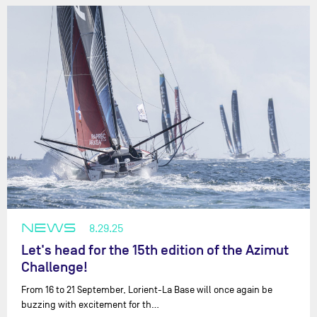
NEWS
8.29.25
Let's head for the 15th edition of the Azimut
Challenge!
From 16 to 21 September, Lorient-La Base will once again be
buzzing with excitement for th…