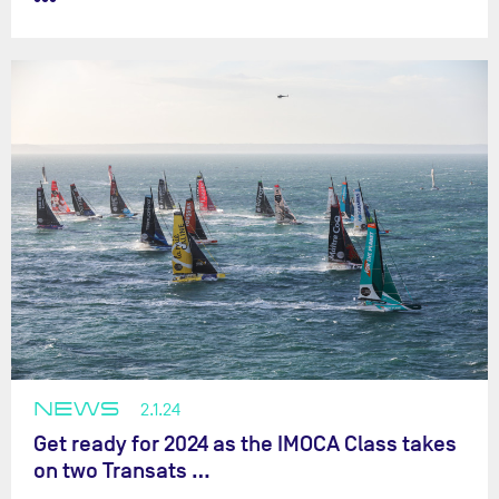
NEWS
2.1.24
Get ready for 2024 as the IMOCA Class takes
on two Transats …