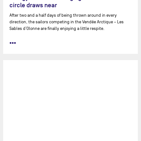
circle draws near
After two and a half days of being thrown around in every
direction, the sailors competing in the Vendée Arctique – Les
Sables d’Olonne are finally enjoying a little respite.
•••