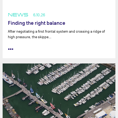
NEWS
6.10.26
Finding the right balance
After negotiating a first frontal system and crossing a ridge of
high pressure, the skippe…
•••