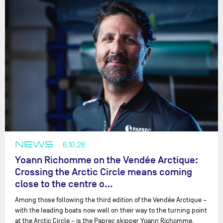
NEWS
6.10.26
Yoann Richomme on the Vendée Arctique:
Crossing the Arctic Circle means coming
close to the centre o…
Among those following the third edition of the Vendée Arctique –
with the leading boats now well on their way to the turning point
at the Arctic Circle – is the Paprec skipper Yoann Richomme.