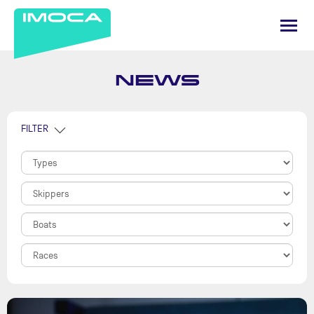
NEWS
FILTER