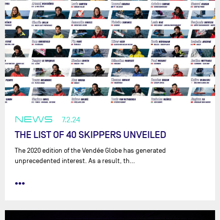
NEWS
7.2.24
THE LIST OF 40 SKIPPERS UNVEILED
The 2020 edition of the Vendée Globe has generated
unprecedented interest. As a result, th…
•••