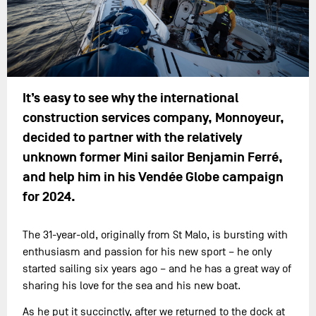
It’s easy to see why the international
construction services company, Monnoyeur,
decided to partner with the relatively
unknown former Mini sailor Benjamin Ferré,
and help him in his Vendée Globe campaign
for 2024.
The 31-year-old, originally from St Malo, is bursting with
enthusiasm and passion for his new sport – he only
started sailing six years ago – and he has a great way of
sharing his love for the sea and his new boat.
As he put it succinctly, after we returned to the dock at