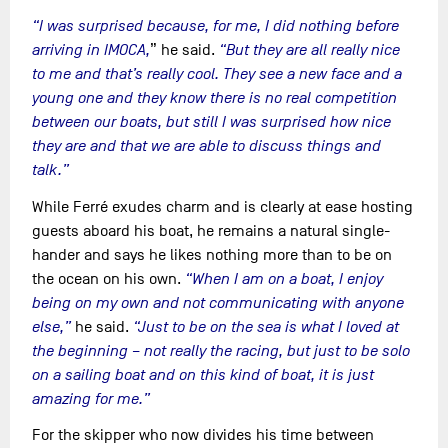
“I was surprised because, for me, I did nothing before
arriving in IMOCA,
” he said.
“But they are all really nice
to me and that’s really cool. They see a new face and a
young one and they know there is no real competition
between our boats, but still I was surprised how nice
they are and that we are able to discuss things and
talk.”
While Ferré exudes charm and is clearly at ease hosting
guests aboard his boat, he remains a natural single-
hander and says he likes nothing more than to be on
the ocean on his own.
“When I am on a boat, I enjoy
being on my own and not communicating with anyone
else,”
he said.
“Just to be on the sea is what I loved at
the beginning – not really the racing, but just to be solo
on a sailing boat and on this kind of boat, it is just
amazing for me.”
For the skipper who now divides his time between