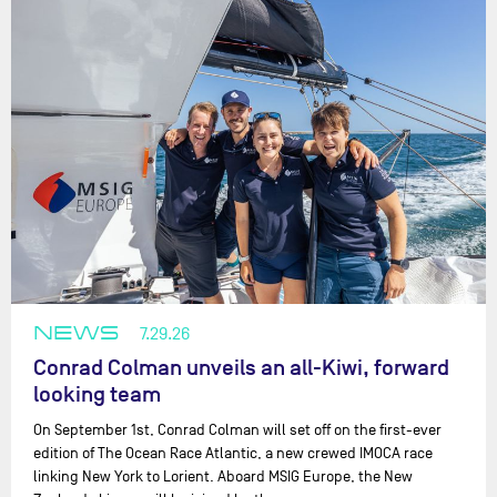
NEWS
7.29.26
Conrad Colman unveils an all-Kiwi, forward
looking team
On September 1st, Conrad Colman will set off on the first-ever
edition of The Ocean Race Atlantic, a new crewed IMOCA race
linking New York to Lorient. Aboard MSIG Europe, the New