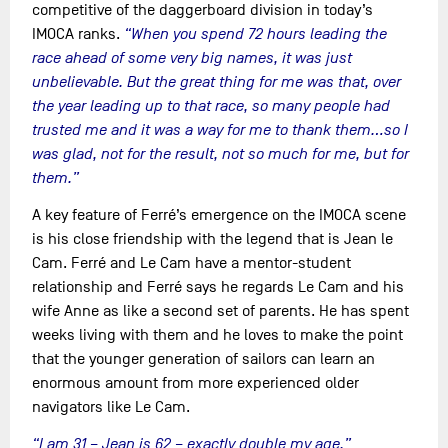
competitive of the daggerboard division in today’s
IMOCA ranks.
“When you spend 72 hours leading the
race ahead of some very big names, it was just
unbelievable. But the great thing for me was that, over
the year leading up to that race, so many people had
trusted me and it was a way for me to thank them…so I
was glad, not for the result, not so much for me, but for
them.”
A key feature of Ferré’s emergence on the IMOCA scene
is his close friendship with the legend that is Jean le
Cam. Ferré and Le Cam have a mentor-student
relationship and Ferré says he regards Le Cam and his
wife Anne as like a second set of parents. He has spent
weeks living with them and he loves to make the point
that the younger generation of sailors can learn an
enormous amount from more experienced older
navigators like Le Cam.
“I am 31 – Jean is 62 – exactly double my age,”