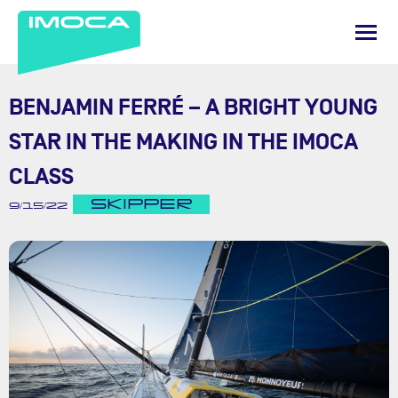
BENJAMIN FERRÉ – A BRIGHT YOUNG
STAR IN THE MAKING IN THE IMOCA
CLASS
SKIPPER
9/15/22