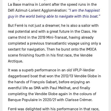
La Base marina in Lorient after the speed runs in the
Défi Azimut-Lorient Agglomération:
“I am the happiest
guy in the world being able to navigate with this boat.”
But Ferré is not just a dreamer; he is also a sailor with
real potential and with a great future in the Class. He
came third in the 2019 Mini-Transat, having already
completed a previous transatlantic voyage using only a
sextant for navigation. Then he burst onto the IMOCA
scene finishing fourth in his first race, the Vendée
Arctique.
It was a superb performance in an old VPLP-Verdier
daggerboard boat that won the 2012/13 Vendée Globe in
the hands of François Gabart, before enjoying an
eventful life as SMA with Paul Meilhat, and finally
completing the Vendée Globe again in the colours of
Banque Populaire in 2020/21 with Clarisse Crémer.
Ferré was delighted with his performance in that race,