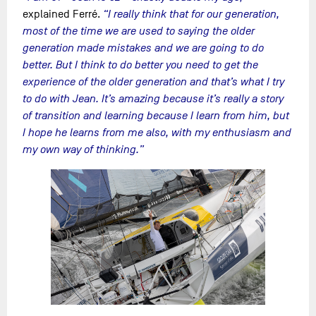
explained Ferré.
“I really think that for our generation,
most of the time we are used to saying the older
generation made mistakes and we are going to do
better. But I think to do better you need to get the
experience of the older generation and that’s what I try
to do with Jean. It’s amazing because it’s really a story
of transition and learning because I learn from him, but
I hope he learns from me also, with my enthusiasm and
my own way of thinking.”