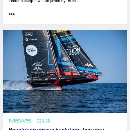
Zealand skipper will be joined by three …
•••
NEWS
7.20.26
Revolution versus Evolution. Two very