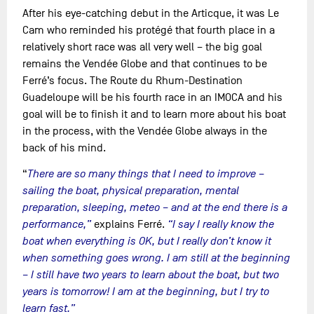
After his eye-catching debut in the Articque, it was Le
Cam who reminded his protégé that fourth place in a
relatively short race was all very well – the big goal
remains the Vendée Globe and that continues to be
Ferré’s focus. The Route du Rhum-Destination
Guadeloupe will be his fourth race in an IMOCA and his
goal will be to finish it and to learn more about his boat
in the process, with the Vendée Globe always in the
back of his mind.
“
There are so many things that I need to improve –
sailing the boat, physical preparation, mental
preparation, sleeping, meteo – and at the end there is a
performance,”
explains Ferré.
“I say I really know the
boat when everything is OK, but I really don’t know it
when something goes wrong. I am still at the beginning
– I still have two years to learn about the boat, but two
years is tomorrow! I am at the beginning, but I try to
learn fast.”