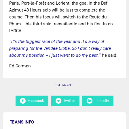
Paris, Port-la-Forêt and Lorient, the goal in the Défi
Azimut 48 Hours solo will be just to complete the
course. Then his focus will switch to the Route du
Rhum – his third solo transatlantic and his first in an
IMOCA.
“It’s the biggest race of the year and it’s a way of
preparing for the Vendée Globe. So I don’t really care
about my position – I just want to do my best,”
he said.
Ed Gorman
SHARE
Facebook
Twitter
LinkedIn
TEAMS INFO