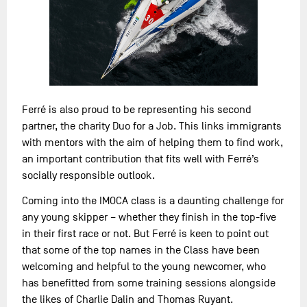
Ferré is also proud to be representing his second
partner, the charity Duo for a Job. This links immigrants
with mentors with the aim of helping them to find work,
an important contribution that fits well with Ferré’s
socially responsible outlook.
Coming into the IMOCA class is a daunting challenge for
any young skipper – whether they finish in the top-five
in their first race or not. But Ferré is keen to point out
that some of the top names in the Class have been
welcoming and helpful to the young newcomer, who
has benefitted from some training sessions alongside
the likes of Charlie Dalin and Thomas Ruyant.