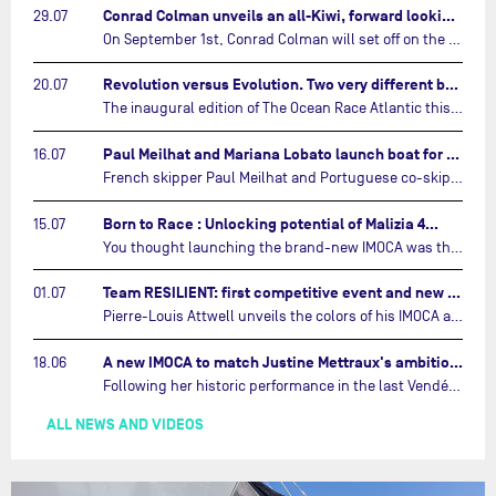
Conrad Colman unveils an all-Kiwi, forward looking team…
29.07
On September 1st, Conrad Colman will set off on the first-ever edition of The Ocean Race Atlantic, a new crewed IMOCA race linking New York to Lorient. Aboard MSIG Europe, the New Zealand skipper will be joined by three rising talents from the New Zealand sailing scene: Megan Thomson, Anna Merchant, and Aaron Hume-Merry.…
Revolution versus Evolution. Two very different brand new IMOCAs are getting ready for The Ocean Race Atlantic…
20.07
The inaugural edition of The Ocean Race Atlantic this September will see two examples of the very latest in IMOCA design-thinking face off against each other for the very first time.…
Paul Meilhat and Mariana Lobato launch boat for new ‘United by the Ocean’ campaign…
16.07
French skipper Paul Meilhat and Portuguese co-skipper Mariana Lobato have launched the IMOCA boat they will race in The Ocean Race Atlantic (2026) and The Ocean Race around the world (2027) today in Lorient, France.…
Born to Race : Unlocking potential of Malizia 4…
15.07
You thought launching the brand-new IMOCA was the finish line? Think again. In this final episode of Born to Race, the race against time continues, with back to back tests and sailing trainings.…
Team RESILIENT: first competitive event and new colors…
01.07
Pierre-Louis Attwell unveils the colors of his IMOCA and sets his sights on the Drheam Cup / Grand Prix de France de Course au Large.…
A new IMOCA to match Justine Mettraux's ambitions…
18.06
Following her historic performance in the last Vendée Globe, where she became the fastest woman ever to complete the legendary solo round-the-world race, Justine Mettraux is no longer hiding her ambitions.…
ALL NEWS AND VIDEOS