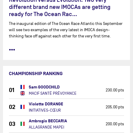
different brand new IMOCAs are getting
ready for The Ocean Rac…
The inaugural edition of The Ocean Race Atlantic this September
will see two examples of the very latest in IMOCA design-
thinking face off against each other for the very first time.
•••
CHAMPIONSHIP RANKING
Sam GOODCHILD
01
230.00 pts
MACIF SANTÉ PRÉVOYANCE
Violette DORANGE
02
205.00 pts
INITIATIVES-CŒUR
Ambrogio BECCARIA
03
200.00 pts
ALLAGRANDE MAPEI