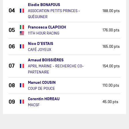
Elodie BONAFOUS
04
ASSOCIATION PETITS PRINCES -
188.00 pts
QUÉGUINER
Francesca CLAPCICH
05
176.00 pts
11TH HOUR RACING
Nico D'ESTAIS
06
165.00 pts
CAFÉ JOYEUX
Arnaud BOISSIÈRES
07
APRIL MARINE - RECHERCHE CO-
154.00 pts
PARTENAIRE
Manuel COUSIN
08
110.00 pts
COUP DE POUCE
Corentin HOREAU
09
45.00 pts
MACSF