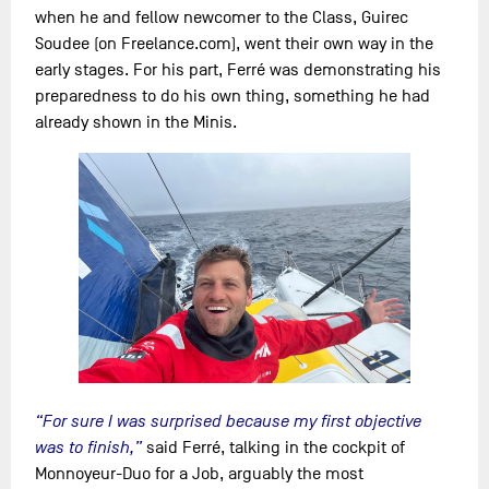
when he and fellow newcomer to the Class, Guirec
Soudee (on Freelance.com), went their own way in the
early stages. For his part, Ferré was demonstrating his
preparedness to do his own thing, something he had
already shown in the Minis.
“For sure I was surprised because my first objective
was to finish,”
said Ferré, talking in the cockpit of
Monnoyeur-Duo for a Job, arguably the most