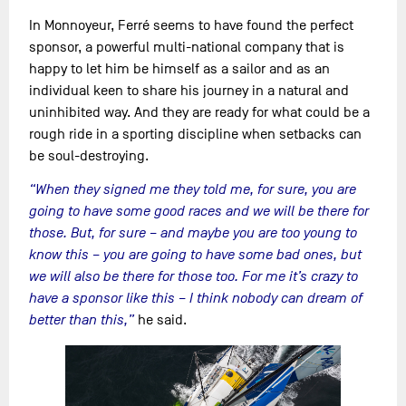
In Monnoyeur, Ferré seems to have found the perfect
sponsor, a powerful multi-national company that is
happy to let him be himself as a sailor and as an
individual keen to share his journey in a natural and
uninhibited way. And they are ready for what could be a
rough ride in a sporting discipline when setbacks can
be soul-destroying.
“When they signed me they told me, for sure, you are
going to have some good races and we will be there for
those. But, for sure – and maybe you are too young to
know this – you are going to have some bad ones, but
we will also be there for those too. For me it’s crazy to
have a sponsor like this – I think nobody can dream of
better than this,”
he said.