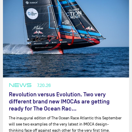
NEWS
7.20.26
Revolution versus Evolution. Two very
different brand new IMOCAs are getting
ready for The Ocean Rac…
The inaugural edition of The Ocean Race Atlantic this September
will see two examples of the very latest in IMOCA design-
thinking face off against each other for the very first time.