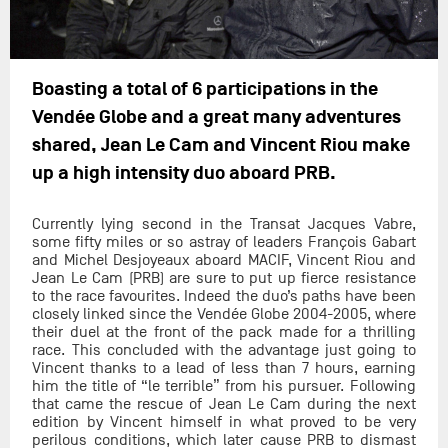
Boasting a total of 6 participations in the
Vendée Globe and a great many adventures
shared, Jean Le Cam and Vincent Riou make
up a high intensity duo aboard PRB.
Currently lying second in the Transat Jacques Vabre,
some fifty miles or so astray of leaders François Gabart
and Michel Desjoyeaux aboard MACIF, Vincent Riou and
Jean Le Cam (PRB) are sure to put up fierce resistance
to the race favourites. Indeed the duo’s paths have been
closely linked since the Vendée Globe 2004-2005, where
their duel at the front of the pack made for a thrilling
race. This concluded with the advantage just going to
Vincent thanks to a lead of less than 7 hours, earning
him the title of “le terrible” from his pursuer. Following
that came the rescue of Jean Le Cam during the next
edition by Vincent himself in what proved to be very
perilous conditions, which later cause PRB to dismast