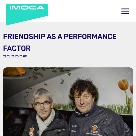
FRIENDSHIP AS A PERFORMANCE
FACTOR
11/10/13