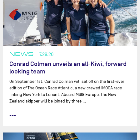
NEWS
7.29.26
Conrad Colman unveils an all-Kiwi, forward
looking team
On September 1st, Conrad Colman will set off on the first-ever
edition of The Ocean Race Atlantic, a new crewed IMOCA race
linking New York to Lorient. Aboard MSIG Europe, the New
Zealand skipper will be joined by three …
•••