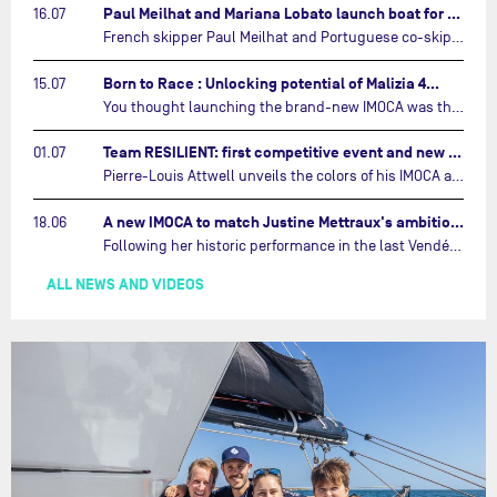
Paul Meilhat and Mariana Lobato launch boat for new ‘United by the Ocean’ campaign…
16.07
French skipper Paul Meilhat and Portuguese co-skipper Mariana Lobato have launched the IMOCA boat they will race in The Ocean Race Atlantic (2026) and The Ocean Race around the world (2027) today in Lorient, France.…
Born to Race : Unlocking potential of Malizia 4…
15.07
You thought launching the brand-new IMOCA was the finish line? Think again. In this final episode of Born to Race, the race against time continues, with back to back tests and sailing trainings.…
Team RESILIENT: first competitive event and new colors…
01.07
Pierre-Louis Attwell unveils the colors of his IMOCA and sets his sights on the Drheam Cup / Grand Prix de France de Course au Large.…
A new IMOCA to match Justine Mettraux's ambitions…
18.06
Following her historic performance in the last Vendée Globe, where she became the fastest woman ever to complete the legendary solo round-the-world race, Justine Mettraux is no longer hiding her ambitions.…
ALL NEWS AND VIDEOS