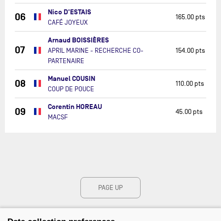
Nico D'ESTAIS
06
165.00 pts
CAFÉ JOYEUX
Arnaud BOISSIÈRES
07
APRIL MARINE - RECHERCHE CO-
154.00 pts
PARTENAIRE
Manuel COUSIN
08
110.00 pts
COUP DE POUCE
Corentin HOREAU
09
45.00 pts
MACSF
PAGE UP