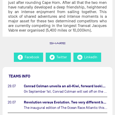
just after rounding Cape Horn. After all that the two men
have naturally developed a deep friendship, heightened
by an intense enjoyment from sailing together. This
stock of shared adventures and intense moments is a
major asset for these two determined competitors who
are currently competing in the longest Transat Jacques
Vabre ever organised (5,400 miles or 10,000km).
SHARE
Facebook
Twitter
LinkedIn
TEAMS INFO
Conrad Colman unveils an all-Kiwi, forward looking team…
29.07
On September 1st, Conrad Colman will set off on the first-ever edition of The Ocean Race Atlantic, a new crewed IMOCA race linking New York to Lorient. Aboard MSIG Europe, the New Zealand skipper will be joined by three rising talents from the New Zealand sailing scene: Megan Thomson, Anna Merchant, and Aaron Hume-Merry.…
Revolution versus Evolution. Two very different brand new IMOCAs are getting ready for The Ocean Race Atlantic…
20.07
The inaugural edition of The Ocean Race Atlantic this September will see two examples of the very latest in IMOCA design-thinking face off against each other for the very first time.…