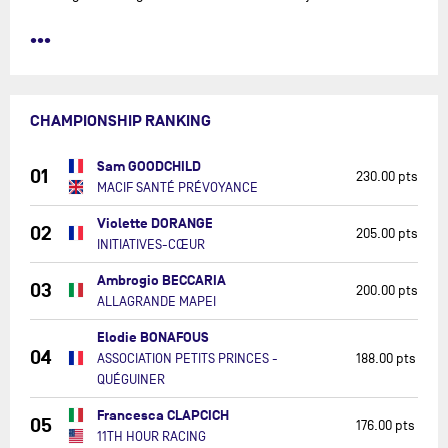
•••
CHAMPIONSHIP RANKING
Sam GOODCHILD
01
230.00 pts
MACIF SANTÉ PRÉVOYANCE
Violette DORANGE
02
205.00 pts
INITIATIVES-CŒUR
Ambrogio BECCARIA
03
200.00 pts
ALLAGRANDE MAPEI
Elodie BONAFOUS
04
ASSOCIATION PETITS PRINCES -
188.00 pts
QUÉGUINER
Francesca CLAPCICH
05
176.00 pts
11TH HOUR RACING