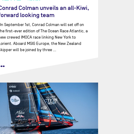
Conrad Colman unveils an all-Kiwi,
forward looking team
On September 1st, Conrad Colman will set off on
the first-ever edition of The Ocean Race Atlantic, a
new crewed IMOCA race linking New York to
Lorient. Aboard MSIG Europe, the New Zealand
skipper will be joined by three …
•••