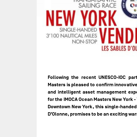
Following the recent UNESCO-IOC pa
Masters is pleased to confirm innovativ
and intelligent asset management exp
for the IMOCA Ocean Masters New York -
Downtown New York, this single-handed s
D’Olonne, promises to be an exciting wa