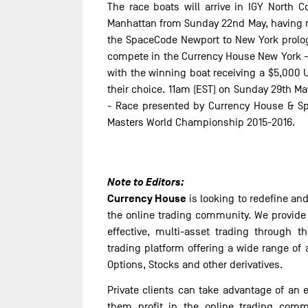
The race boats will arrive in IGY North 
Manhattan from Sunday 22nd May, having ra
the SpaceCode Newport to New York prologu
compete in the Currency House New York -
with the winning boat receiving a $5,000 
their choice. 11am (EST) on Sunday 29th Ma
- Race presented by Currency House & Sp
Masters World Championship 2015-2016.
Note to Editors:
Currency House
is looking to redefine a
the online trading community. We provide b
effective, multi-asset trading through t
trading platform offering a wide range of
Options, Stocks and other derivatives.
Private clients can take advantage of an e
them profit in the online trading comm