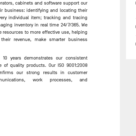
gerators, cabinets and software support our
ir business: identifying and locating their
very individual item; tracking and tracing
ging inventory in real time 24/7/365. We
e resources to more effective use, helping
 their revenue, make smarter business
 10 years demonstrates our consistent
 of quality products. Our ISO 9001:2008
onfirms our strong results in customer
ommunications, work processes, and