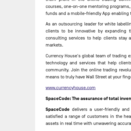
courses, one-on-one mentoring programs, 
funds and a mobile-friendly App enabling 
As an outsourcing leader for white labelli
clients to be innovative by expanding t
consulting services to help clients stay 
markets.
Currency House's global team of trading e
technology and services that help client
community. Join the online trading revol
means to truly have Wall Street at your fing
www.currencyhouse.com
SpaceCode: The assurance of total inven
SpaceCode
delivers a user-friendly and
satisfied a range of customers in the hea
assets in real time with unwavering accuracy