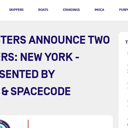
SKIPPERS
BOATS
STANDINGS
IMOCA
PURP
STERS ANNOUNCE TWO
T
RS: NEW YORK -
SENTED BY
 & SPACECODE