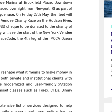
Cove Marina at Brookfield Place, Downtown
ced overnight from Newport, RI as part of
e race. On Friday 27th May, the fleet will
 Vendee Charity Race on the Hudson River,
USD cheque to be donated to the charity of
y will see the start of the New York Vendee
aceCode, the 4th leg of the IMOCA Ocean
nd reshape what it means to make money in
oth private and institutional clients with
he modernized and user-friendly xStation
 asset classes such as Forex, CFDs, Binary
xtensive list of services designed to help
unity - weekly webinars, online trading