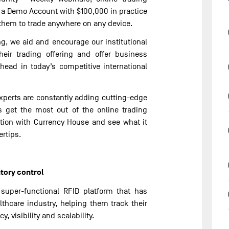
a Demo Account with $100,000 in practice
them to trade anywhere on any device.
ng, we aid and encourage our institutional
heir trading offering and offer business
ahead in today’s competitive international
xperts are constantly adding cutting-edge
s get the most out of the online trading
ution with Currency House and see what it
ertips.
tory control
 super-functional RFID platform that has
lthcare industry, helping them track their
, visibility and scalability.