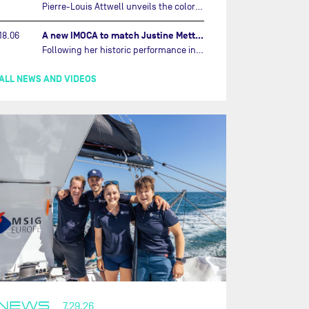
Pierre-Louis Attwell unveils the colors of his IMOCA and sets his sights on the Drheam Cup / Grand Prix de France de Course au Large.…
A new IMOCA to match Justine Mettraux's ambitions…
18.06
Following her historic performance in the last Vendée Globe, where she became the fastest woman ever to complete the legendary solo round-the-world race, Justine Mettraux is no longer hiding her ambitions.…
ALL NEWS AND VIDEOS
NEWS
7.29.26