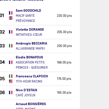
Sam GOODCHILD
01
MACIF SANTÉ
230.00 pts
PRÉVOYANCE
Violette DORANGE
02
205.00 pts
INITIATIVES-CŒUR
Ambrogio BECCARIA
03
200.00 pts
ALLAGRANDE MAPEI
Elodie BONAFOUS
04
ASSOCIATION PETITS
188.00 pts
PRINCES - QUÉGUINER
Francesca CLAPCICH
05
176.00 pts
11TH HOUR RACING
Nico D'ESTAIS
06
165.00 pts
CAFÉ JOYEUX
Arnaud BOISSIÈRES