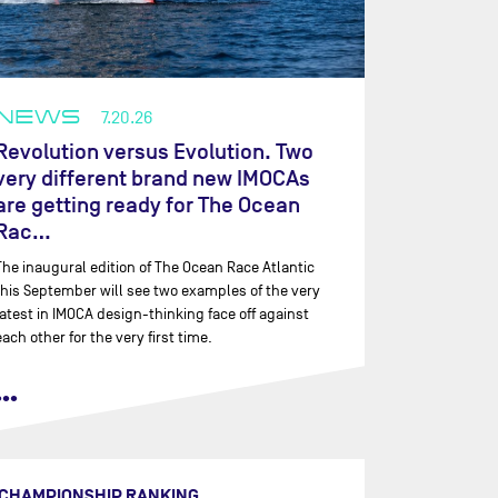
NEWS
7.20.26
Revolution versus Evolution. Two
very different brand new IMOCAs
are getting ready for The Ocean
Rac…
The inaugural edition of The Ocean Race Atlantic
this September will see two examples of the very
latest in IMOCA design-thinking face off against
each other for the very first time.
•••
CHAMPIONSHIP RANKING