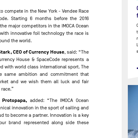
ed to compete in the New York - Vendee Race
de. Starting 6 months before the 2016
f the major competitors in the IMOCA Ocean
with innovative foil technology the race is
round the world.
Stark, CEO of Currency House
, said: “The
urrency House & SpaceCode represents a
ed with world class international sport. The
he same ambition and commitment that
rket and we wish them all luck and fair
 race.”
 Protopapa,
added: “The IMOCA Ocean
nical innovation in the sport of sailing and
ud to become a partner. Innovation is a key
e our brand represented along side these