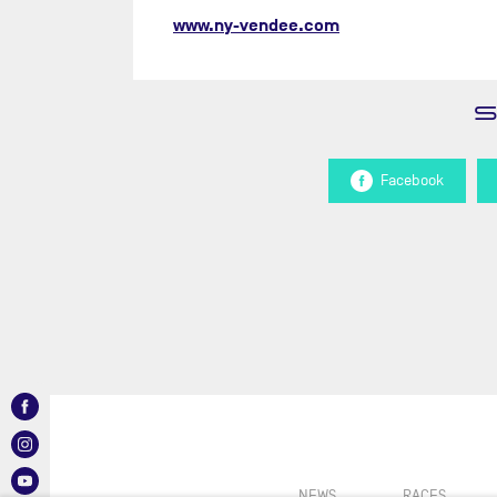
www.ny-vendee.com
Facebook
NEWS
RACES