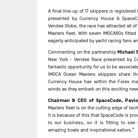
A final line-up of 17 skippers is register
presented by Currency House & SpaceCo
Vendee Globe, the race has attracted all o
Masters fleet. With seven IMOCA60s fitted 
eagerly anticipated by yacht racing fans a
Michael 
Commenting on the partnership
New York - Vendee Race presented by C
fantastic opportunity for us to be associat
IMOCA Ocean Masters skippers share t
Currency House has within the Forex ma
winds as they embark on this exciting new
Chairman & CEO of SpaceCode, Pavlo
Masters fleet is on the cutting edge of tech
it is because of this that SpaceCode is pro
to our business, so it is fitting to se
amazing boats and inspirational sailors.”