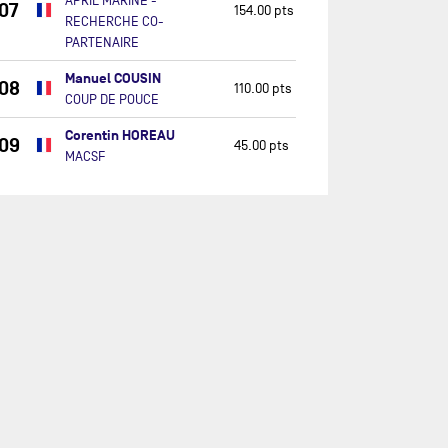
APRIL MARINE -
07
154.00 pts
RECHERCHE CO-
PARTENAIRE
Manuel COUSIN
08
110.00 pts
COUP DE POUCE
Corentin HOREAU
09
45.00 pts
MACSF