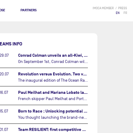
IMOCA MEMBER
PRESS
OSE
PARTNERS
EN
FR
EAMS INFO
Conrad Colman unveils an all-Kiwi, forward looking team…
29.07
On September 1st, Conrad Colman will set off on the first-ever edition of The Ocean Race Atlantic, a new crewed IMOCA race linking New York to Lorient. Aboard MSIG Europe, the New Zealand skipper will be joined by three rising talents from the New Zealand sailing scene: Megan Thomson, Anna Merchant, and Aaron Hume-Merry.…
Revolution versus Evolution. Two very different brand new IMOCAs are getting ready for The Ocean Race Atlantic…
20.07
The inaugural edition of The Ocean Race Atlantic this September will see two examples of the very latest in IMOCA design-thinking face off against each other for the very first time.…
Paul Meilhat and Mariana Lobato launch boat for new ‘United by the Ocean’ campaign…
16.07
French skipper Paul Meilhat and Portuguese co-skipper Mariana Lobato have launched the IMOCA boat they will race in The Ocean Race Atlantic (2026) and The Ocean Race around the world (2027) today in Lorient, France.…
Born to Race : Unlocking potential of Malizia 4…
15.07
You thought launching the brand-new IMOCA was the finish line? Think again. In this final episode of Born to Race, the race against time continues, with back to back tests and sailing trainings.…
Team RESILIENT: first competitive event and new colors…
01.07