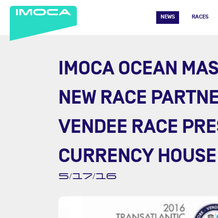
NEWS
RACES
IMOCA OCEAN MA
NEW RACE PARTNE
VENDEE RACE PRE
CURRENCY HOUSE
5/17/16