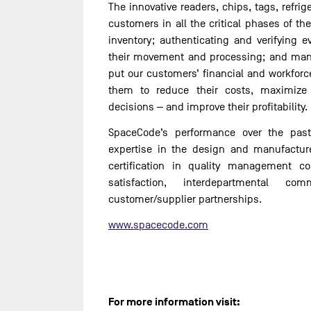
The innovative readers, chips, tags, refri
customers in all the critical phases of the
inventory; authenticating and verifying e
their movement and processing; and mana
put our customers’ financial and workforc
them to reduce their costs, maximize
decisions ‒ and improve their profitability.
SpaceCode’s performance over the past
expertise in the design and manufacture
certification in quality management c
satisfaction, interdepartmental c
customer/supplier partnerships.
www.spacecode.com
For more information visit: