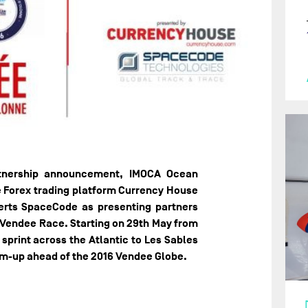
rtnership announcement, IMOCA Ocean
e Forex trading platform Currency House
erts SpaceCode as presenting partners
 Vendee Race. Starting on 29th May from
print across the Atlantic to Les Sables
rm-up ahead of the 2016 Vendee Globe.