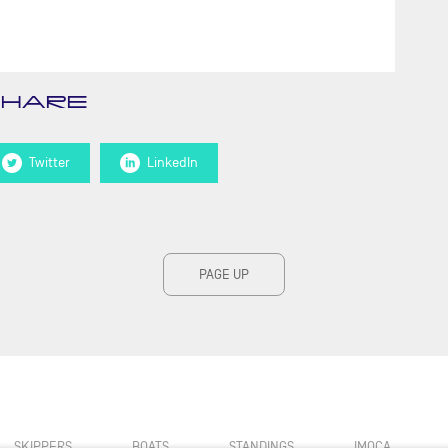
SHARE
Twitter
LinkedIn
PAGE UP
SKIPPERS
BOATS
STANDINGS
IMOCA