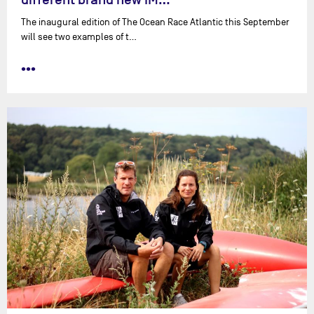
The inaugural edition of The Ocean Race Atlantic this September
will see two examples of t…
•••