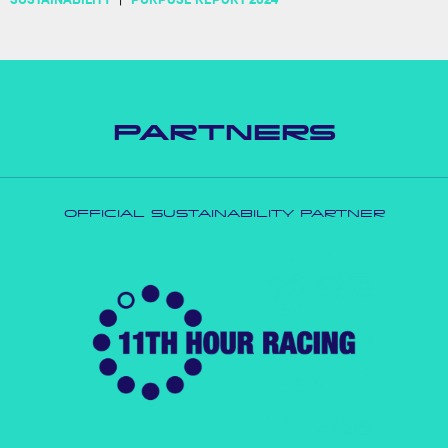
PARTNERS
OFFICIAL SUSTAINABILITY PARTNER