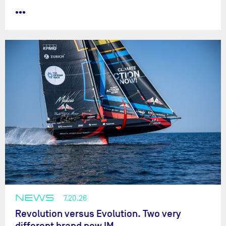
•••
NEWS
7.20.26
Revolution versus Evolution. Two very
different brand new IM…