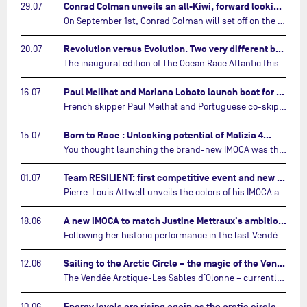
Conrad Colman unveils an all-Kiwi, forward looking team…
29.07
On September 1st, Conrad Colman will set off on the first-ever edition of The Ocean Race Atlantic, a new crewed IMOCA race linking New York to Lorient. Aboard MSIG Europe, the New Zealand skipper will be joined by three rising talents from the New Zealand sailing scene: Megan Thomson, Anna Merchant, and Aaron Hume-Merry.…
Revolution versus Evolution. Two very different brand new IMOCAs are getting ready for The Ocean Race Atlantic…
20.07
The inaugural edition of The Ocean Race Atlantic this September will see two examples of the very latest in IMOCA design-thinking face off against each other for the very first time.…
Paul Meilhat and Mariana Lobato launch boat for new ‘United by the Ocean’ campaign…
16.07
French skipper Paul Meilhat and Portuguese co-skipper Mariana Lobato have launched the IMOCA boat they will race in The Ocean Race Atlantic (2026) and The Ocean Race around the world (2027) today in Lorient, France.…
Born to Race : Unlocking potential of Malizia 4…
15.07
You thought launching the brand-new IMOCA was the finish line? Think again. In this final episode of Born to Race, the race against time continues, with back to back tests and sailing trainings.…
Team RESILIENT: first competitive event and new colors…
01.07
Pierre-Louis Attwell unveils the colors of his IMOCA and sets his sights on the Drheam Cup / Grand Prix de France de Course au Large.…
A new IMOCA to match Justine Mettraux's ambitions…
18.06
Following her historic performance in the last Vendée Globe, where she became the fastest woman ever to complete the legendary solo round-the-world race, Justine Mettraux is no longer hiding her ambitions.…
Sailing to the Arctic Circle – the magic of the Vendée Arctique…
12.06
The Vendée Arctique-Les Sables d’Olonne – currently mid-way through its third edition – is a yacht race like no other, that takes IMOCA skippers into waters no other sailing event touches.…
Energy levels are rising again as the arctic circle draws near…
10.06