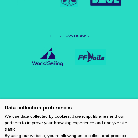
FEDERATIONS
Data collection preferences
We use data collected by cookies, Javascript libraries and our
partners to improve your browsing experience and analyze site
traffic.
By using our website, you're allowing us to collect and process