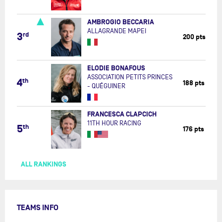
AMBROGIO BECCARIA
ALLAGRANDE MAPEI
3
rd
200 pts
ELODIE BONAFOUS
ASSOCIATION PETITS PRINCES
4
th
188 pts
- QUÉGUINER
FRANCESCA CLAPCICH
11TH HOUR RACING
5
th
176 pts
ALL RANKINGS
TEAMS INFO