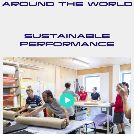
AROUND THE WORLD
SUSTAINABLE
PERFORMANCE