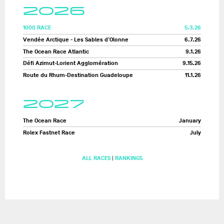
2026
1000 RACE
5.3.26
Vendée Arctique - Les Sables d'Olonne
6.7.26
The Ocean Race Atlantic
9.1.26
Défi Azimut-Lorient Agglomération
9.15.26
Route du Rhum-Destination Guadeloupe
11.1.26
2027
The Ocean Race
January
Rolex Fastnet Race
July
ALL RACES
|
RANKINGS