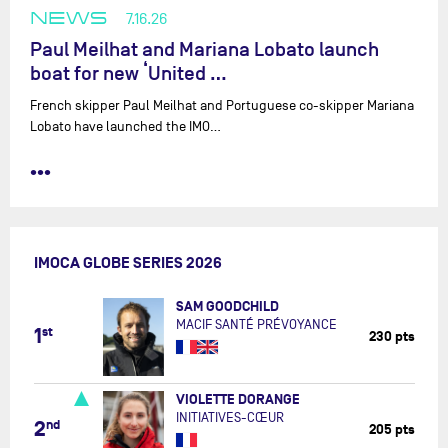
NEWS
7.16.26
Paul Meilhat and Mariana Lobato launch
boat for new ‘United …
French skipper Paul Meilhat and Portuguese co-skipper Mariana
Lobato have launched the IMO…
•••
IMOCA GLOBE SERIES 2026
SAM GOODCHILD
MACIF SANTÉ PRÉVOYANCE
1
st
230 pts
VIOLETTE DORANGE
INITIATIVES-CŒUR
2
nd
205 pts