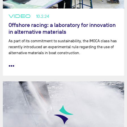
VIDEO
10.2.24
Offshore racing: a laboratory for innovation
in alternative materials
As part of its commitment to sustainability, the IMOCA class has
recently introduced an experimental rule regarding the use of
alternative materials in boat construction.
•••