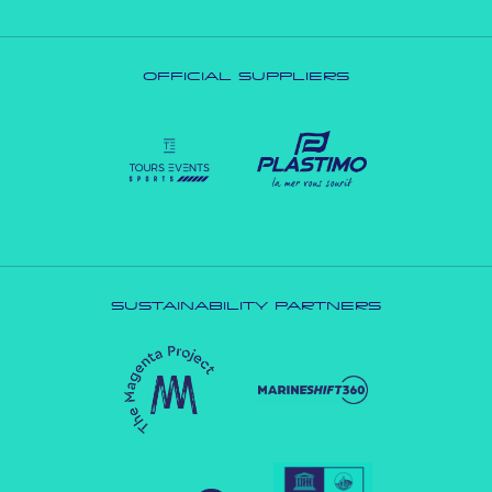
OFFICIAL SUPPLIERS
SUSTAINABILITY PARTNERS