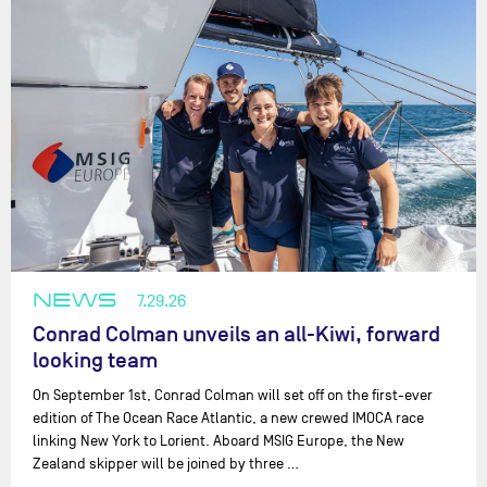
NEWS
7.29.26
Conrad Colman unveils an all-Kiwi, forward
looking team
On September 1st, Conrad Colman will set off on the first-ever
edition of The Ocean Race Atlantic, a new crewed IMOCA race
linking New York to Lorient. Aboard MSIG Europe, the New
Zealand skipper will be joined by three …