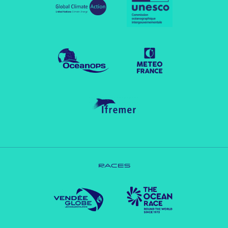
RACES