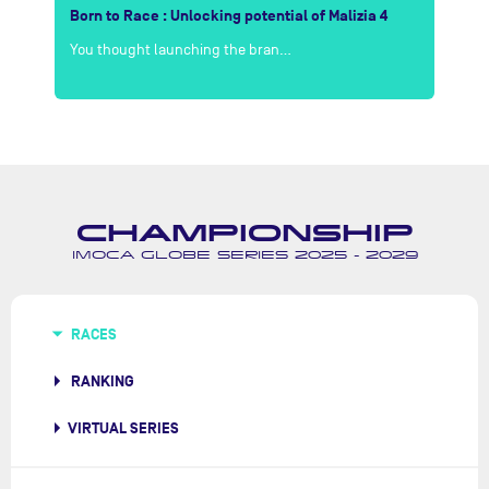
r
Born to Race : Unlocking potential of Malizia 4
LI
You thought launching the bran…
Th
CHAMPIONSHIP
IMOCA GLOBE SERIES 2025 - 2029
RACES
RANKING
VIRTUAL SERIES