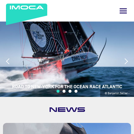
ROAD TO NEW-YORK FOR THE OCEAN RACE ATLANTIC
© Benjamin.Sellier -
NEWS