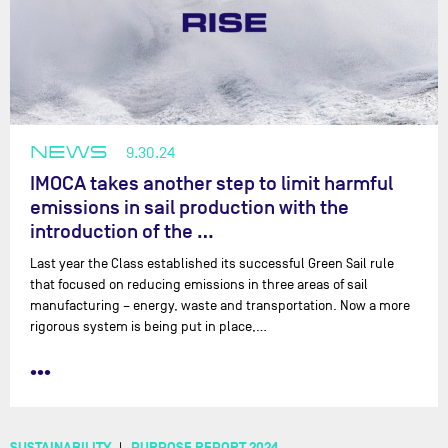
NEWS
9.30.24
IMOCA takes another step to limit harmful
emissions in sail production with the
introduction of the …
Last year the Class established its successful Green Sail rule
that focused on reducing emissions in three areas of sail
manufacturing – energy, waste and transportation. Now a more
rigorous system is being put in place,…
•••
SUSTAINABILITY
PURPOSE REPORT 2024