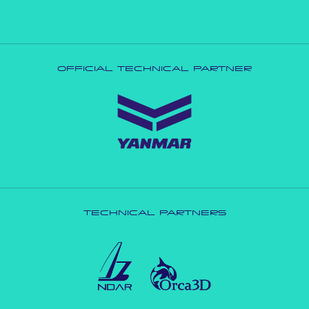
OFFICIAL TECHNICAL PARTNER
TECHNICAL PARTNERS