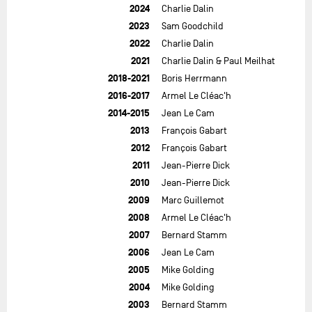
2024
Charlie Dalin
2023
Sam Goodchild
2022
Charlie Dalin
2021
Charlie Dalin & Paul Meilhat
2018-2021
Boris Herrmann
2016-2017
Armel Le Cléac'h
2014-2015
Jean Le Cam
2013
François Gabart
2012
François Gabart
2011
Jean-Pierre Dick
2010
Jean-Pierre Dick
2009
Marc Guillemot
2008
Armel Le Cléac'h
2007
Bernard Stamm
2006
Jean Le Cam
2005
Mike Golding
2004
Mike Golding
2003
Bernard Stamm