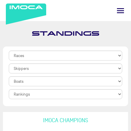
STANDINGS
IMOCA CHAMPIONS