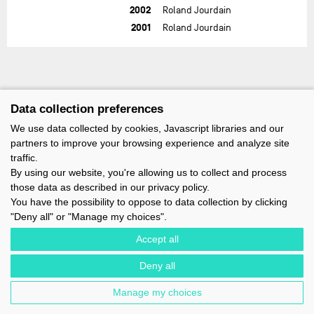
2002
Roland Jourdain
2001
Roland Jourdain
Data collection preferences
We use data collected by cookies, Javascript libraries and our
partners to improve your browsing experience and analyze site
traffic.
By using our website, you're allowing us to collect and process
those data as described in our privacy policy.
You have the possibility to oppose to data collection by clicking
"Deny all" or "Manage my choices".
Accept all
Deny all
IMOCA - 1 TERRE-PLEIN DU SOUS-MARIN PAPIN - 56100 LORIENT -
FRANCE - EMAIL : CONTACT@IMOCA.ORG
Manage my choices
LEGAL NOTICE
-
NEWSLETTER