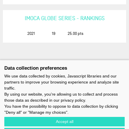
IMOCA GLOBE SERIES - RANKINGS
2021
19
25.00
pts
Data collection preferences
We use data collected by cookies, Javascript libraries and our
partners to improve your browsing experience and analyze site
traffic.
By using our website, you're allowing us to collect and process
those data as described in our privacy policy.
You have the possibility to oppose to data collection by clicking
"Deny all" or "Manage my choices".
Accept all