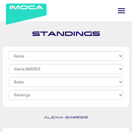
STANDINGS
ALEXIA BARRIER