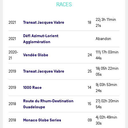
RACES
22j 3h 11min
Transat Jacques Vabre
2021
18
21s
Défi Azimut-Lorient
2021
Abandon
Agglomération
2020-
111j 17h 03min
Vendée Globe
24
21
44s
18j 05h 22min
Transat Jacques Vabre
2019
25
05s
9j 03h 53min
1000 Race
2019
14
24s
Route du Rhum-Destination
27j 02h 20min
2018
15
Guadeloupe
54s
4j 02h 49min
Monaco Globe Series
2018
09
30s