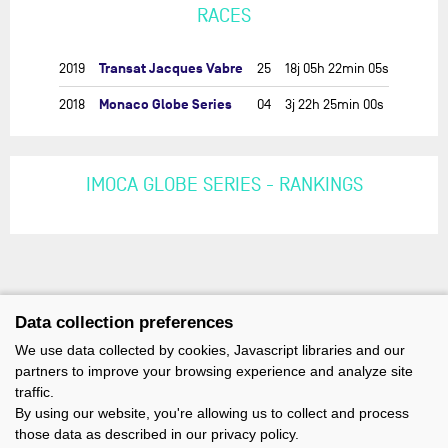
RACES
Transat Jacques Vabre
2019
25
18j 05h 22min 05s
Monaco Globe Series
2018
04
3j 22h 25min 00s
IMOCA GLOBE SERIES - RANKINGS
Data collection preferences
We use data collected by cookies, Javascript libraries and our
partners to improve your browsing experience and analyze site
traffic.
By using our website, you're allowing us to collect and process
those data as described in our privacy policy.