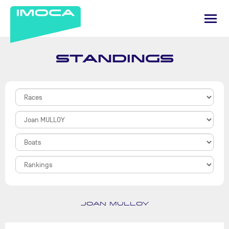
STANDINGS
JOAN MULLOY