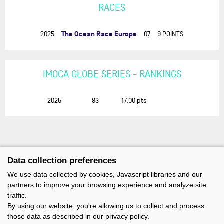
RACES
The Ocean Race Europe
2025
07
9 POINTS
IMOCA GLOBE SERIES - RANKINGS
2025
83
17.00
pts
Data collection preferences
We use data collected by cookies, Javascript libraries and our
partners to improve your browsing experience and analyze site
traffic.
By using our website, you're allowing us to collect and process
those data as described in our privacy policy.