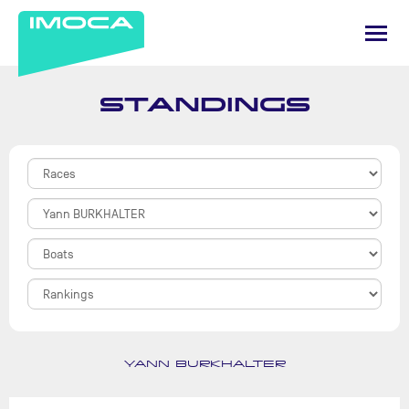
STANDINGS
YANN BURKHALTER