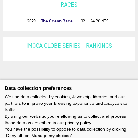
RACES
The Ocean Race
2023
02
34 POINTS
IMOCA GLOBE SERIES - RANKINGS
Data collection preferences
We use data collected by cookies, Javascript libraries and our
partners to improve your browsing experience and analyze site
traffic.
By using our website, you're allowing us to collect and process
those data as described in our privacy policy.
You have the possibility to oppose to data collection by clicking
"Deny all" or "Manage my choices".