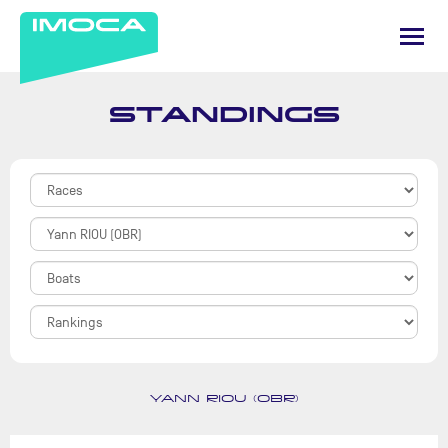
STANDINGS
YANN RIOU (OBR)