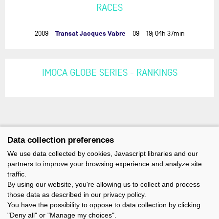
RACES
Transat Jacques Vabre
2009
09
19j 04h 37min
IMOCA GLOBE SERIES - RANKINGS
Data collection preferences
We use data collected by cookies, Javascript libraries and our
partners to improve your browsing experience and analyze site
traffic.
By using our website, you're allowing us to collect and process
those data as described in our privacy policy.
You have the possibility to oppose to data collection by clicking
"Deny all" or "Manage my choices".