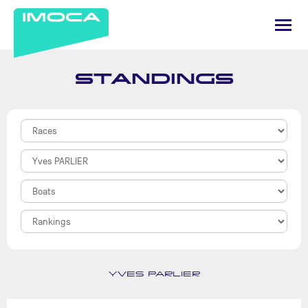
STANDINGS
YVES PARLIER