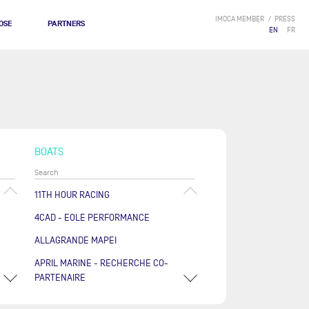
IMOCA MEMBER
PRESS
OSE
PARTNERS
EN
FR
BOATS
11TH HOUR RACING
4CAD - EOLE PERFORMANCE
ALLAGRANDE MAPEI
APRIL MARINE - RECHERCHE CO-
PARTENAIRE
ARKÉA PAPREC