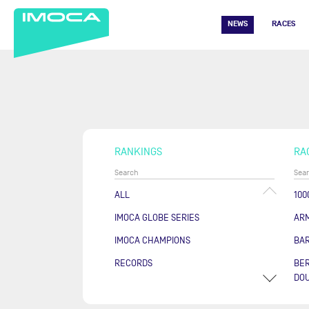
NEWS
RACES
RANKINGS
RA
ALL
100
IMOCA GLOBE SERIES
AR
IMOCA CHAMPIONS
BA
RECORDS
BER
DOU
COU