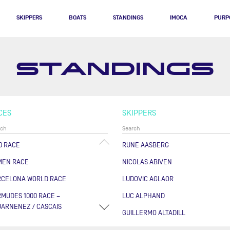
SKIPPERS
BOATS
STANDINGS
IMOCA
PURP
STANDINGS
CES
SKIPPERS
0 RACE
RUNE AASBERG
MEN RACE
NICOLAS ABIVEN
RCELONA WORLD RACE
LUDOVIC AGLAOR
MUDES 1000 RACE –
LUC ALPHAND
ARNENEZ / CASCAIS
GUILLERMO ALTADILL
RSE DES CAPS - BOULOGNE
FABRICE AMEDEO