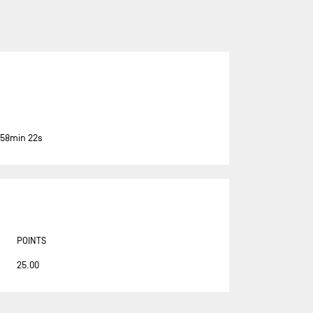
ASSOCIATION PETITS PRINCES -
QUÉGUINER
BANQUE POPULAIRE 14
BASTIDE - OTIO
BUREAU VALLÉE
CAFÉ JOYEUX
 58min 22s
CANADA OCEAN RACING - BE
WATER POSITIVE
CANADA OCEAN RACING - BE
WATER POSITIVE 1
CENTRAL LECHERA ASTURIANA
POINTS
CHARAL
25.00
CHEMINÉES POUJOULAT
CORUM L'ÉPARGNE / TRANSAT
JACQUES VABRE 2019