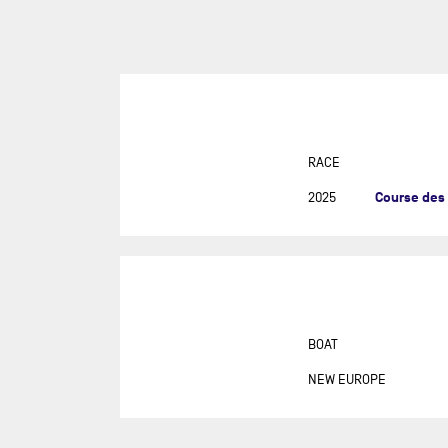
SUR
DU
DÉF
AG
DR
EU
RACE
GIR
Course des
2025
GRA
MON
NEW
NEW
SAB
BOAT
RE
NEW EUROPE
RET
ROL