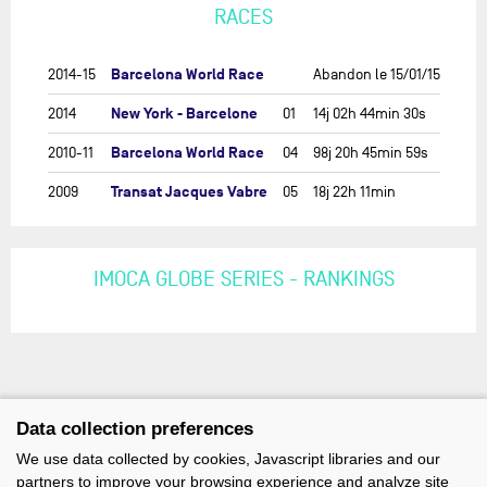
RACES
Barcelona World Race
2014-15
Abandon le 15/01/15
New York - Barcelone
2014
01
14j 02h 44min 30s
Barcelona World Race
2010-11
04
98j 20h 45min 59s
Transat Jacques Vabre
2009
05
18j 22h 11min
IMOCA GLOBE SERIES - RANKINGS
Data collection preferences
We use data collected by cookies, Javascript libraries and our
partners to improve your browsing experience and analyze site