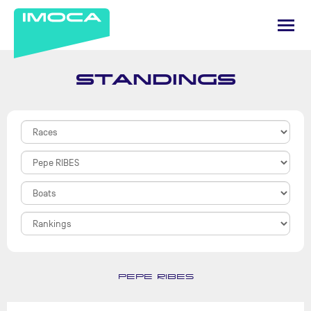
STANDINGS
PEPE RIBES