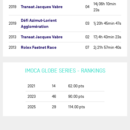
14j 06h 10min
Transat Jacques Vabre
2019
04
23s
Défi Azimut-Lorient
2019
03
1j 20h 45min 47s
Agglomération
Transat Jacques Vabre
2013
02
17j 4h 43min 23s
Rolex Fastnet Race
2013
07
2j 21h 57min 40s
IMOCA GLOBE SERIES - RANKINGS
2021
14
62.00
pts
2023
46
90.00
pts
2025
29
114.00
pts