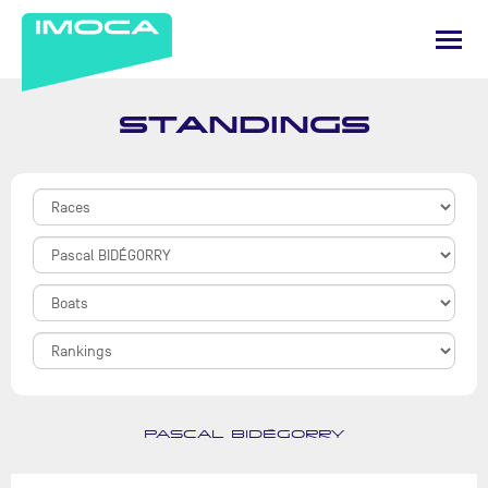
STANDINGS
PASCAL BIDÉGORRY