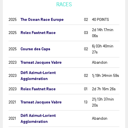
RACES
The Ocean Race Europe
2025
02
40 POINTS
2d 14h 17min
Rolex Fastnet Race
2025
03
06s
6j 03h 40min
Course des Caps
2025
02
27s
Transat Jacques Vabre
2023
Abandon
Défi Azimut-Lorient
2023
02
1j 19h 34min 59s
Agglomération
Rolex Fastnet Race
2023
01
2d 7h 16m 26s
21j 13h 37min
Transat Jacques Vabre
2021
13
20s
Défi Azimut-Lorient
2021
Abandon
Agglomération