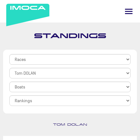
STANDINGS
TOM DOLAN