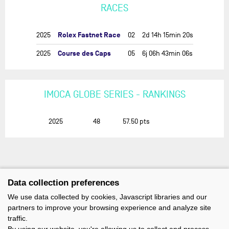
RACES
Rolex Fastnet Race
2025
02
2d 14h 15min 20s
Course des Caps
2025
05
6j 06h 43min 06s
IMOCA GLOBE SERIES - RANKINGS
2025
48
57.50
pts
Data collection preferences
We use data collected by cookies, Javascript libraries and our
partners to improve your browsing experience and analyze site
traffic.