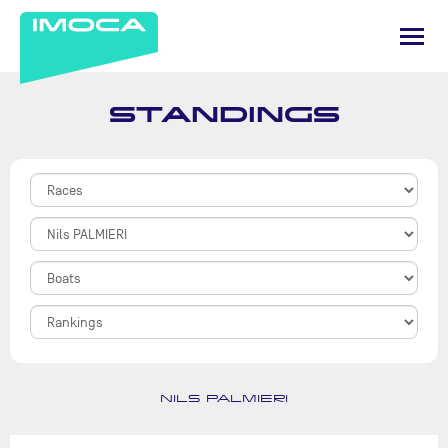
STANDINGS
NILS PALMIERI