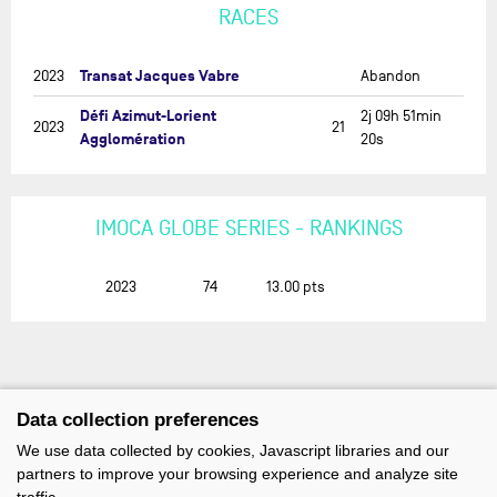
RACES
Transat Jacques Vabre
2023
Abandon
Défi Azimut-Lorient
2j 09h 51min
2023
21
Agglomération
20s
IMOCA GLOBE SERIES - RANKINGS
2023
74
13.00
pts
Data collection preferences
We use data collected by cookies, Javascript libraries and our
partners to improve your browsing experience and analyze site