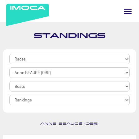
STANDINGS
ANNE BEAUGÉ (OBR)