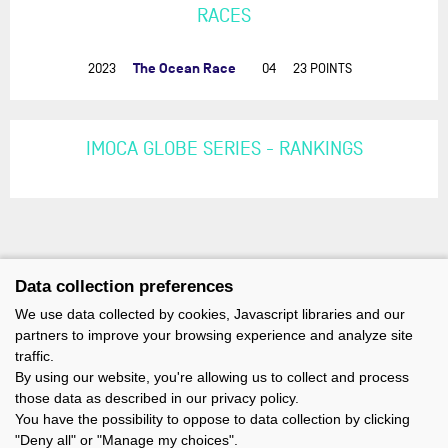
RACES
The Ocean Race
2023
04
23 POINTS
IMOCA GLOBE SERIES - RANKINGS
Data collection preferences
We use data collected by cookies, Javascript libraries and our
partners to improve your browsing experience and analyze site
traffic.
By using our website, you're allowing us to collect and process
those data as described in our privacy policy.
You have the possibility to oppose to data collection by clicking
"Deny all" or "Manage my choices".