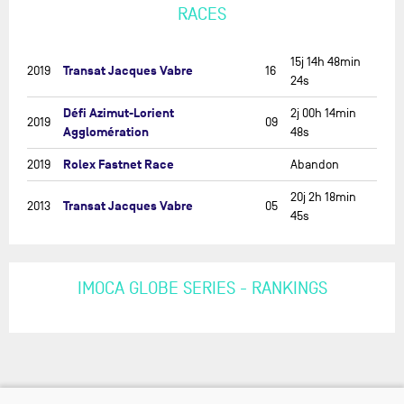
RACES
15j 14h 48min
Transat Jacques Vabre
2019
16
24s
Défi Azimut-Lorient
2j 00h 14min
2019
09
Agglomération
48s
Rolex Fastnet Race
2019
Abandon
20j 2h 18min
Transat Jacques Vabre
2013
05
45s
IMOCA GLOBE SERIES - RANKINGS