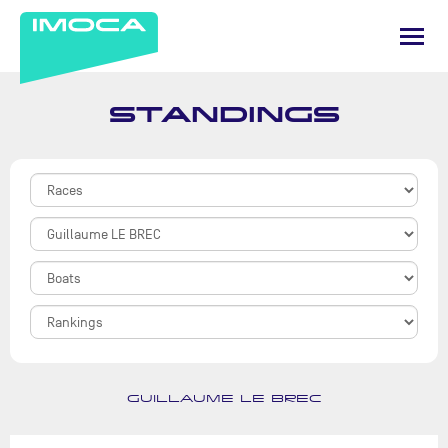
STANDINGS
GUILLAUME LE BREC