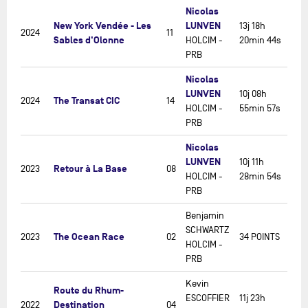
Nicolas
New York Vendée - Les
LUNVEN
13j 18h
2024
11
Sables d'Olonne
HOLCIM -
20min 44s
PRB
Nicolas
LUNVEN
10j 08h
The Transat CIC
2024
14
HOLCIM -
55min 57s
PRB
Nicolas
LUNVEN
10j 11h
Retour à La Base
2023
08
HOLCIM -
28min 54s
PRB
Benjamin
SCHWARTZ
The Ocean Race
2023
02
34 POINTS
HOLCIM -
PRB
Kevin
Route du Rhum-
ESCOFFIER
11j 23h
Destination
2022
04