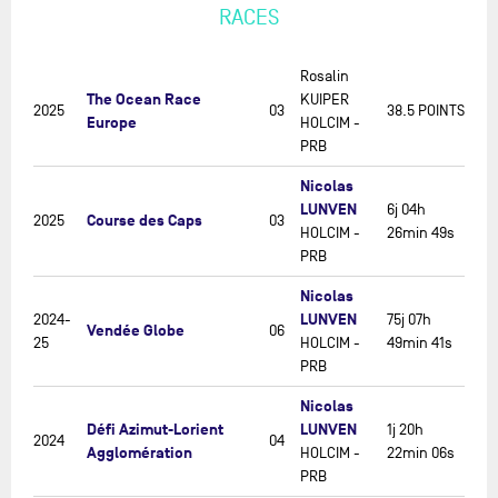
RACES
Rosalin
The Ocean Race
KUIPER
2025
03
38.5 POINTS
Europe
HOLCIM -
PRB
Nicolas
LUNVEN
6j 04h
Course des Caps
2025
03
HOLCIM -
26min 49s
PRB
Nicolas
LUNVEN
2024-
75j 07h
Vendée Globe
06
25
HOLCIM -
49min 41s
PRB
Nicolas
Défi Azimut-Lorient
LUNVEN
1j 20h
2024
04
Agglomération
HOLCIM -
22min 06s
PRB