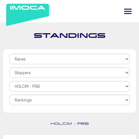
STANDINGS
HOLCIM - PRB