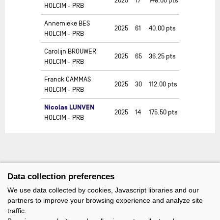
2025
17
148.00
pts
HOLCIM - PRB
Annemieke BES
2025
61
40.00
pts
HOLCIM - PRB
Carolijn BROUWER
2025
65
36.25
pts
HOLCIM - PRB
Franck CAMMAS
2025
30
112.00
pts
HOLCIM - PRB
Nicolas LUNVEN
2025
14
175.50
pts
HOLCIM - PRB
Data collection preferences
We use data collected by cookies, Javascript libraries and our
partners to improve your browsing experience and analyze site
traffic.