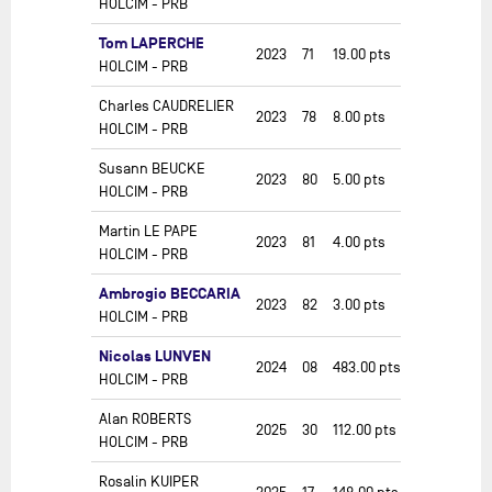
HOLCIM - PRB
Tom LAPERCHE
2023
71
19.00
pts
HOLCIM - PRB
Charles CAUDRELIER
2023
78
8.00
pts
HOLCIM - PRB
Susann BEUCKE
2023
80
5.00
pts
HOLCIM - PRB
Martin LE PAPE
2023
81
4.00
pts
HOLCIM - PRB
Ambrogio BECCARIA
2023
82
3.00
pts
HOLCIM - PRB
Nicolas LUNVEN
2024
08
483.00
pts
HOLCIM - PRB
Alan ROBERTS
2025
30
112.00
pts
HOLCIM - PRB
Rosalin KUIPER