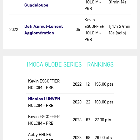
HOLCIM -
31min 14s
Guadeloupe
PRB
Kevin
Défi Azimut-Lorient
ESCOFFIER
1j 17h 27min
2022
05
Agglomération
HOLCIM -
13s (solo)
PRB
IMOCA GLOBE SERIES - RANKINGS
Kevin ESCOFFIER
2022
12
195.00
pts
HOLCIM - PRB
Nicolas LUNVEN
2023
22
198.00
pts
HOLCIM - PRB
Kevin ESCOFFIER
2023
67
27.00
pts
HOLCIM - PRB
Abby EHLER
2023
68
26.00
pts