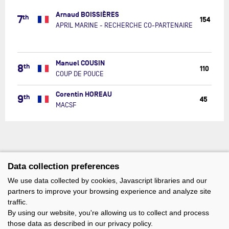
MARINE
Arnaud BOISSIÈRES
-
7
th
154
RECHERC
APRIL MARINE - RECHERCHE CO-PARTENAIRE
CO-
PARTENAI
COUP
Manuel COUSIN
8
th
DE
110
COUP DE POUCE
POUCE
MACSF
Corentin HOREAU
9
th
45
MACSF
Data collection preferences
We use data collected by cookies, Javascript libraries and our
partners to improve your browsing experience and analyze site
traffic.
By using our website, you're allowing us to collect and process
those data as described in our privacy policy.