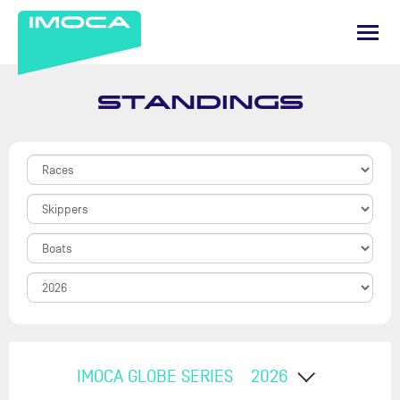
STANDINGS
IMOCA GLOBE SERIES
2026