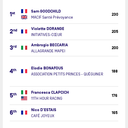
MACIF
Sam GOODCHILD
1
st
Santé
230
MACIF Santé Prévoyance
Prévoyan
INITIATIV
Violette DORANGE
2
nd
205
CŒUR
INITIATIVES-CŒUR
ALLAGRA
Ambrogio BECCARIA
3
rd
200
MAPEI
ALLAGRANDE MAPEI
ASSOCIAT
PETITS
Elodie BONAFOUS
4
th
PRINCES
188
ASSOCIATION PETITS PRINCES - QUÉGUINER
-
QUÉGUIN
11TH
Francesca CLAPCICH
5
th
HOUR
176
11TH HOUR RACING
RACING
CAFÉ
Nico D'ESTAIS
6
th
165
JOYEUX
CAFÉ JOYEUX
APRIL